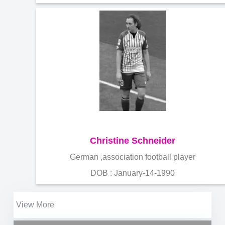
Christine Schneider
German ,association football player
DOB : January-14-1990
View More