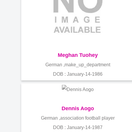
Meghan Tuohey
German ,make_up_department
DOB : January-14-1986
Dennis Aogo
German ,association football player
DOB : January-14-1987