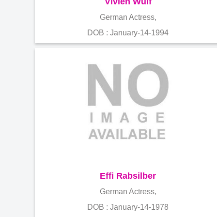
Vivien Wulf
German Actress,
DOB : January-14-1994
Effi Rabsilber
German Actress,
DOB : January-14-1978