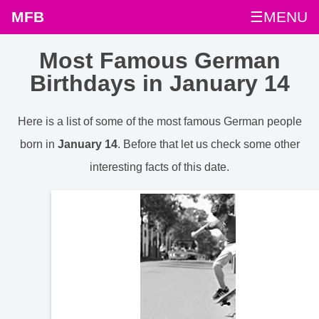
MFB
☰MENU
Most Famous German
Birthdays in January 14
Here is a list of some of the most famous German people
born in
January 14
. Before that let us check some other
interesting facts of this date.