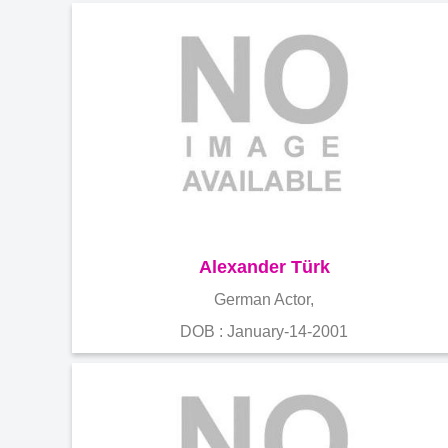
Alexander Türk
German Actor,
DOB : January-14-2001