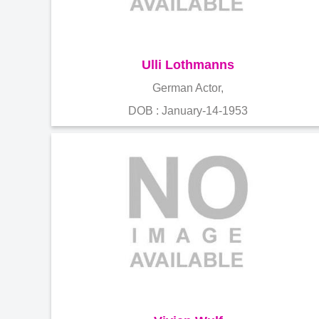
Ulli Lothmanns
German Actor,
DOB : January-14-1953