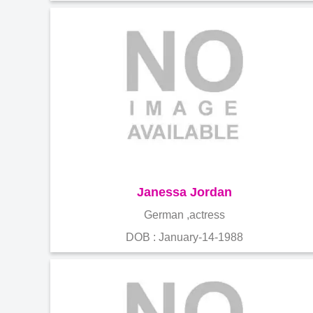
Janessa Jordan
German ,actress
DOB : January-14-1988