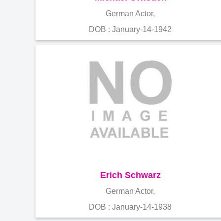
German Actor,
DOB : January-14-1942
Erich Schwarz
German Actor,
DOB : January-14-1938