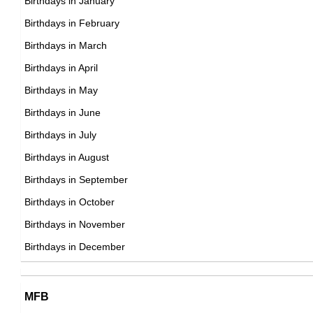
Birthdays in January
18th January Born Famous People
Birthdays in February
19th January Born Famous People
Birthdays in March
20th January Born Famous People
Birthdays in April
21st January Born Famous People
Birthdays in May
22nd January Born Famous People
Birthdays in June
23rd January Born Famous People
Birthdays in July
24th January Born Famous People
Birthdays in August
25th January Born Famous People
Birthdays in September
26th January Born Famous People
Birthdays in October
27th January Born Famous People
Birthdays in November
28th January Born Famous People
Birthdays in December
29th January Born Famous People
30th January Born Famous People
MFB
31st January Born Famous People