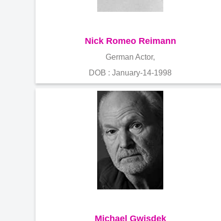
Nick Romeo Reimann
German Actor,
DOB : January-14-1998
Michael Gwisdek