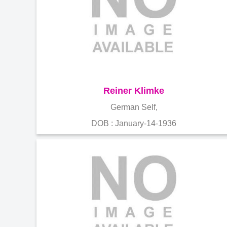
Reiner Klimke
German Self,
DOB : January-14-1936