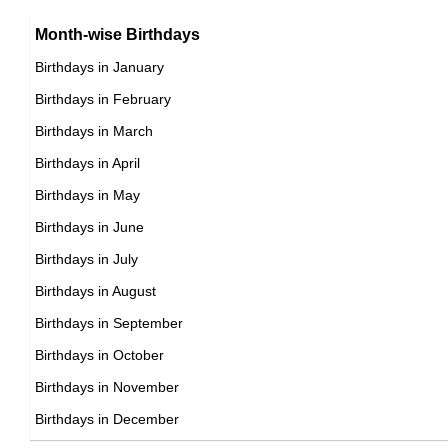
Month-wise Birthdays
Birthdays in January
Birthdays in February
Birthdays in March
Birthdays in April
Birthdays in May
Birthdays in June
Birthdays in July
Birthdays in August
Birthdays in September
Birthdays in October
Birthdays in November
Birthdays in December