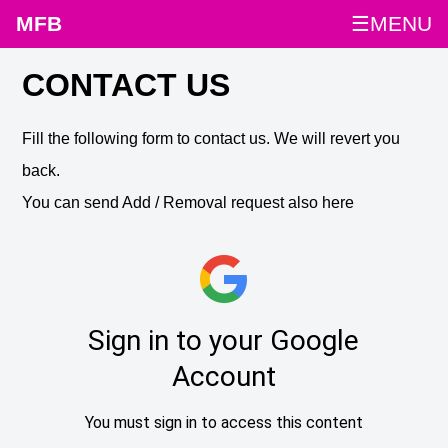
MFB
☰MENU
CONTACT US
Fill the following form to contact us. We will revert you
back.
You can send Add / Removal request also here