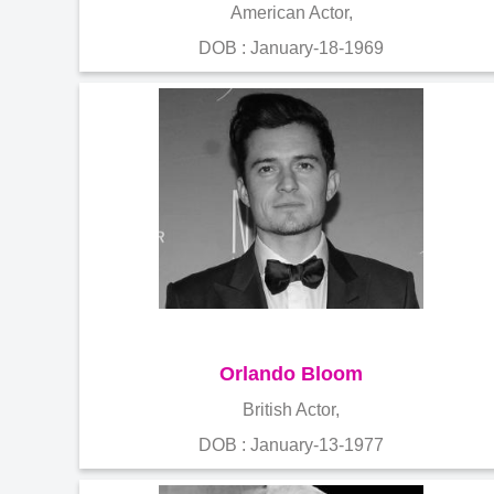
American Actor,
DOB : January-18-1969
Orlando Bloom
British Actor,
DOB : January-13-1977