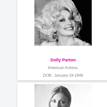
Dolly Parton
American Actress,
DOB : January-19-1946