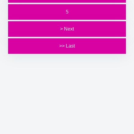
5
> Next
>> Last