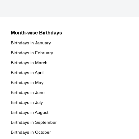
Argentinian celebrities Born on January
Model Birthday in January
16th January Born Famous People
Politician Birthday in January
17th January Born Famous People
Producer Birthday in January
18th January Born Famous People
Month-wise Birthdays
Rower Birthday in January
19th January Born Famous People
Birthdays in January
Rugby union player Birthday in January
20th January Born Famous People
Birthdays in February
Singer Birthday in January
21st January Born Famous People
Birthdays in March
Skater Birthday in January
22nd January Born Famous People
Birthdays in April
Skier Birthday in January
23rd January Born Famous People
Birthdays in May
Sprinter Birthday in January
24th January Born Famous People
Birthdays in June
Swimmer Birthday in January
25th January Born Famous People
Birthdays in July
Tennis player Birthday in January
26th January Born Famous People
Birthdays in August
Vlogger Birthday in January
27th January Born Famous People
Birthdays in September
Volleyball player Birthday in January
28th January Born Famous People
Birthdays in October
Wrestler Birthday in January
29th January Born Famous People