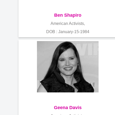
Ben Shapiro
American Activists,
DOB : January-15-1984
Geena Davis