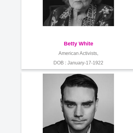
Betty White
American Activists,
DOB : January-17-1922