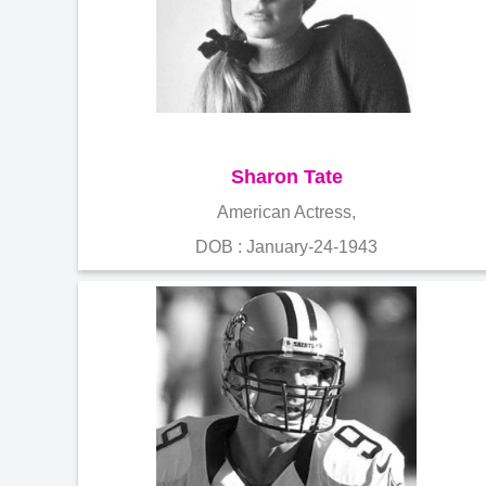
Sharon Tate
American Actress,
DOB : January-24-1943