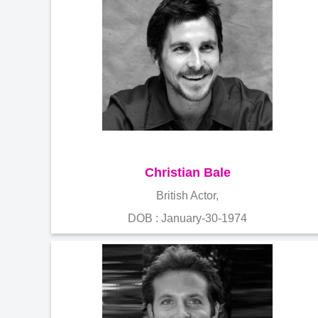
Christian Bale
British Actor,
DOB : January-30-1974