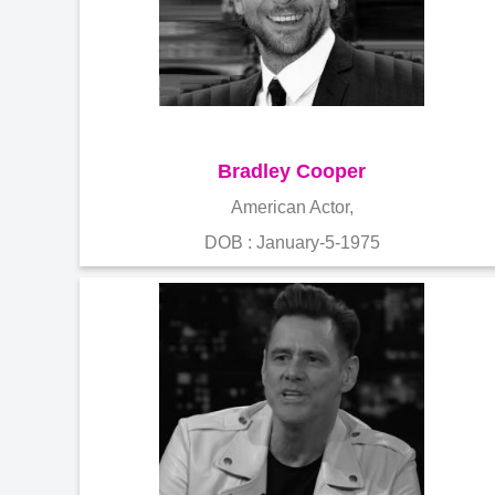
Bradley Cooper
American Actor,
DOB : January-5-1975