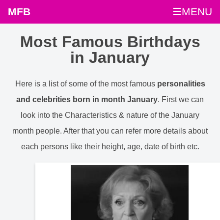
MFB
☰MENU
Most Famous Birthdays
in January
Here is a list of some of the most famous
personalities
and celebrities born in month January
. First we can
look into the Characteristics & nature of the January
month people. After that you can refer more details about
each persons like their height, age, date of birth etc.