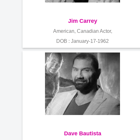
Jim Carrey
American, Canadian Actor,
DOB : January-17-1962
Dave Bautista