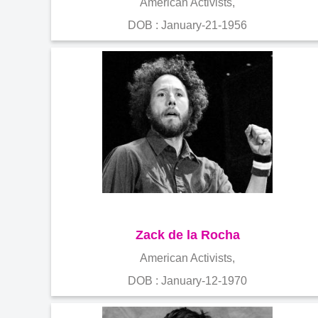
American Activists,
DOB : January-21-1956
Zack de la Rocha
American Activists,
DOB : January-12-1970