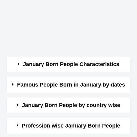
January Born People Characteristics
Those born in January are very friendly.
Famous People Born in January by dates
They are smart too but at the same time they are
stubborn.
Here you can view the list of celebrities by date wise.
January Born People by country wise
They are loyal but an extremist.
Click on the date in month of January and see the list of
They are independent and progessive.
famous people having birthday on that date.
American celebrities Born on January
Profession wise January Born People
Weaknesses are temperamental and
British celebrities Born on January
1st January Born Famous People