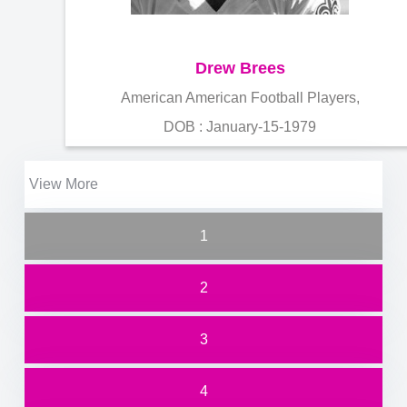
Drew Brees
American American Football Players,
DOB : January-15-1979
View More
1
2
3
4