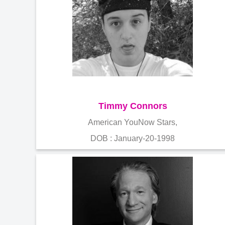
Timmy Connors
American YouNow Stars,
DOB : January-20-1998