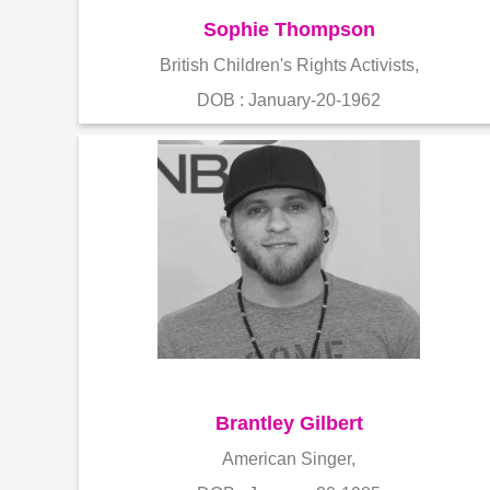
Sophie Thompson
British Children's Rights Activists,
DOB : January-20-1962
Brantley Gilbert
American Singer,