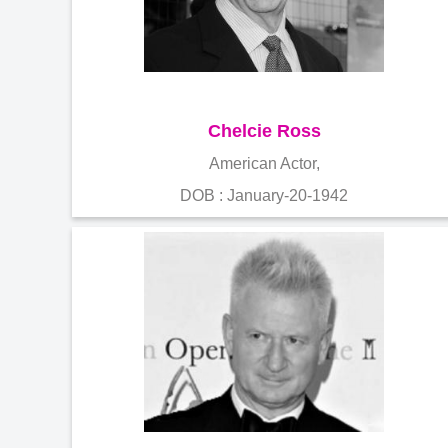
Chelcie Ross
American Actor,
DOB : January-20-1942