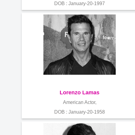
DOB : January-20-1997
Lorenzo Lamas
American Actor,
DOB : January-20-1958