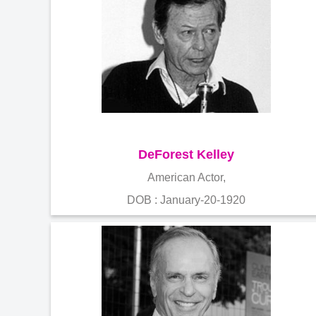
DeForest Kelley
American Actor,
DOB : January-20-1920