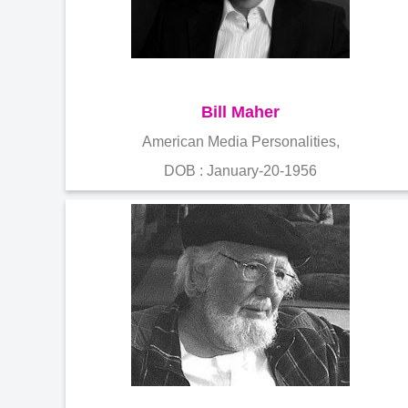
Bill Maher
American Media Personalities,
DOB : January-20-1956