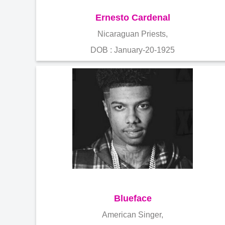
Ernesto Cardenal
Nicaraguan Priests,
DOB : January-20-1925
Blueface
American Singer,