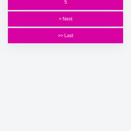
5
> Next
>> Last