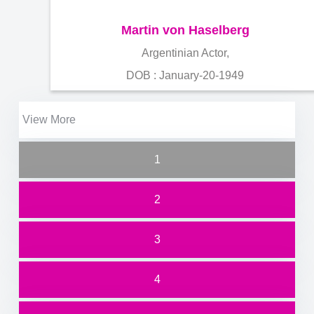
Martin von Haselberg
Argentinian Actor,
DOB : January-20-1949
View More
1
2
3
4