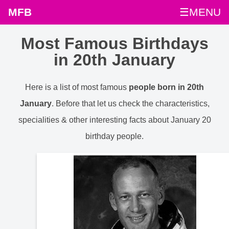
MFB
☰MENU
Most Famous Birthdays
in 20th January
Here is a list of most famous
people born in 20th
January
. Before that let us check the characteristics,
specialities & other interesting facts about January 20
birthday people.