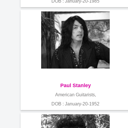
DOB : January-20-1985
Paul Stanley
American Guitarists,
DOB : January-20-1952