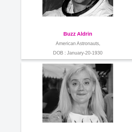
Buzz Aldrin
American Astronauts,
DOB : January-20-1930