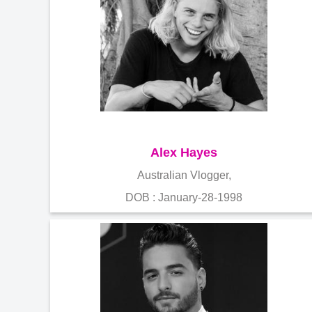
Alex Hayes
Australian Vlogger,
DOB : January-28-1998