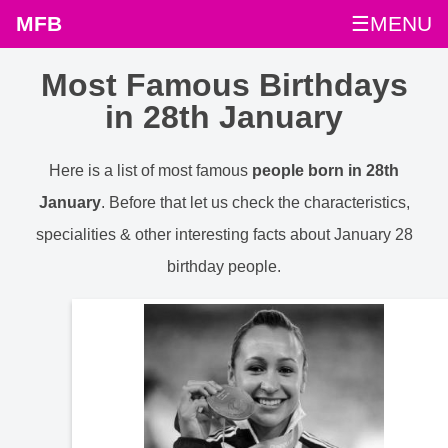
MFB
☰MENU
Most Famous Birthdays
in 28th January
Here is a list of most famous
people born in 28th
January
. Before that let us check the characteristics,
specialities & other interesting facts about January 28
birthday people.