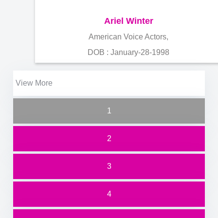
Ariel Winter
American Voice Actors,
DOB : January-28-1998
View More
1
2
3
4