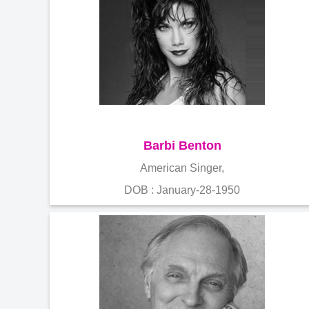
Barbi Benton
American Singer,
DOB : January-28-1950