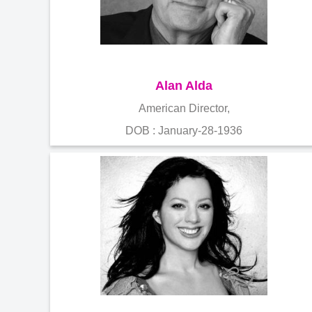
Alan Alda
American Director,
DOB : January-28-1936