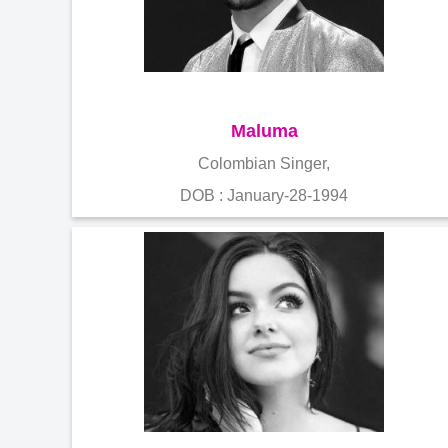
Maluma
Colombian Singer,
DOB : January-28-1994