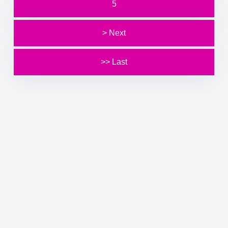
5
> Next
>> Last