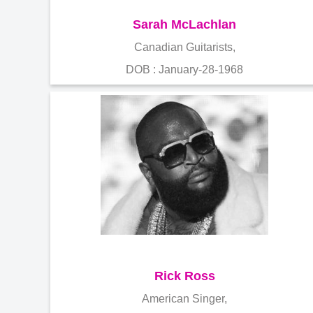
Sarah McLachlan
Canadian Guitarists,
DOB : January-28-1968
Rick Ross
American Singer,