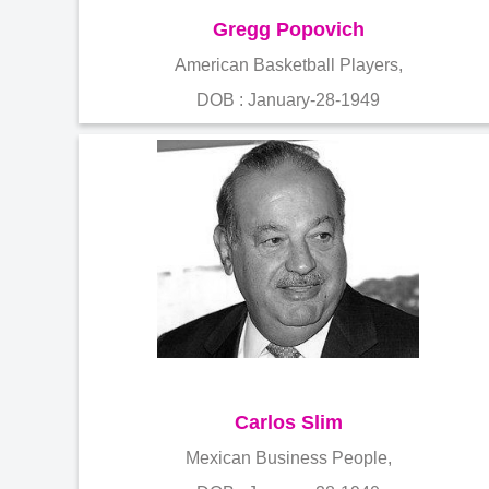
Gregg Popovich
American Basketball Players,
DOB : January-28-1949
Carlos Slim
Mexican Business People,