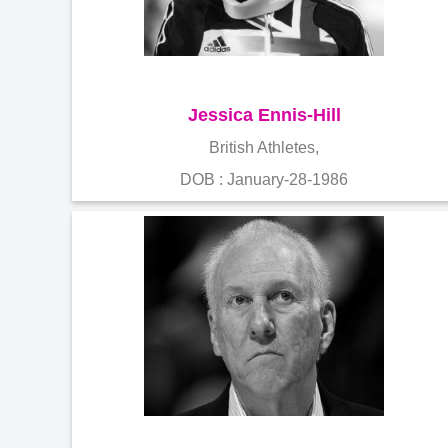
Jessica Ennis-Hill
British Athletes,
DOB : January-28-1986