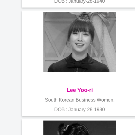
DOB : January-28-1940
Lee Yoo-ri
South Korean Business Women,
DOB : January-28-1980