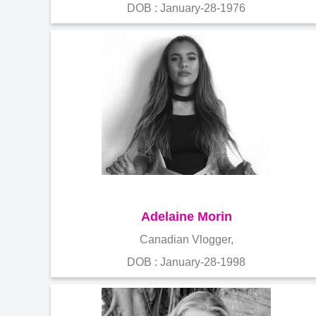
DOB : January-28-1976
Adelaine Morin
Canadian Vlogger,
DOB : January-28-1998