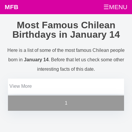
MFB
☰MENU
Most Famous Chilean
Birthdays in January 14
Here is a list of some of the most famous Chilean people
born in
January 14
. Before that let us check some other
interesting facts of this date.
View More
1