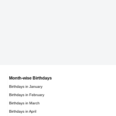
7th January Born Famous People
Russian celebrities Born on January 14
8th January Born Famous People
Japanese celebrities Born on January 14
9th January Born Famous People
Chinese celebrities Born on January 14
10th January Born Famous People
Norwegian celebrities Born on January 14
11th January Born Famous People
Spanish celebrities Born on January 14
12th January Born Famous People
Mexican celebrities Born on January 14
13th January Born Famous People
Cuban celebrities Born on January 14
14th January Born Famous People
Chilean celebrities Born on January 14
15th January Born Famous People
Argentinian celebrities Born on January 14
16th January Born Famous People
Month-wise Birthdays
17th January Born Famous People
Birthdays in January
18th January Born Famous People
Birthdays in February
19th January Born Famous People
Birthdays in March
20th January Born Famous People
Birthdays in April