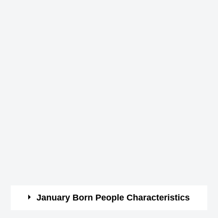
January Born People Characteristics