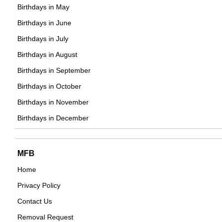
21st January Born Famous People
Birthdays in May
22nd January Born Famous People
Birthdays in June
23rd January Born Famous People
Birthdays in July
24th January Born Famous People
Birthdays in August
25th January Born Famous People
Birthdays in September
26th January Born Famous People
Birthdays in October
27th January Born Famous People
Birthdays in November
28th January Born Famous People
Birthdays in December
29th January Born Famous People
30th January Born Famous People
MFB
31st January Born Famous People
Home
Privacy Policy
Contact Us
Removal Request