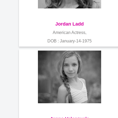
Jordan Ladd
American Actress,
DOB : January-14-1975