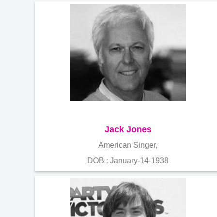
Jack Jones
American Singer,
DOB : January-14-1938