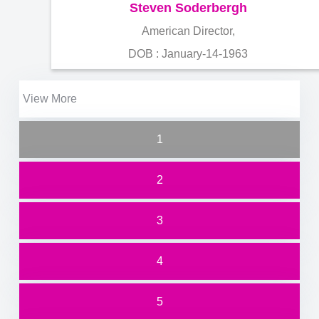
Steven Soderbergh
American Director,
DOB : January-14-1963
View More
1
2
3
4
5