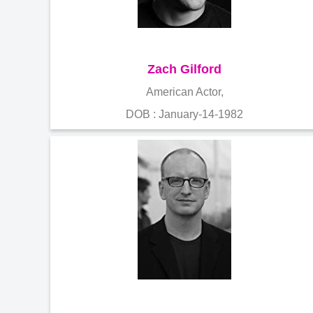
Zach Gilford
American Actor,
DOB : January-14-1982