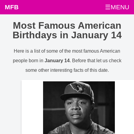
MFB
☰MENU
Most Famous American
Birthdays in January 14
Here is a list of some of the most famous American
people born in
January 14
. Before that let us check
some other interesting facts of this date.