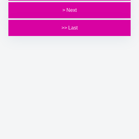
> Next
>> Last