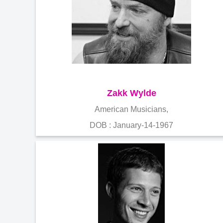
Zakk Wylde
American Musicians,
DOB : January-14-1967