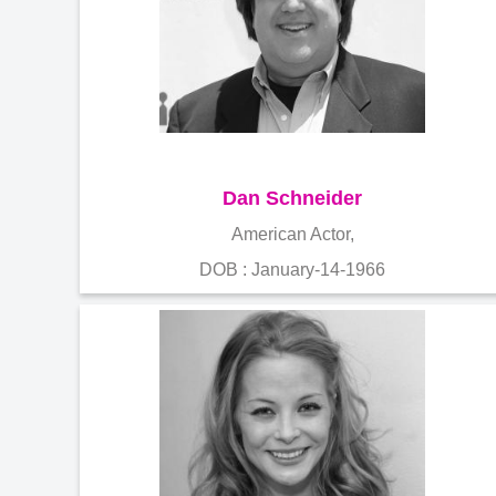
Dan Schneider
American Actor,
DOB : January-14-1966