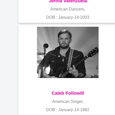
Jenna Valenzuela
American Dancers,
DOB : January-14-2003
Caleb Followill
American Singer,
DOB : January-14-1982