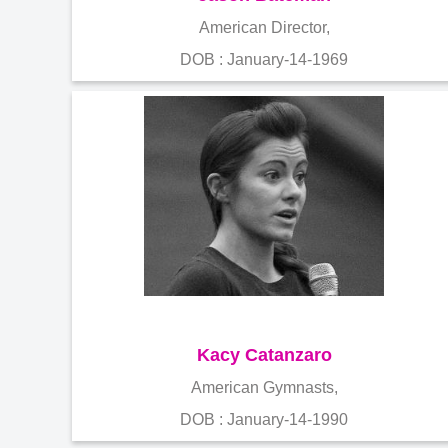
American Director,
DOB : January-14-1969
Kacy Catanzaro
American Gymnasts,
DOB : January-14-1990