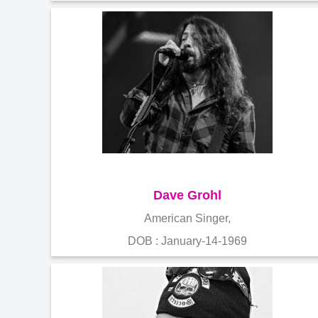
Dave Grohl
American Singer,
DOB : January-14-1969