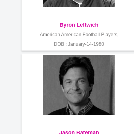
Byron Leftwich
American American Football Players,
DOB : January-14-1980
Jason Bateman