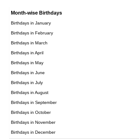
15th January Born Famous People
Argentinian celebrities Born on January 14
16th January Born Famous People
Month-wise Birthdays
17th January Born Famous People
Birthdays in January
18th January Born Famous People
Birthdays in February
19th January Born Famous People
Birthdays in March
20th January Born Famous People
Birthdays in April
21st January Born Famous People
Birthdays in May
22nd January Born Famous People
Birthdays in June
23rd January Born Famous People
Birthdays in July
24th January Born Famous People
Birthdays in August
25th January Born Famous People
Birthdays in September
26th January Born Famous People
Birthdays in October
27th January Born Famous People
Birthdays in November
28th January Born Famous People
Birthdays in December