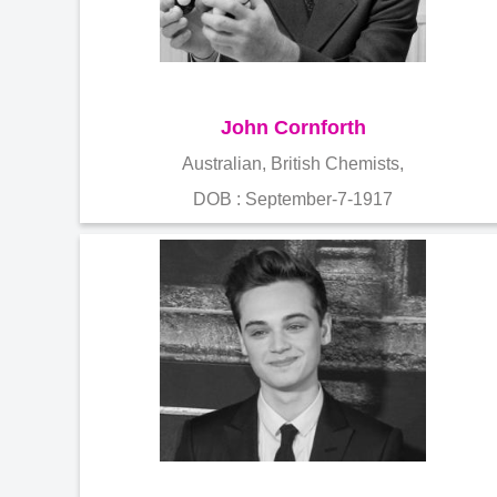
John Cornforth
Australian, British Chemists,
DOB : September-7-1917