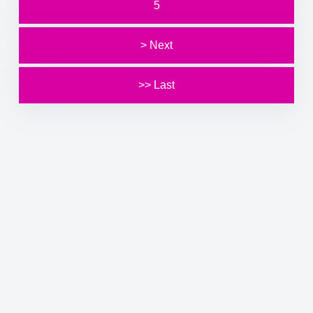
5
> Next
>> Last