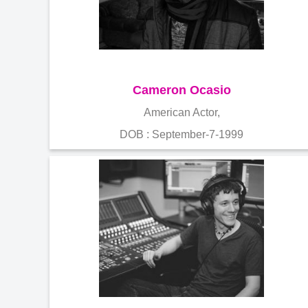
Cameron Ocasio
American Actor,
DOB : September-7-1999