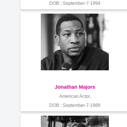
DOB : September-7-1994
Jonathan Majors
American Actor,
DOB : September-7-1989