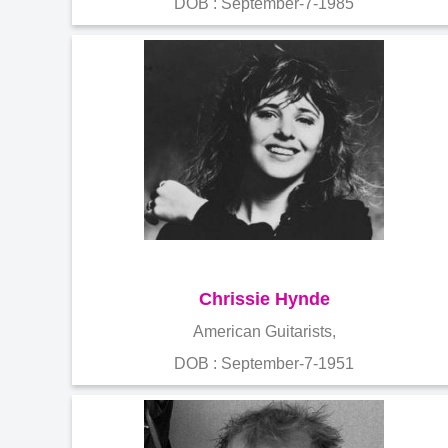
DOB : September-7-1985
Chrissie Hynde
American Guitarists,
DOB : September-7-1951