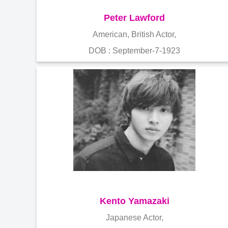
Peter Lawford
American, British Actor,
DOB : September-7-1923
Kento Yamazaki
Japanese Actor,