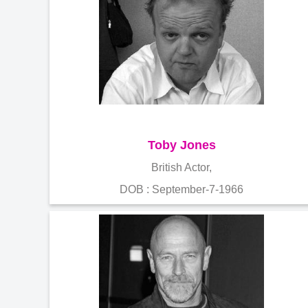
Toby Jones
British Actor,
DOB : September-7-1966