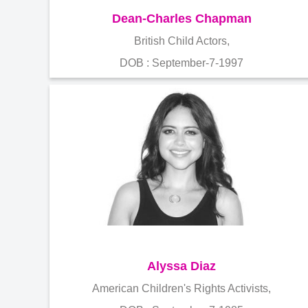
Dean-Charles Chapman
British Child Actors,
DOB : September-7-1997
Alyssa Diaz
American Children's Rights Activists,