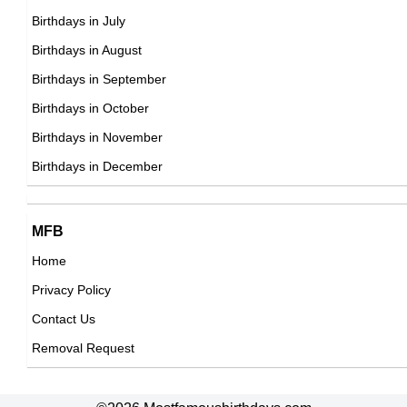
Swimmer Birthday in September
26th September Born Famous People
Birthdays in July
Tennis player Birthday in September
27th September Born Famous People
Birthdays in August
Vlogger Birthday in September
28th September Born Famous People
Birthdays in September
Volleyball player Birthday in September
29th September Born Famous People
Birthdays in October
Wrestler Birthday in September
30th September Born Famous People
Birthdays in November
Writer Birthday in September
Birthdays in December
MFB
Home
Privacy Policy
Contact Us
Removal Request