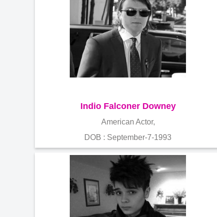
Indio Falconer Downey
American Actor,
DOB : September-7-1993