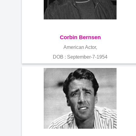
Corbin Bernsen
American Actor,
DOB : September-7-1954