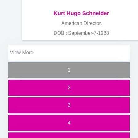
Kurt Hugo Schneider
American Director,
DOB : September-7-1988
View More
1
2
3
4