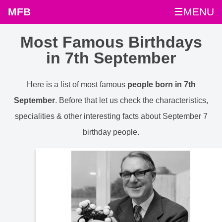
MFB
☰MENU
Most Famous Birthdays
in 7th September
Here is a list of most famous
people born in 7th
September
. Before that let us check the characteristics,
specialities & other interesting facts about September 7
birthday people.