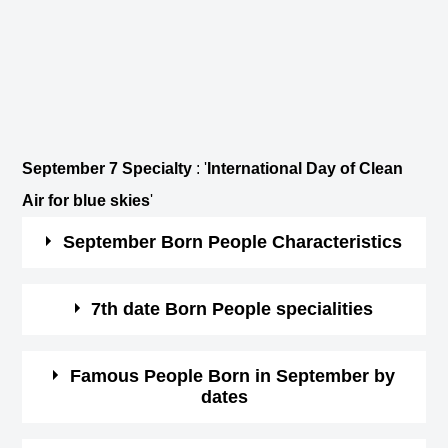
September 7 Specialty
: '
International Day of Clean
Air for blue skies
'
September Born People Characteristics
Those born in September are hard-working and
7th date Born People specialities
practical.
They are loyal, kind and critical.
You are a person of philosophy and spirituality.
Famous People Born in September by
These people are very career-oriented and it might
dates
You have a strong intuition, which tend to be true
affect their personal life.
always.