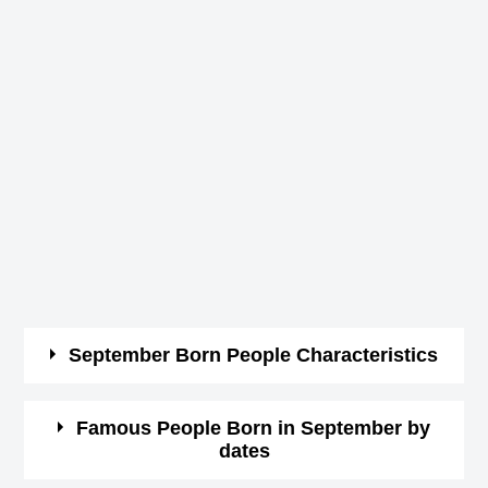
September Born People Characteristics
Those born in September are hard-working and
Famous People Born in September by
dates
practical.
They are loyal, kind and critical.