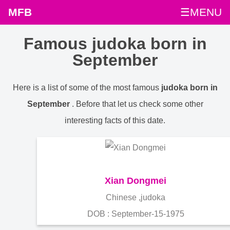
MFB
☰MENU
Famous judoka born in
September
Here is a list of some of the most famous
judoka born in
September
. Before that let us check some other
interesting facts of this date.
Xian Dongmei
Chinese ,judoka
DOB : September-15-1975