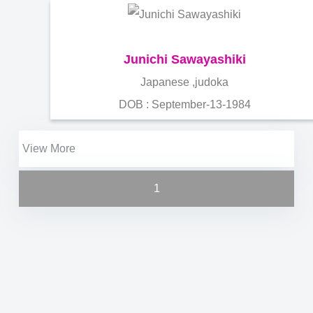
Junichi Sawayashiki
Japanese ,judoka
DOB : September-13-1984
View More
1