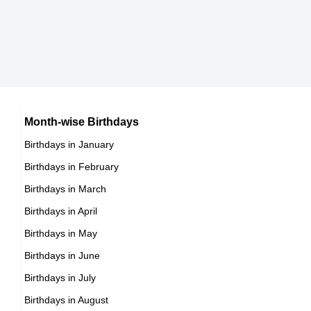
11th September Born Famous People
Spanish celebrities Born on September
12th September Born Famous People
Mexican celebrities Born on September
13th September Born Famous People
Cuban celebrities Born on September
14th September Born Famous People
Chilean celebrities Born on September
15th September Born Famous People
Argentinian celebrities Born on September
16th September Born Famous People
Month-wise Birthdays
17th September Born Famous People
Birthdays in January
18th September Born Famous People
Birthdays in February
19th September Born Famous People
Birthdays in March
20th September Born Famous People
Birthdays in April
21st September Born Famous People
Birthdays in May
22nd September Born Famous People
Birthdays in June
23rd September Born Famous People
Birthdays in July
24th September Born Famous People
Birthdays in August