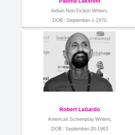
Padma Lakshmi
Indian Non-Fiction Writers,
DOB : September-1-1970
Robert LaSardo
American Screenplay Writers,
DOB : September-20-1963