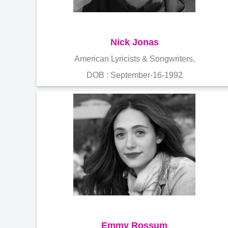
Nick Jonas
American Lyricists & Songwriters,
DOB : September-16-1992
Emmy Rossum