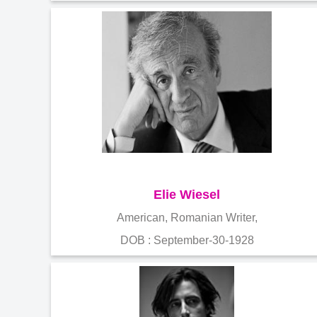
Elie Wiesel
American, Romanian Writer,
DOB : September-30-1928