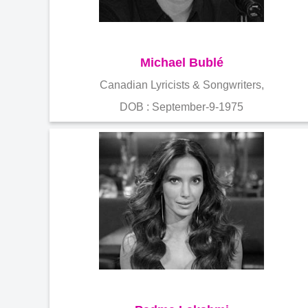
Michael Bublé
Canadian Lyricists & Songwriters,
DOB : September-9-1975