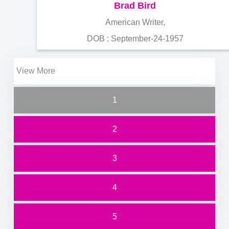
Brad Bird
American Writer,
DOB : September-24-1957
View More
1
2
3
4
5