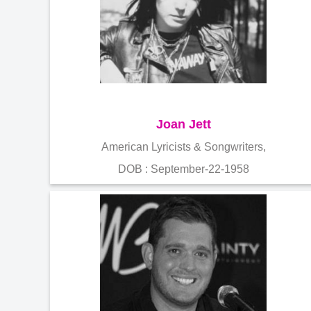
Joan Jett
American Lyricists & Songwriters,
DOB : September-22-1958