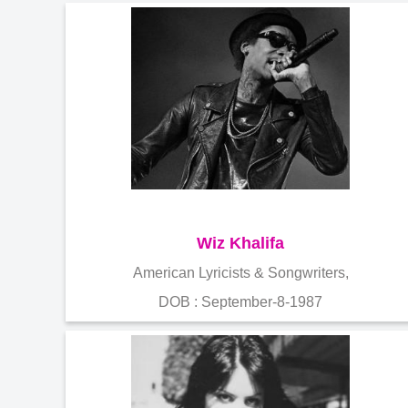
Wiz Khalifa
American Lyricists & Songwriters,
DOB : September-8-1987