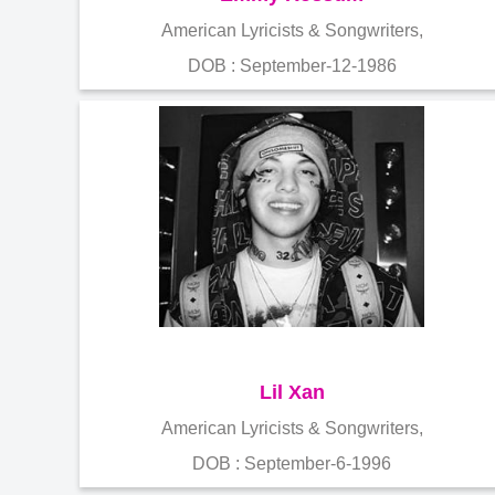
American Lyricists & Songwriters,
DOB : September-12-1986
Lil Xan
American Lyricists & Songwriters,
DOB : September-6-1996