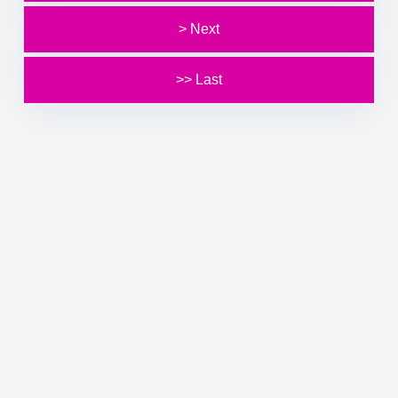
> Next
>> Last