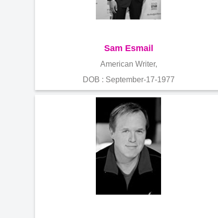
Sam Esmail
American Writer,
DOB : September-17-1977