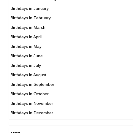
17th September Born Famous People
Birthdays in January
18th September Born Famous People
Birthdays in February
19th September Born Famous People
Birthdays in March
20th September Born Famous People
Birthdays in April
21st September Born Famous People
Birthdays in May
22nd September Born Famous People
Birthdays in June
23rd September Born Famous People
Birthdays in July
24th September Born Famous People
Birthdays in August
25th September Born Famous People
Birthdays in September
26th September Born Famous People
Birthdays in October
27th September Born Famous People
Birthdays in November
28th September Born Famous People
Birthdays in December
29th September Born Famous People
30th September Born Famous People