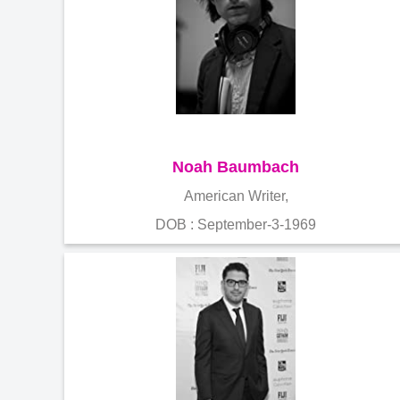
Noah Baumbach
American Writer,
DOB : September-3-1969