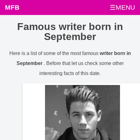
MFB
☰MENU
Famous writer born in
September
Here is a list of some of the most famous
writer born in
September
. Before that let us check some other
interesting facts of this date.