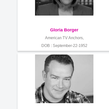
Gloria Borger
American TV Anchors,
DOB : September-22-1952