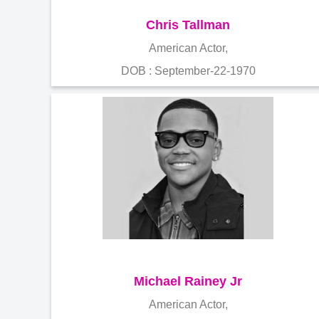
Chris Tallman
American Actor,
DOB : September-22-1970
Michael Rainey Jr
American Actor,