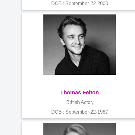
DOB : September-22-2000
Thomas Felton
British Actor,
DOB : September-22-1987