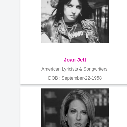
Joan Jett
American Lyricists & Songwriters,
DOB : September-22-1958