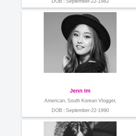
DOB : September-22-1982
Jenn Im
American, South Korean Vlogger,
DOB : September-22-1990