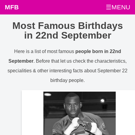
MFB
☰MENU
Most Famous Birthdays
in 22nd September
Here is a list of most famous
people born in 22nd
September
. Before that let us check the characteristics,
specialities & other interesting facts about September 22
birthday people.