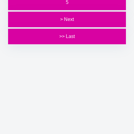
5
> Next
>> Last