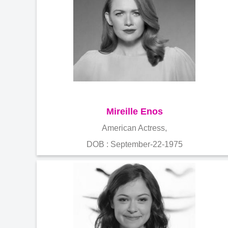
Mireille Enos
American Actress,
DOB : September-22-1975