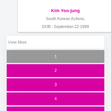
Kim Yoo-jung
South Korean Actress,
DOB : September-22-1999
View More
1
2
3
4