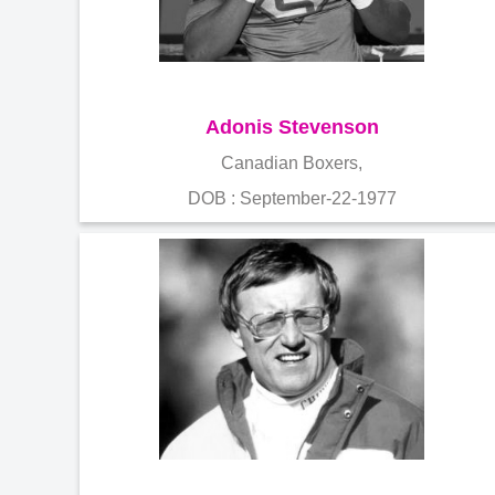
Adonis Stevenson
Canadian Boxers,
DOB : September-22-1977