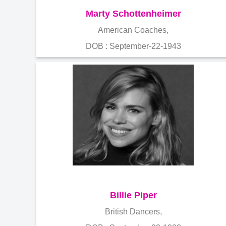
Marty Schottenheimer
American Coaches,
DOB : September-22-1943
Billie Piper
British Dancers,