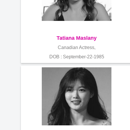
Tatiana Maslany
Canadian Actress,
DOB : September-22-1985