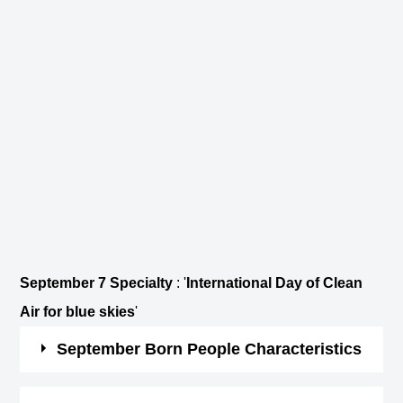
September 7 Specialty
: '
International Day of Clean
Air for blue skies
'
September Born People Characteristics
Those born in September are hard-working and