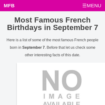
MFB
☰MENU
Most Famous French
Birthdays in September 7
Here is a list of some of the most famous French people
born in
September 7
. Before that let us check some
other interesting facts of this date.