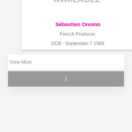
Sébastien Onomo
French Producer,
DOB : September-7-1986
View More
1