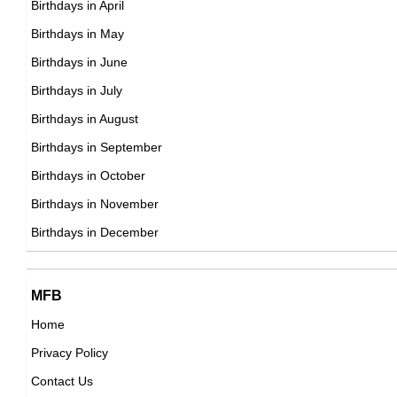
Birthdays in April
21st September Born Famous People
Birthdays in May
22nd September Born Famous People
Birthdays in June
23rd September Born Famous People
Birthdays in July
24th September Born Famous People
Birthdays in August
25th September Born Famous People
Birthdays in September
26th September Born Famous People
Birthdays in October
27th September Born Famous People
Birthdays in November
28th September Born Famous People
Birthdays in December
29th September Born Famous People
30th September Born Famous People
MFB
Home
Privacy Policy
Contact Us