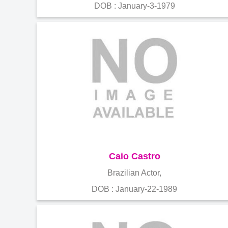
DOB : January-3-1979
Caio Castro
Brazilian Actor,
DOB : January-22-1989