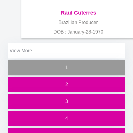
Raul Guterres
Brazilian Producer,
DOB : January-28-1970
View More
1
2
3
4