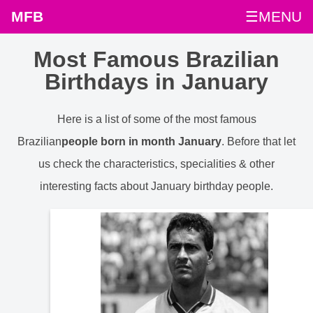
MFB
☰MENU
Most Famous Brazilian
Birthdays in January
Here is a list of some of the most famous
Brazilian
people born in month January
. Before that let
us check the characteristics, specialities & other
interesting facts about January birthday people.