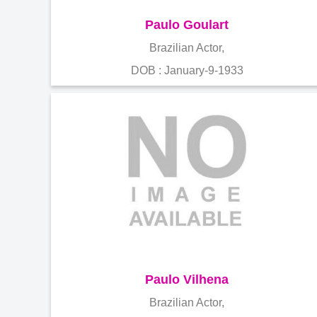
Paulo Goulart
Brazilian Actor,
DOB : January-9-1933
Paulo Vilhena
Brazilian Actor,