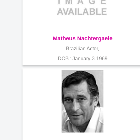
Matheus Nachtergaele
Brazilian Actor,
DOB : January-3-1969