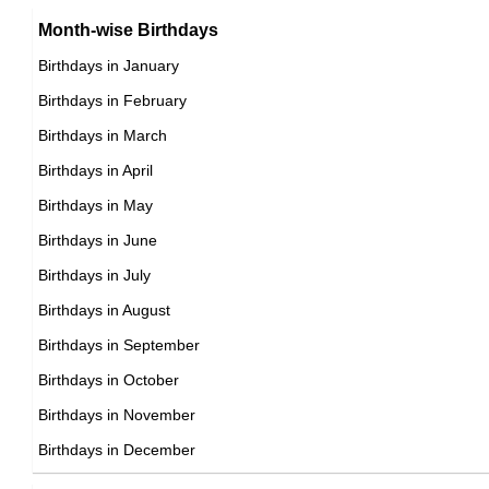
Brazilian Producer Birthday in January
Month-wise Birthdays
17th January Born Famous People
Brazilian Rower Birthday in January
Birthdays in January
18th January Born Famous People
Brazilian Rugby union player Birthday in January
Birthdays in February
19th January Born Famous People
Brazilian Singer Birthday in January
Birthdays in March
20th January Born Famous People
Brazilian Skater Birthday in January
Birthdays in April
21st January Born Famous People
Brazilian Skier Birthday in January
Birthdays in May
22nd January Born Famous People
Brazilian Sprinter Birthday in January
Birthdays in June
23rd January Born Famous People
Brazilian Swimmer Birthday in January
Birthdays in July
24th January Born Famous People
Brazilian Tennis player Birthday in January
Birthdays in August
25th January Born Famous People
Brazilian Vlogger Birthday in January
Birthdays in September
26th January Born Famous People
Brazilian Volleyball player Birthday in January
Birthdays in October
27th January Born Famous People
Brazilian Wrestler Birthday in January
Birthdays in November
28th January Born Famous People
Brazilian Writer Birthday in January
Birthdays in December
29th January Born Famous People
30th January Born Famous People