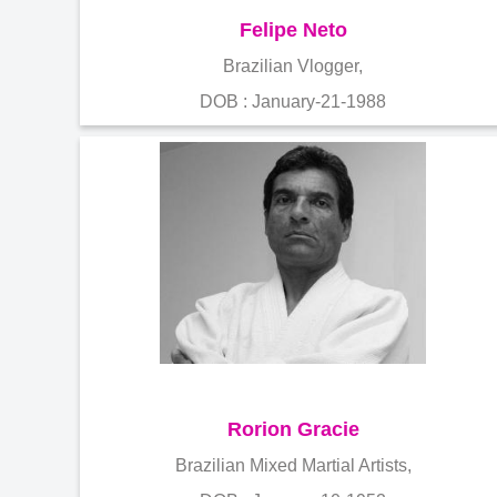
Felipe Neto
Brazilian Vlogger,
DOB : January-21-1988
Rorion Gracie
Brazilian Mixed Martial Artists,