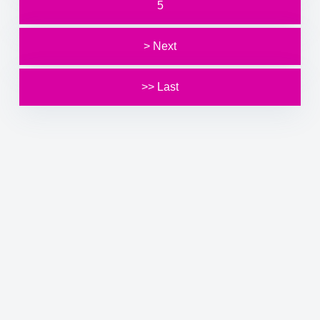
5
> Next
>> Last