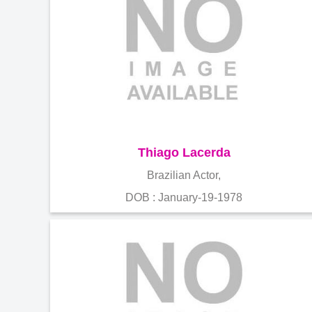
Thiago Lacerda
Brazilian Actor,
DOB : January-19-1978