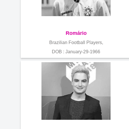
Romário
Brazilian Football Players,
DOB : January-29-1966