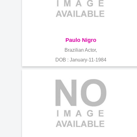
Paulo Nigro
Brazilian Actor,
DOB : January-11-1984