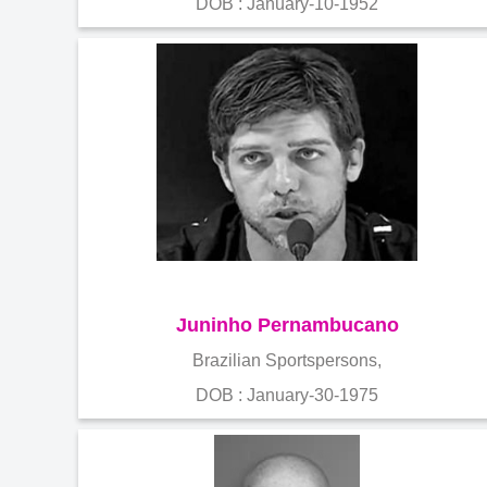
DOB : January-10-1952
Juninho Pernambucano
Brazilian Sportspersons,
DOB : January-30-1975