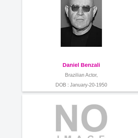
Daniel Benzali
Brazilian Actor,
DOB : January-20-1950