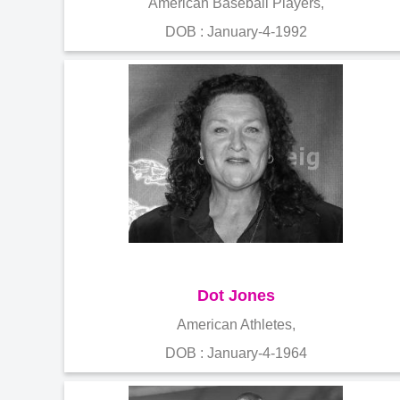
American Baseball Players,
DOB : January-4-1992
Dot Jones
American Athletes,
DOB : January-4-1964