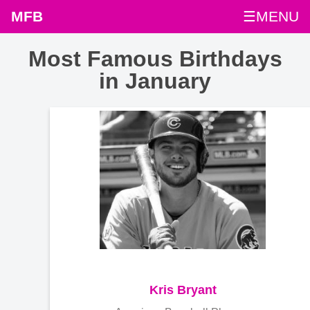
MFB
☰MENU
Most Famous Birthdays
in January
Kris Bryant