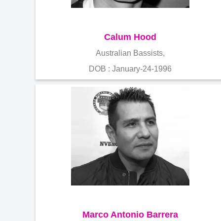
Calum Hood
Australian Bassists,
DOB : January-24-1996
Marco Antonio Barrera