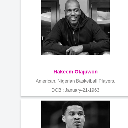
Hakeem Olajuwon
American, Nigerian Basketball Players,
DOB : January-21-1963