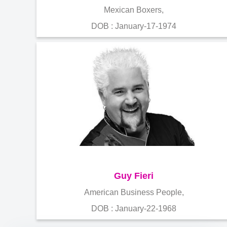
Mexican Boxers,
DOB : January-17-1974
Guy Fieri
American Business People,
DOB : January-22-1968