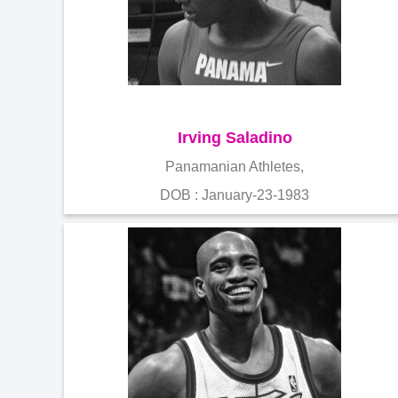
Irving Saladino
Panamanian Athletes,
DOB : January-23-1983