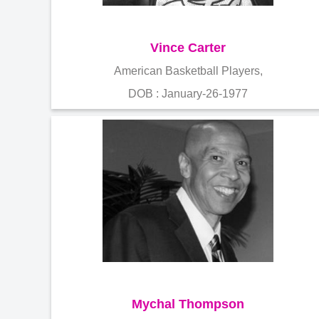
Vince Carter
American Basketball Players,
DOB : January-26-1977
Mychal Thompson