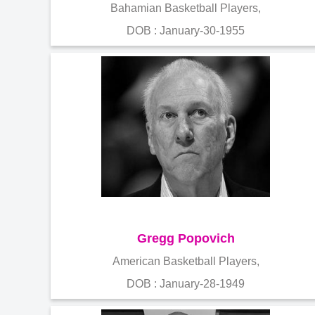
Bahamian Basketball Players,
DOB : January-30-1955
Gregg Popovich
American Basketball Players,
DOB : January-28-1949