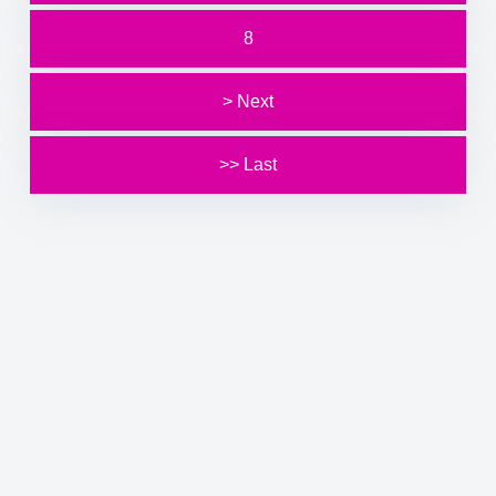
8
> Next
>> Last