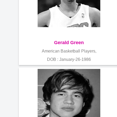
Gerald Green
American Basketball Players,
DOB : January-26-1986