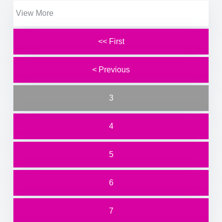
View More
<< First
< Previous
3
4
5
6
7