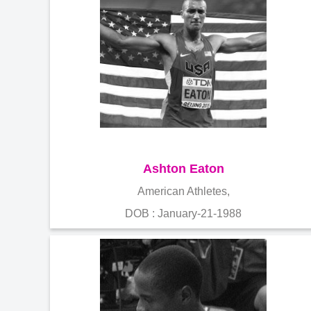
Ashton Eaton
American Athletes,
DOB : January-21-1988