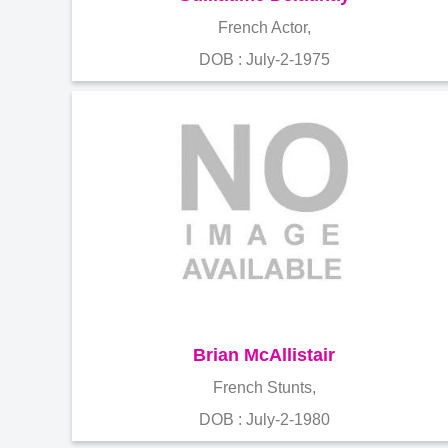
French Actor,
DOB : July-2-1975
Brian McAllistair
French Stunts,
DOB : July-2-1980