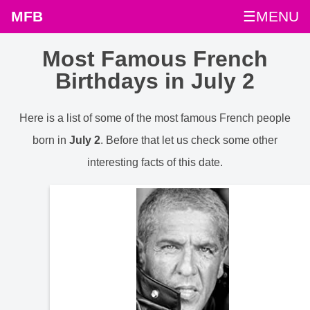
MFB
☰MENU
Most Famous French
Birthdays in July 2
Here is a list of some of the most famous French people
born in
July 2
. Before that let us check some other
interesting facts of this date.