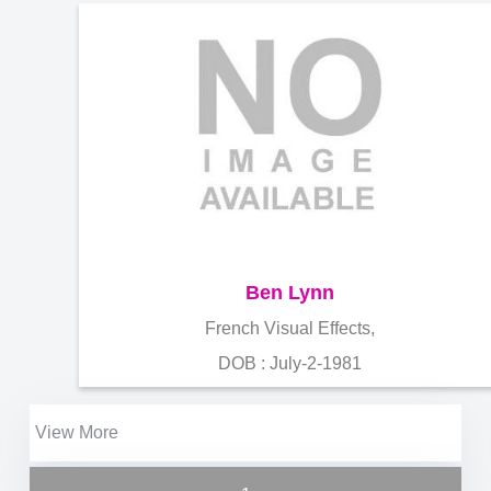
Ben Lynn
French Visual Effects,
DOB : July-2-1981
View More