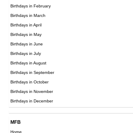
18th July Born Famous People
Birthdays in February
19th July Born Famous People
Birthdays in March
20th July Born Famous People
Birthdays in April
21st July Born Famous People
Birthdays in May
22nd July Born Famous People
Birthdays in June
23rd July Born Famous People
Birthdays in July
24th July Born Famous People
Birthdays in August
25th July Born Famous People
Birthdays in September
26th July Born Famous People
Birthdays in October
27th July Born Famous People
Birthdays in November
28th July Born Famous People
Birthdays in December
29th July Born Famous People
30th July Born Famous People
MFB
31st July Born Famous People
Home