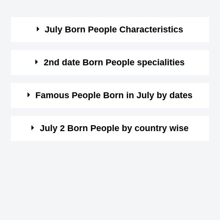
July Born People Characteristics
July born are known for their moody nature.
2nd date Born People specialities
They are very obstinate and pessimistic.
They are sympathetic but yet suspicious.
You are aware of your surroundings and easily
Famous People Born in July by dates
They are highly imaginative and thus can be in to
influenced by your environment.
literature.
You are aware of your surroundings and easily
Here you can view the list of celebrities by date wise.
July 2 Born People by country wise
Yet they always feel insecure.
influenced by your environment.
Click on the date in month of July and see the list of
Your understanding helps you become greatly
famous people having birthday on that date.
American celebrities Born on July 2
passionate and helpless of being unhappy.
British celebrities Born on July 2
1st July Born Famous People
You might be a prey to hopelessness and being not
Canadian celebrities Born on July 2
2nd July Born Famous People
confident.
French celebrities Born on July 2
3rd July Born Famous People
You are a mind reader and have the ability to be
Indian celebrities Born on July 2