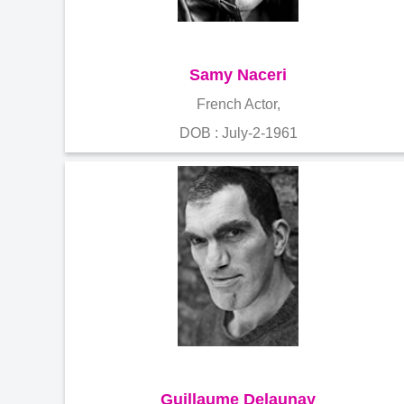
Samy Naceri
French Actor,
DOB : July-2-1961
Guillaume Delaunay