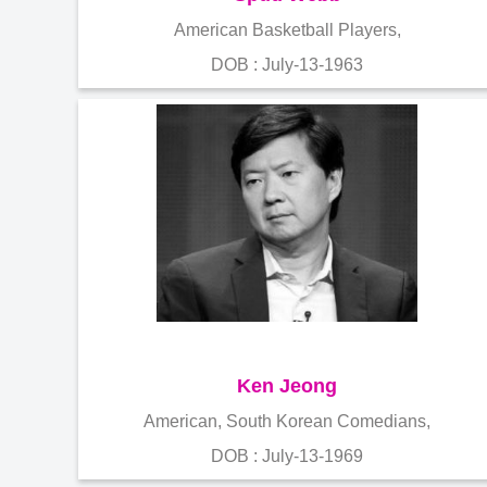
American Basketball Players,
DOB : July-13-1963
Ken Jeong
American, South Korean Comedians,
DOB : July-13-1969