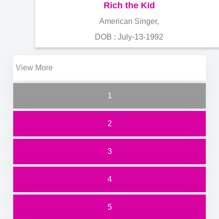
Rich the Kid
American Singer,
DOB : July-13-1992
View More
1
2
3
4
5