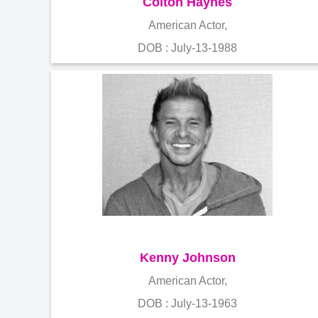
Colton Haynes
American Actor,
DOB : July-13-1988
Kenny Johnson
American Actor,
DOB : July-13-1963