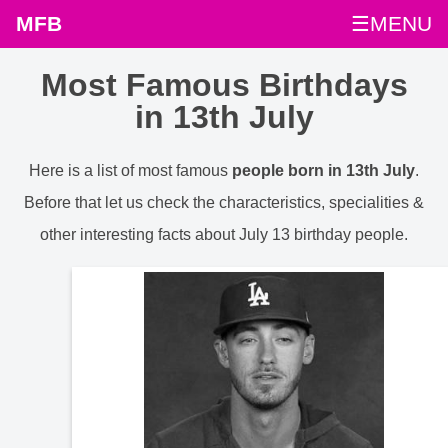
MFB
☰MENU
Most Famous Birthdays
in 13th July
Here is a list of most famous
people born in 13th July
.
Before that let us check the characteristics, specialities &
other interesting facts about July 13 birthday people.