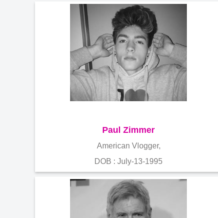
Paul Zimmer
American Vlogger,
DOB : July-13-1995