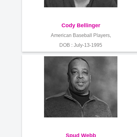
Cody Bellinger
American Baseball Players,
DOB : July-13-1995
Spud Webb