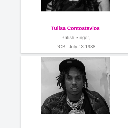
Tulisa Contostavlos
British Singer,
DOB : July-13-1988