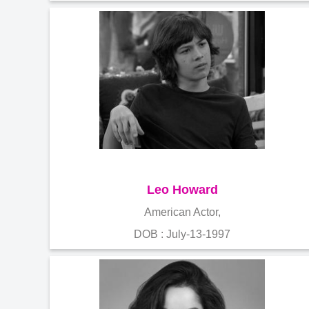
Leo Howard
American Actor,
DOB : July-13-1997