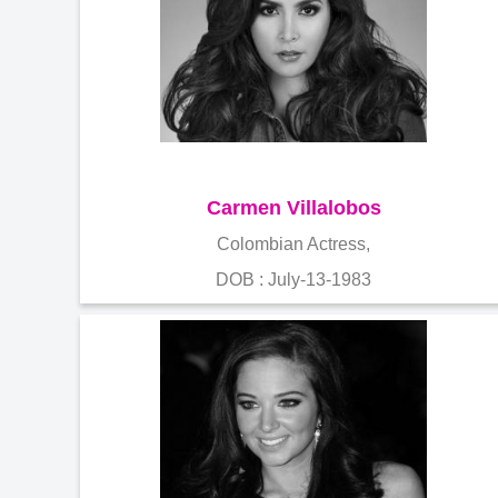
Carmen Villalobos
Colombian Actress,
DOB : July-13-1983