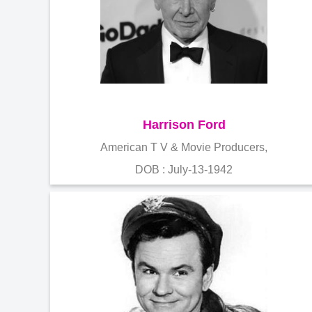
Harrison Ford
American T V & Movie Producers,
DOB : July-13-1942