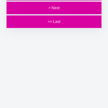
> Next
>> Last