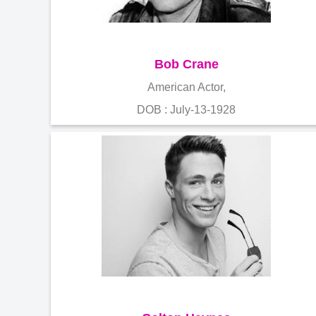
Bob Crane
American Actor,
DOB : July-13-1928