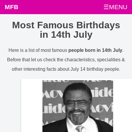
MFB
☰MENU
Most Famous Birthdays
in 14th July
Here is a list of most famous
people born in 14th July
.
Before that let us check the characteristics, specialities &
other interesting facts about July 14 birthday people.