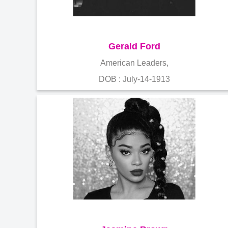
Gerald Ford
American Leaders,
DOB : July-14-1913