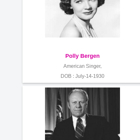
Polly Bergen
American Singer,
DOB : July-14-1930