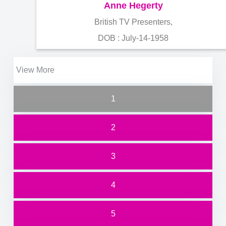
Anne Hegerty
British TV Presenters,
DOB : July-14-1958
View More
1
2
3
4
5