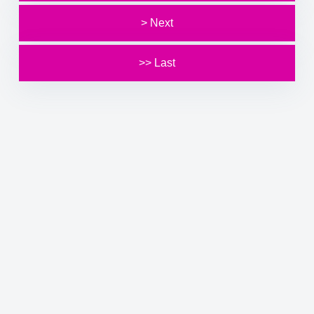
> Next
>> Last