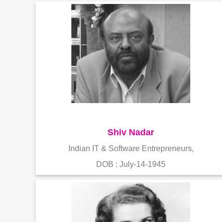
Shiv Nadar
Indian IT & Software Entrepreneurs,
DOB : July-14-1945