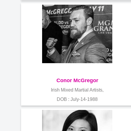
Conor McGregor
Irish Mixed Martial Artists,
DOB : July-14-1988