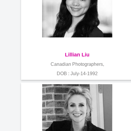
Lillian Liu
Canadian Photographers,
DOB : July-14-1992