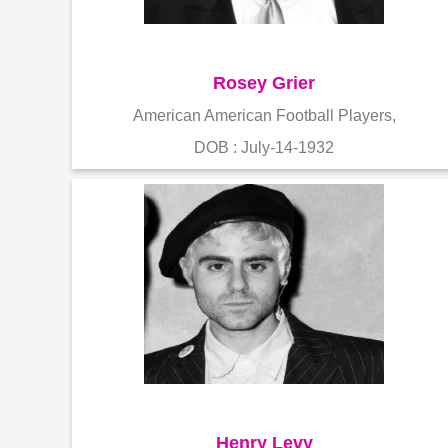
Rosey Grier
American American Football Players,
DOB : July-14-1932
Henry Levy