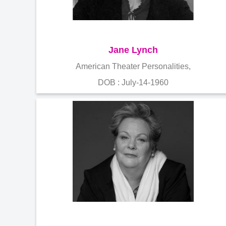
Jane Lynch
American Theater Personalities,
DOB : July-14-1960