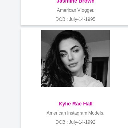
Jasmine Brown
American Vlogger,
DOB : July-14-1995
Kylie Rae Hall
American Instagram Models,
DOB : July-14-1992