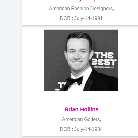
American Fashion Designers,
DOB : July-14-1991
Brian Hollins
American Golfers,
DOB : July-14-1984