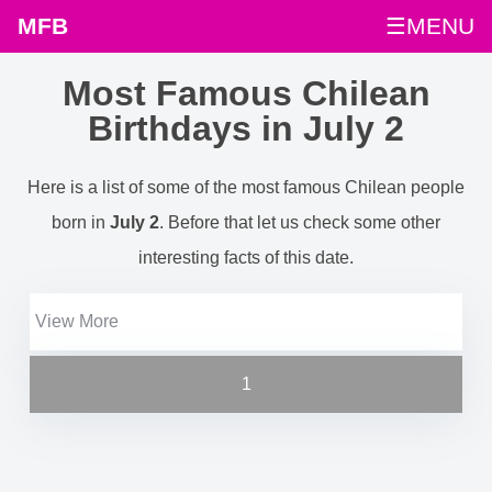
MFB
☰MENU
Most Famous Chilean
Birthdays in July 2
Here is a list of some of the most famous Chilean people
born in
July 2
. Before that let us check some other
interesting facts of this date.
View More
1