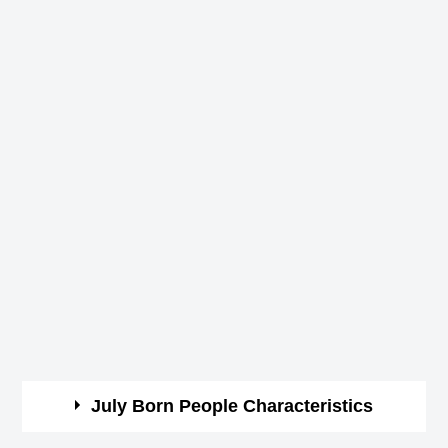
July Born People Characteristics