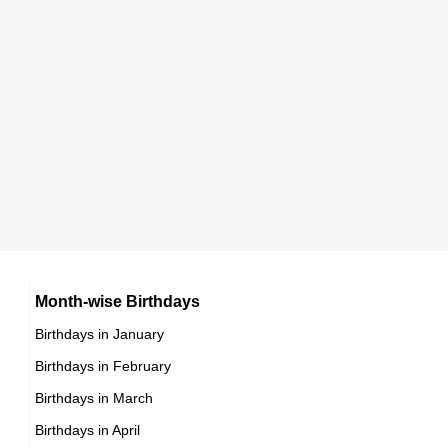
7th July Born Famous People
Russian celebrities Born on July 2
8th July Born Famous People
Japanese celebrities Born on July 2
9th July Born Famous People
Chinese celebrities Born on July 2
10th July Born Famous People
Norwegian celebrities Born on July 2
11th July Born Famous People
Spanish celebrities Born on July 2
12th July Born Famous People
Mexican celebrities Born on July 2
13th July Born Famous People
Cuban celebrities Born on July 2
14th July Born Famous People
Chilean celebrities Born on July 2
15th July Born Famous People
Argentinian celebrities Born on July 2
16th July Born Famous People
Month-wise Birthdays
17th July Born Famous People
Birthdays in January
18th July Born Famous People
Birthdays in February
19th July Born Famous People
Birthdays in March
20th July Born Famous People
Birthdays in April