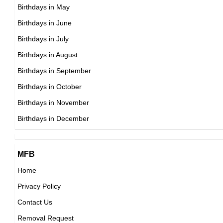
21st July Born Famous People
Birthdays in May
22nd July Born Famous People
Birthdays in June
23rd July Born Famous People
Birthdays in July
24th July Born Famous People
Birthdays in August
25th July Born Famous People
Birthdays in September
26th July Born Famous People
Birthdays in October
27th July Born Famous People
Birthdays in November
28th July Born Famous People
Birthdays in December
29th July Born Famous People
30th July Born Famous People
MFB
31st July Born Famous People
Home
Privacy Policy
Contact Us
Removal Request