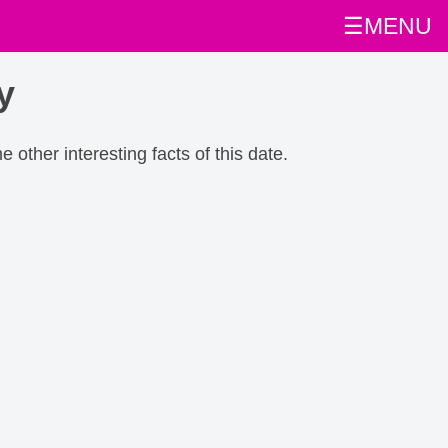
☰MENU
y
e other interesting facts of this date.