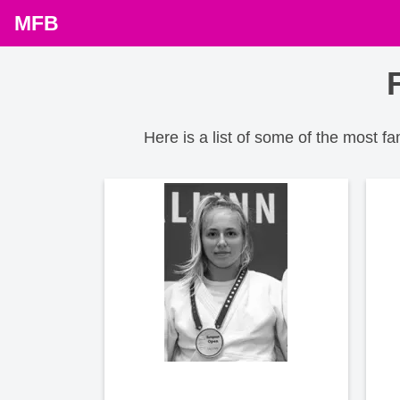
MFB
Here is a list of some of the most 