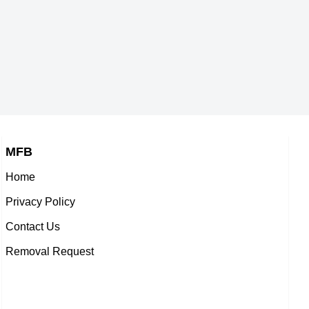
MFB
Home
Privacy Policy
Contact Us
Removal Request