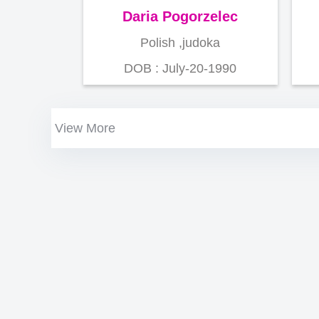
Daria Pogorzelec
Polish ,judoka
DOB : July-20-1990
View More