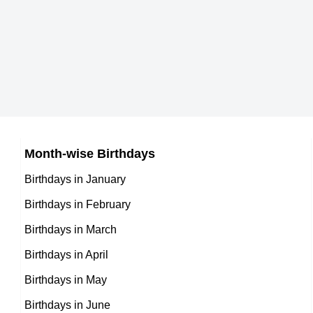
6th July Born Famous People
German celebrities Born on July
7th July Born Famous People
Australian celebrities Born on July
8th July Born Famous People
Brazilian celebrities Born on July
9th July Born Famous People
Russian celebrities Born on July
10th July Born Famous People
Japanese celebrities Born on July
11th July Born Famous People
Chinese celebrities Born on July
Month-wise Birthdays
12th July Born Famous People
Norwegian celebrities Born on July
Birthdays in January
13th July Born Famous People
Spanish celebrities Born on July
Birthdays in February
14th July Born Famous People
Mexican celebrities Born on July
Birthdays in March
15th July Born Famous People
Cuban celebrities Born on July
Birthdays in April
16th July Born Famous People
Chilean celebrities Born on July
Birthdays in May
17th July Born Famous People
Argentinian celebrities Born on July
Birthdays in June
18th July Born Famous People