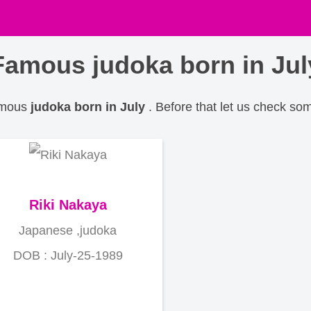
Famous judoka born in Jul
famous
judoka born in July
. Before that let us check som
Riki Nakaya
Japanese ,judoka
DOB : July-25-1989