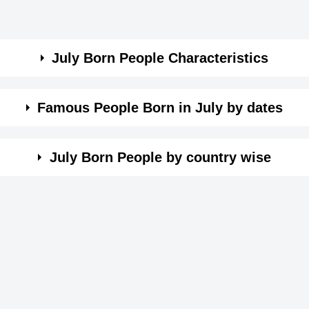
July Born People Characteristics
.
Famous People Born in July by dates
 wise. Click on the date in month of July and see the list
July Born People by country wise
in to literature.