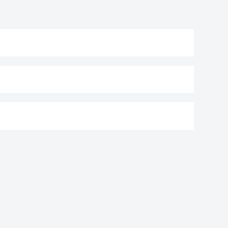
 of famous people having birthday on that date.