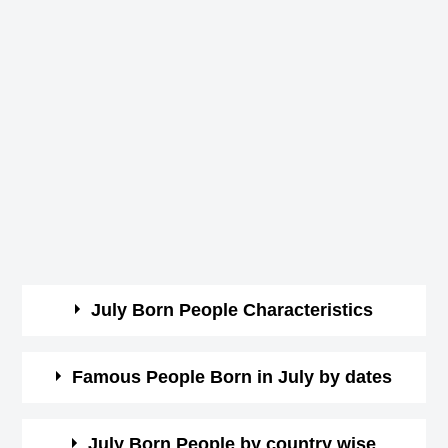
July Born People Characteristics
July born are known for their moody nature.
Famous People Born in July by dates
They are very obstinate and pessimistic.
They are sympathetic but yet suspicious.
Here you can view the list of celebrities by date wise.
July Born People by country wise