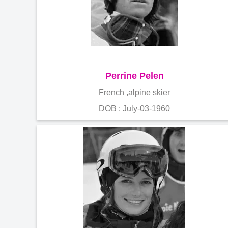
Perrine Pelen
French ,alpine skier
DOB : July-03-1960