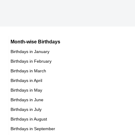
12th July Born Famous People
Mexican celebrities Born on July
13th July Born Famous People
Cuban celebrities Born on July
14th July Born Famous People
Chilean celebrities Born on July
15th July Born Famous People
Argentinian celebrities Born on July
16th July Born Famous People
Month-wise Birthdays
17th July Born Famous People
Birthdays in January
18th July Born Famous People
Birthdays in February
19th July Born Famous People
Birthdays in March
20th July Born Famous People
Birthdays in April
21st July Born Famous People
Birthdays in May
22nd July Born Famous People
Birthdays in June
23rd July Born Famous People
Birthdays in July
24th July Born Famous People
Birthdays in August
25th July Born Famous People
Birthdays in September