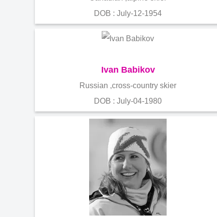
DOB : July-12-1954
Ivan Babikov
Russian ,cross-country skier
DOB : July-04-1980