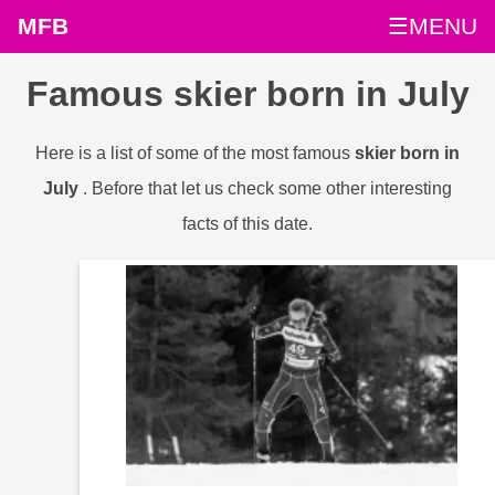
MFB
☰MENU
Famous skier born in July
Here is a list of some of the most famous
skier born in
July
. Before that let us check some other interesting
facts of this date.