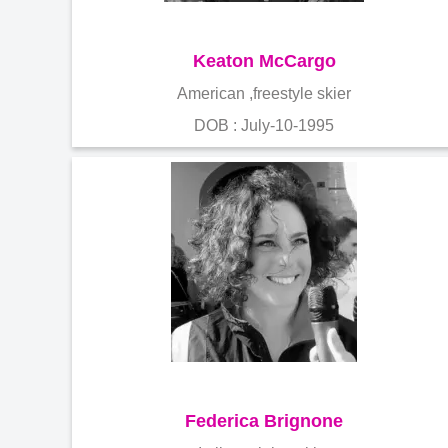
Keaton McCargo
American ,freestyle skier
DOB : July-10-1995
Federica Brignone