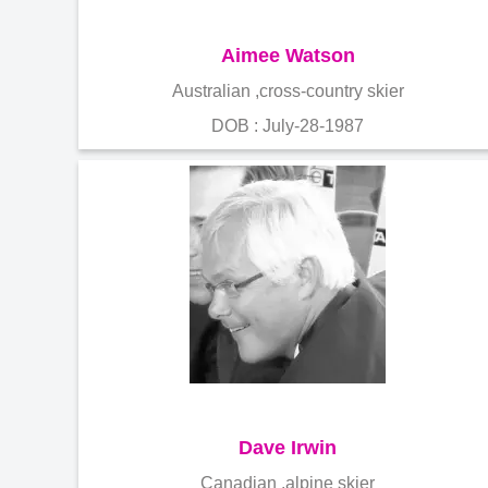
Aimee Watson
Australian ,cross-country skier
DOB : July-28-1987
Dave Irwin
Canadian ,alpine skier