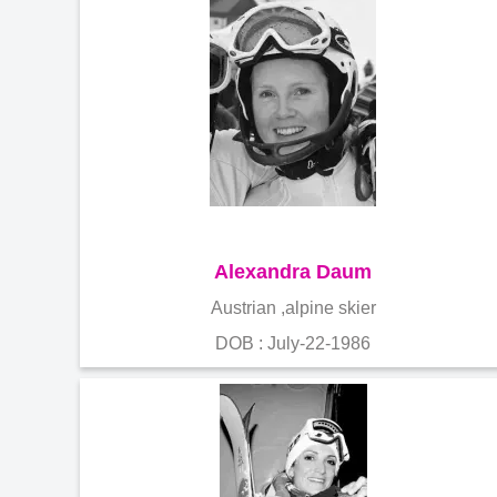
Alexandra Daum
Austrian ,alpine skier
DOB : July-22-1986