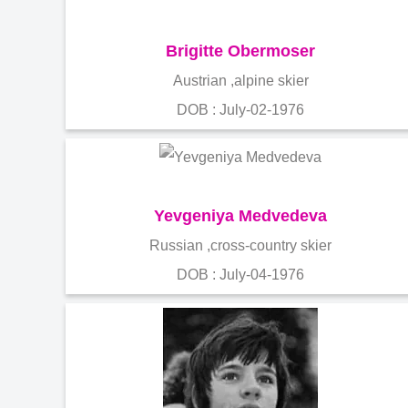
Brigitte Obermoser
Austrian ,alpine skier
DOB : July-02-1976
Yevgeniya Medvedeva
Russian ,cross-country skier
DOB : July-04-1976