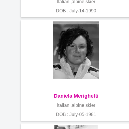
Italian ,alpine skier
DOB : July-14-1990
Daniela Merighetti
Italian ,alpine skier
DOB : July-05-1981