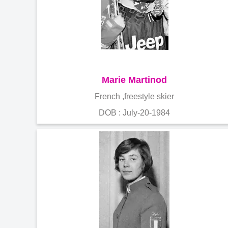
Marie Martinod
French ,freestyle skier
DOB : July-20-1984