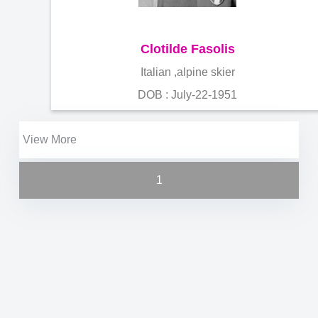
Clotilde Fasolis
Italian ,alpine skier
DOB : July-22-1951
View More
1