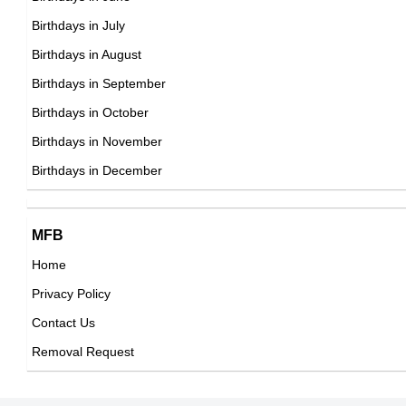
23rd January Born Famous People
Birthdays in July
24th January Born Famous People
Birthdays in August
25th January Born Famous People
Birthdays in September
26th January Born Famous People
Birthdays in October
27th January Born Famous People
Birthdays in November
28th January Born Famous People
Birthdays in December
29th January Born Famous People
30th January Born Famous People
MFB
31st January Born Famous People
Home
Privacy Policy
Contact Us
Removal Request