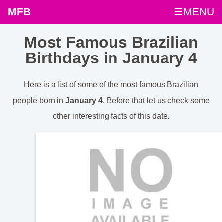
MFB
☰MENU
Most Famous Brazilian
Birthdays in January 4
Here is a list of some of the most famous Brazilian
people born in
January 4
. Before that let us check some
other interesting facts of this date.