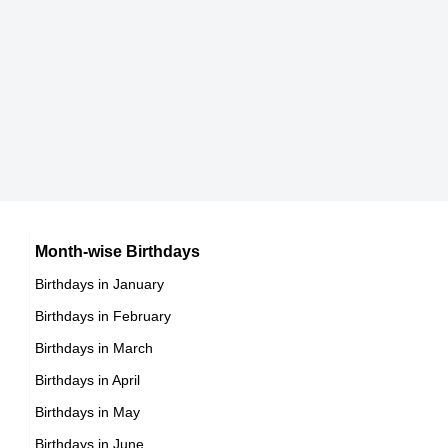
Japanese celebrities Born on January 4
9th January Born Famous People
Chinese celebrities Born on January 4
10th January Born Famous People
Norwegian celebrities Born on January 4
11th January Born Famous People
Spanish celebrities Born on January 4
12th January Born Famous People
Mexican celebrities Born on January 4
13th January Born Famous People
Cuban celebrities Born on January 4
14th January Born Famous People
Chilean celebrities Born on January 4
15th January Born Famous People
Argentinian celebrities Born on January 4
16th January Born Famous People
Month-wise Birthdays
17th January Born Famous People
Birthdays in January
18th January Born Famous People
Birthdays in February
19th January Born Famous People
Birthdays in March
20th January Born Famous People
Birthdays in April
21st January Born Famous People
Birthdays in May
22nd January Born Famous People
Birthdays in June