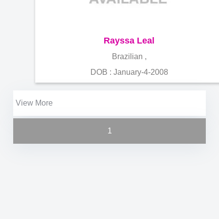
Rayssa Leal
Brazilian ,
DOB : January-4-2008
View More
1