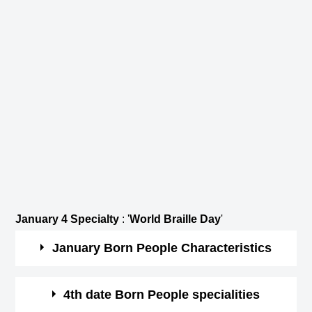
January 4 Specialty
: '
World Braille Day
'
January Born People Characteristics
Those born in January are very friendly.
4th date Born People specialities
They are smart too but at the same time they are