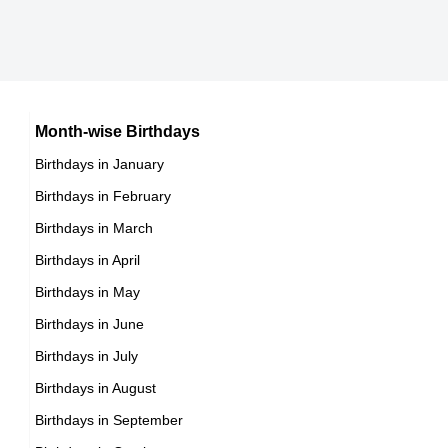
Mexican celebrities Born on January 31
13th January Born Famous People
Cuban celebrities Born on January 31
14th January Born Famous People
Chilean celebrities Born on January 31
15th January Born Famous People
Argentinian celebrities Born on January 31
16th January Born Famous People
Month-wise Birthdays
17th January Born Famous People
Birthdays in January
18th January Born Famous People
Birthdays in February
19th January Born Famous People
Birthdays in March
20th January Born Famous People
Birthdays in April
21st January Born Famous People
Birthdays in May
22nd January Born Famous People
Birthdays in June
23rd January Born Famous People
Birthdays in July
24th January Born Famous People
Birthdays in August
25th January Born Famous People
Birthdays in September
26th January Born Famous People