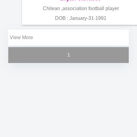
Chilean ,association football player
DOB : January-31-1991
View More
1