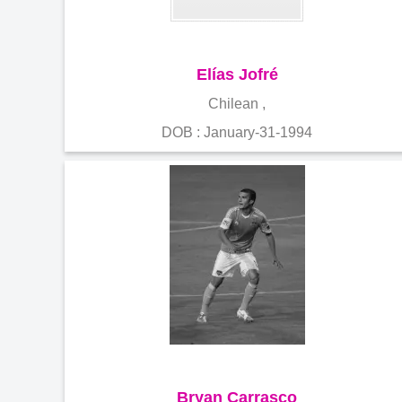
Elías Jofré
Chilean ,
DOB : January-31-1994
Bryan Carrasco