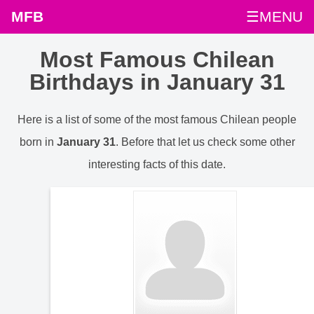
MFB
☰MENU
Most Famous Chilean
Birthdays in January 31
Here is a list of some of the most famous Chilean people
born in
January 31
. Before that let us check some other
interesting facts of this date.