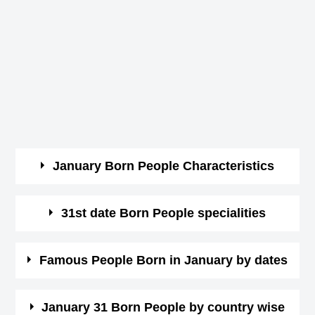
January Born People Characteristics
Those born in January are very friendly.
31st date Born People specialities
They are smart too but at the same time they are
stubborn.
You are always praised for the will power and
Famous People Born in January by dates
They are loyal but an extremist.
accuracy that you hold in life.
They are independent and progessive.
You need to be careful not to be workaholic too
Here you can view the list of celebrities by date wise.
January 31 Born People by country wise