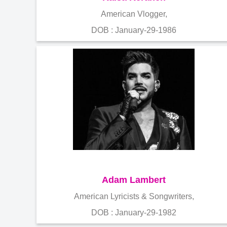
American Vlogger,
DOB : January-29-1986
Adam Lambert
American Lyricists & Songwriters,
DOB : January-29-1982