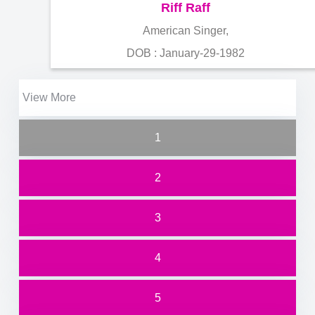
Riff Raff
American Singer,
DOB : January-29-1982
View More
1
2
3
4
5