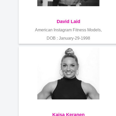
David Laid
American Instagram Fitness Models,
DOB : January-29-1998
Kaisa Keranen