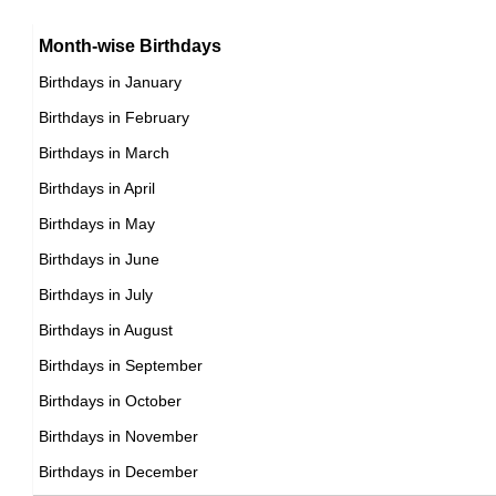
15th January Born Famous People
Argentinian celebrities Born on January 29
16th January Born Famous People
Month-wise Birthdays
17th January Born Famous People
Birthdays in January
18th January Born Famous People
Birthdays in February
19th January Born Famous People
Birthdays in March
20th January Born Famous People
Birthdays in April
21st January Born Famous People
Birthdays in May
22nd January Born Famous People
Birthdays in June
23rd January Born Famous People
Birthdays in July
24th January Born Famous People
Birthdays in August
25th January Born Famous People
Birthdays in September
26th January Born Famous People
Birthdays in October
27th January Born Famous People
Birthdays in November
28th January Born Famous People
Birthdays in December