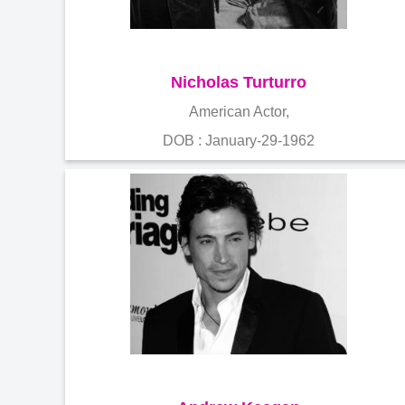
Nicholas Turturro
American Actor,
DOB : January-29-1962