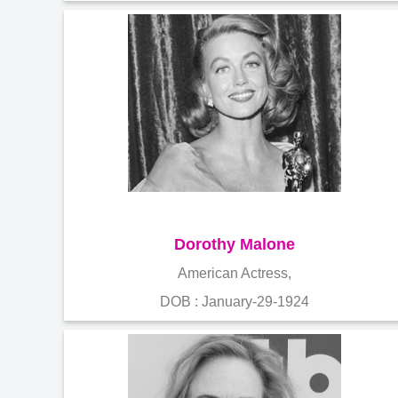
Dorothy Malone
American Actress,
DOB : January-29-1924