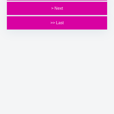
> Next
>> Last