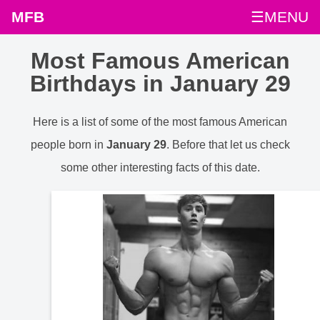
MFB
☰MENU
Most Famous American
Birthdays in January 29
Here is a list of some of the most famous American
people born in
January 29
. Before that let us check
some other interesting facts of this date.