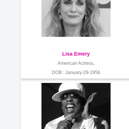
Lisa Emery
American Actress,
DOB : January-29-1956