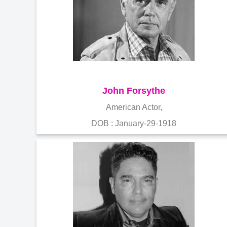
John Forsythe
American Actor,
DOB : January-29-1918