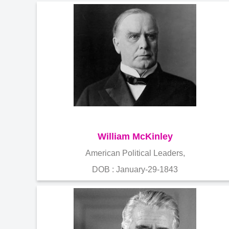
William McKinley
American Political Leaders,
DOB : January-29-1843