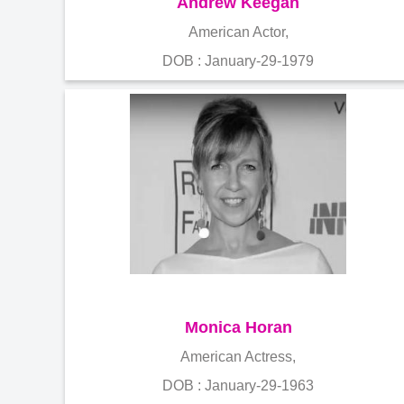
Andrew Keegan
American Actor,
DOB : January-29-1979
Monica Horan
American Actress,
DOB : January-29-1963