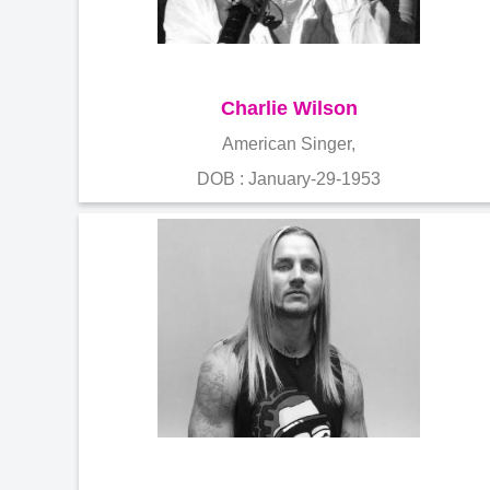
Charlie Wilson
American Singer,
DOB : January-29-1953