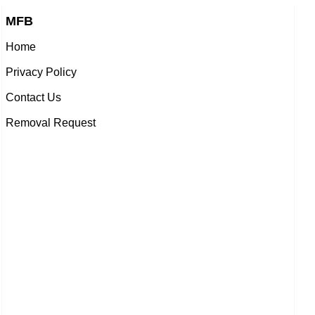
MFB
Home
Privacy Policy
Contact Us
Removal Request