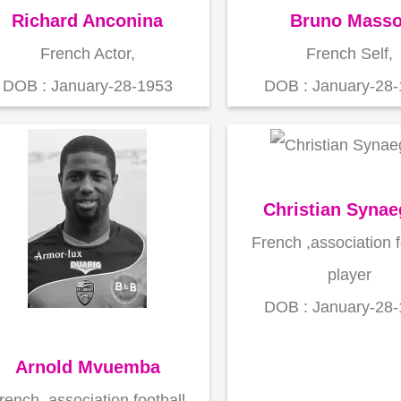
Richard Anconina
Bruno Masso
French Actor,
French Self,
DOB : January-28-1953
DOB : January-28
Christian Synae
French ,association f
player
DOB : January-28
Arnold Mvuemba
rench ,association football