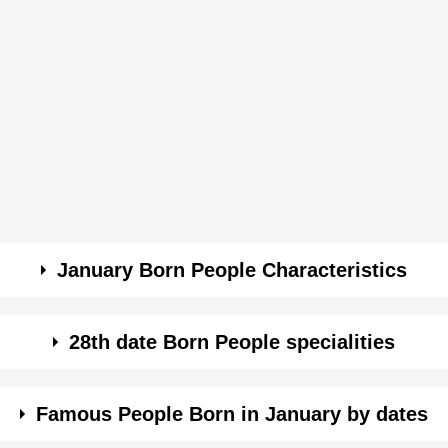
January Born People Characteristics
28th date Born People specialities
ey are stubborn.
ach thing you do.
Famous People Born in January by dates