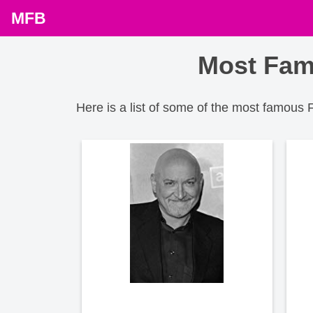
MFB
Most Fam
Here is a list of some of the most famous