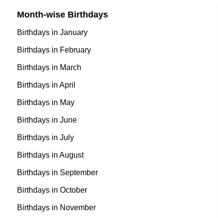
Chinese celebrities Born on January 28
Month-wise Birthdays
11th January Born Famous People
Norwegian celebrities Born on January 28
Birthdays in January
12th January Born Famous People
Spanish celebrities Born on January 28
Birthdays in February
13th January Born Famous People
Mexican celebrities Born on January 28
Birthdays in March
14th January Born Famous People
Cuban celebrities Born on January 28
Birthdays in April
15th January Born Famous People
Chilean celebrities Born on January 28
Birthdays in May
16th January Born Famous People
Argentinian celebrities Born on January 28
Birthdays in June
17th January Born Famous People
Birthdays in July
18th January Born Famous People
Birthdays in August
19th January Born Famous People
Birthdays in September
20th January Born Famous People
Birthdays in October
21st January Born Famous People
Birthdays in November
22nd January Born Famous People