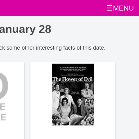
☰MENU
anuary 28
ck some other interesting facts of this date.