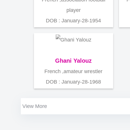
player
DOB : January-28-1954
Ghani Yalouz
French ,amateur wrestler
DOB : January-28-1968
View More