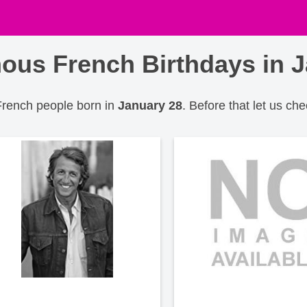
ous French Birthdays in J
 French people born in
January 28
. Before that let us che