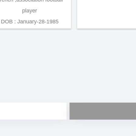
player
DOB : January-28-1985