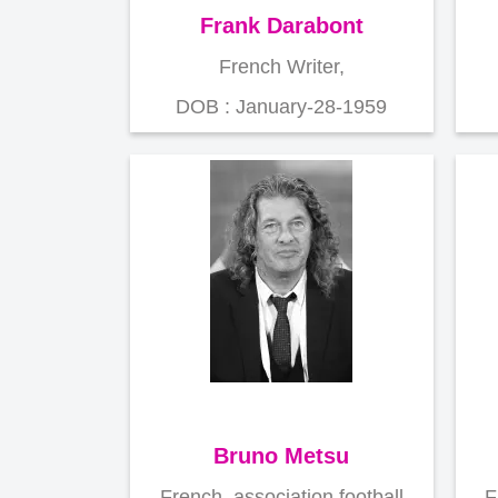
Frank Darabont
French Writer,
DOB : January-28-1959
Bruno Metsu
French ,association football
F