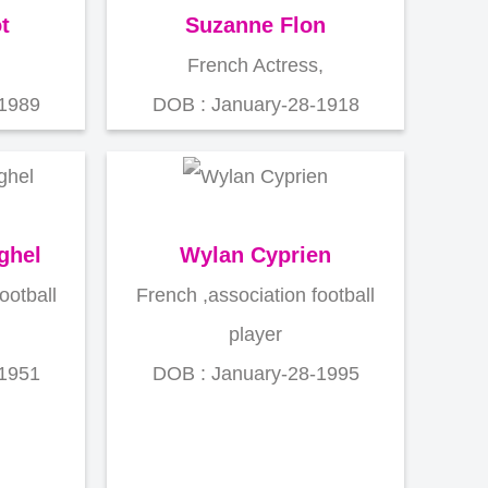
t
Suzanne Flon
French Actress,
-1989
DOB : January-28-1918
ghel
Wylan Cyprien
ootball
French ,association football
player
-1951
DOB : January-28-1995