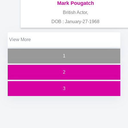
Mark Pougatch
British Actor,
DOB : January-27-1968
View More
1
2
3