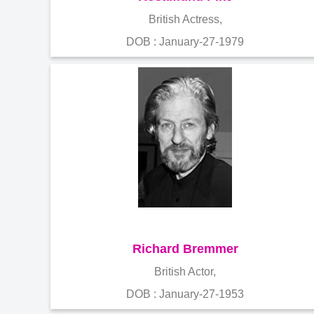
British Actress,
DOB : January-27-1979
Richard Bremmer
British Actor,
DOB : January-27-1953