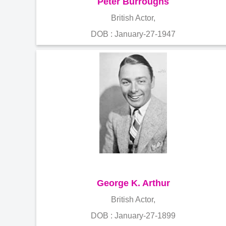
Peter Burroughs
British Actor,
DOB : January-27-1947
George K. Arthur
British Actor,
DOB : January-27-1899