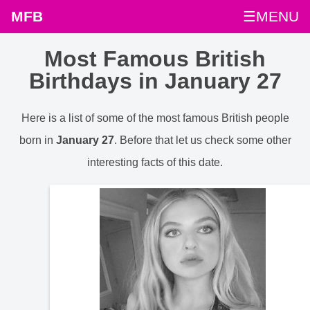
MFB
☰MENU
Most Famous British
Birthdays in January 27
Here is a list of some of the most famous British people
born in
January 27
. Before that let us check some other
interesting facts of this date.