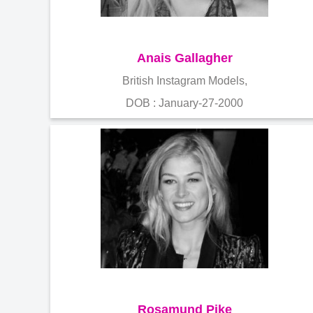
Anais Gallagher
British Instagram Models,
DOB : January-27-2000
Rosamund Pike