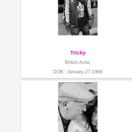
Tricky
British Actor,
DOB : January-27-1968