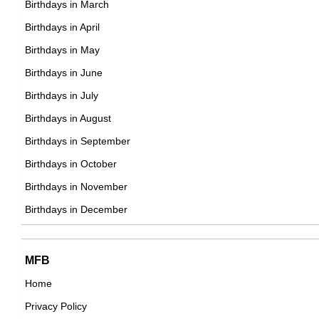
Birthdays in March
20th January Born Famous People
Birthdays in April
21st January Born Famous People
Birthdays in May
22nd January Born Famous People
Birthdays in June
23rd January Born Famous People
Birthdays in July
24th January Born Famous People
Birthdays in August
25th January Born Famous People
Birthdays in September
26th January Born Famous People
Birthdays in October
27th January Born Famous People
Birthdays in November
28th January Born Famous People
Birthdays in December
29th January Born Famous People
30th January Born Famous People
MFB
31st January Born Famous People
Home
Privacy Policy