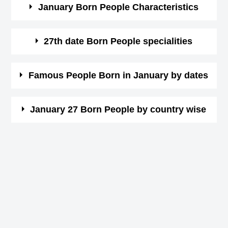
January Born People Characteristics
Those born in January are very friendly.
27th date Born People specialities
They are smart too but at the same time they are
stubborn.
A politician by birth is what a 27 born person can
Famous People Born in January by dates
They are loyal but an extremist.
be.
They are independent and progessive.
They value the freedom as paramount than
Here you can view the list of celebrities by date wise.
January 27 Born People by country wise
Weaknesses are temperamental and
anything in the world.
Click on the date in month of January and see the list of
uncompromising.
You are a person who would love to explore and
famous people having birthday on that date.
American celebrities Born on January 27
like to work with different people from areas and
British celebrities Born on January 27
1st January Born Famous People
with different lifestyles.
Canadian celebrities Born on January 27
2nd January Born Famous People
Your advent is noble and calm.
French celebrities Born on January 27
3rd January Born Famous People
You are a person who always sacrifices anything
Indian celebrities Born on January 27
4th January Born Famous People
for a humanitarian concern for others.
German celebrities Born on January 27
5th January Born Famous People