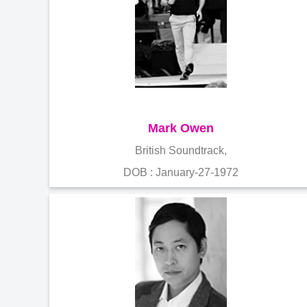
Mark Owen
British Soundtrack,
DOB : January-27-1972