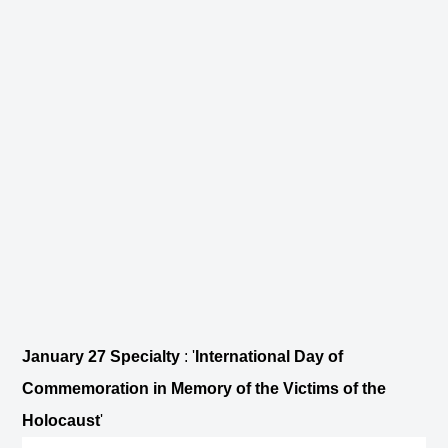
January 27 Specialty
: '
International Day of
Commemoration in Memory of the Victims of the
Holocaust
'