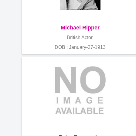
Michael Ripper
British Actor,
DOB : January-27-1913