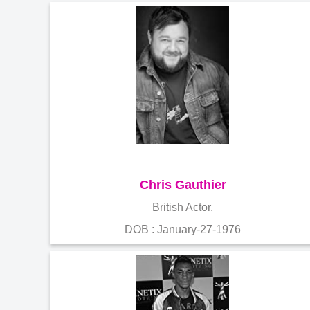
Chris Gauthier
British Actor,
DOB : January-27-1976