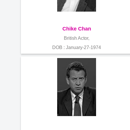
Chike Chan
British Actor,
DOB : January-27-1974