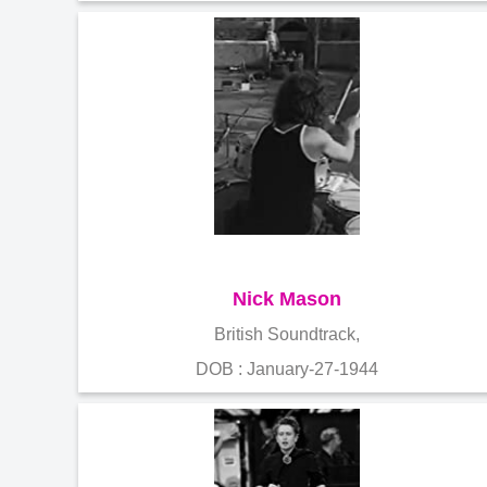
Nick Mason
British Soundtrack,
DOB : January-27-1944