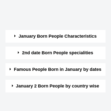
January Born People Characteristics
Those born in January are very friendly.
2nd date Born People specialities
They are smart too but at the same time they are
stubborn.
You are aware of your surroundings and easily
Famous People Born in January by dates
They are loyal but an extremist.
influenced by your environment.
They are independent and progessive.
You are aware of your surroundings and easily
Here you can view the list of celebrities by date wise.
January 2 Born People by country wise
Weaknesses are temperamental and
influenced by your environment.
Click on the date in month of January and see the list of
uncompromising.
Your understanding helps you become greatly
famous people having birthday on that date.
American celebrities Born on January 2
passionate and helpless of being unhappy.
British celebrities Born on January 2