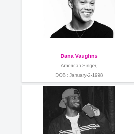
Dana Vaughns
American Singer,
DOB : January-2-1998