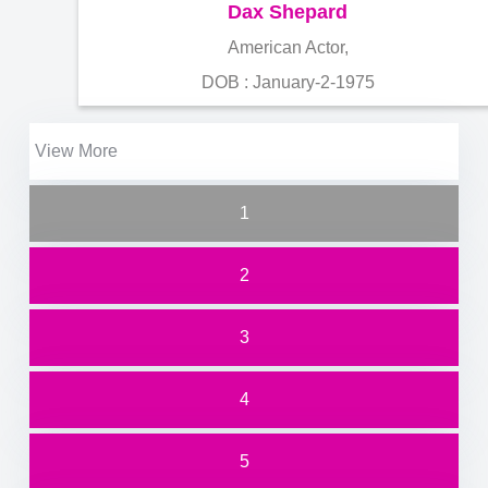
Dax Shepard
American Actor,
DOB : January-2-1975
View More
1
2
3
4
5