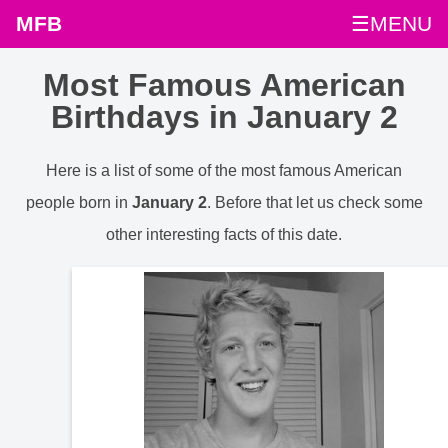
MFB
☰MENU
Most Famous American
Birthdays in January 2
Here is a list of some of the most famous American
people born in
January 2
. Before that let us check some
other interesting facts of this date.