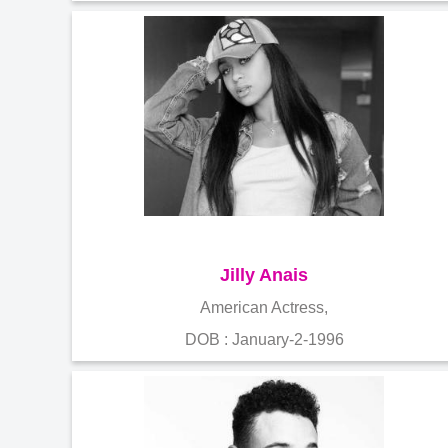
Jilly Anais
American Actress,
DOB : January-2-1996