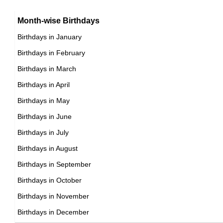
15th January Born Famous People
Argentinian celebrities Born on January 2
16th January Born Famous People
Month-wise Birthdays
17th January Born Famous People
Birthdays in January
18th January Born Famous People
Birthdays in February
19th January Born Famous People
Birthdays in March
20th January Born Famous People
Birthdays in April
21st January Born Famous People
Birthdays in May
22nd January Born Famous People
Birthdays in June
23rd January Born Famous People
Birthdays in July
24th January Born Famous People
Birthdays in August
25th January Born Famous People
Birthdays in September
26th January Born Famous People
Birthdays in October
27th January Born Famous People
Birthdays in November
28th January Born Famous People
Birthdays in December