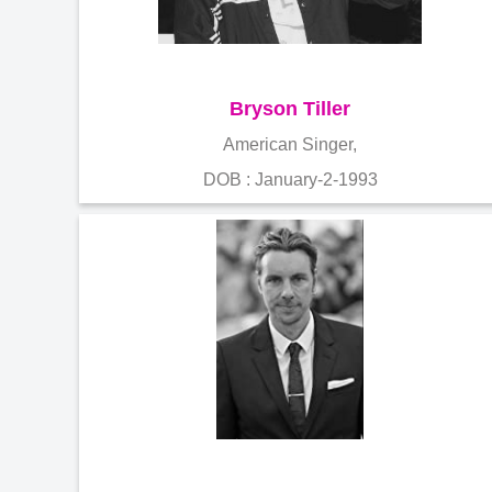
Bryson Tiller
American Singer,
DOB : January-2-1993