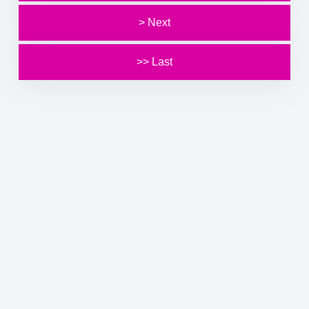
> Next
>> Last