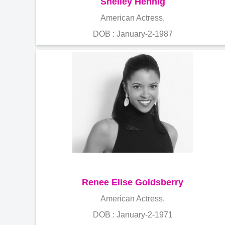
Shelley Hennig
American Actress,
DOB : January-2-1987
Renee Elise Goldsberry
American Actress,
DOB : January-2-1971