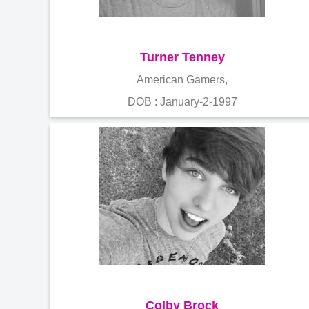
Turner Tenney
American Gamers,
DOB : January-2-1997
Colby Brock