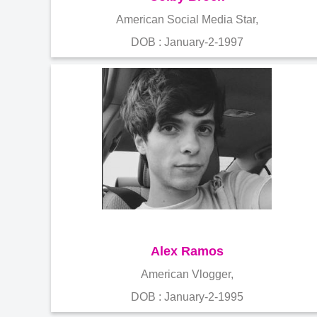
American Social Media Star,
DOB : January-2-1997
Alex Ramos
American Vlogger,
DOB : January-2-1995