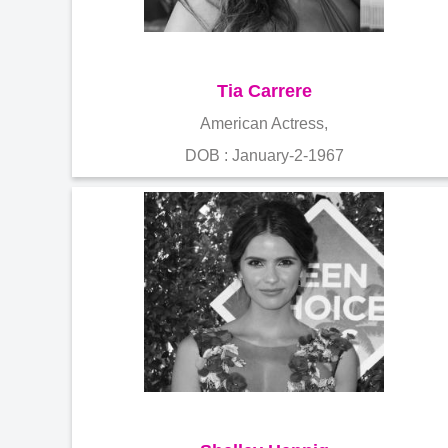
Tia Carrere
American Actress,
DOB : January-2-1967