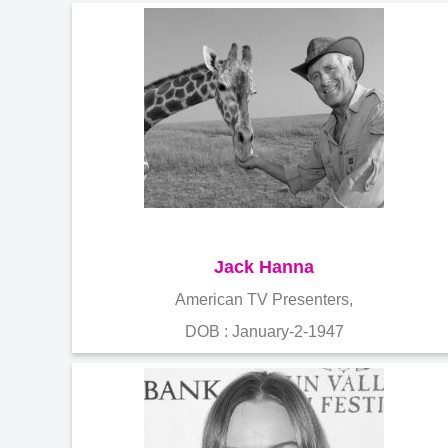
Jack Hanna
American TV Presenters,
DOB : January-2-1947