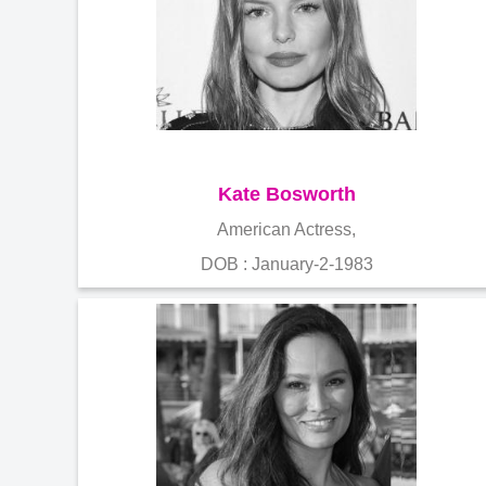
Kate Bosworth
American Actress,
DOB : January-2-1983