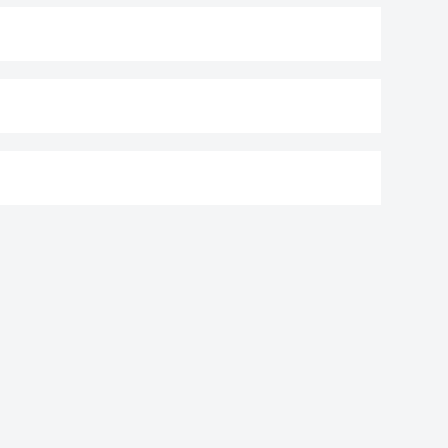
list of famous people having birthday on that