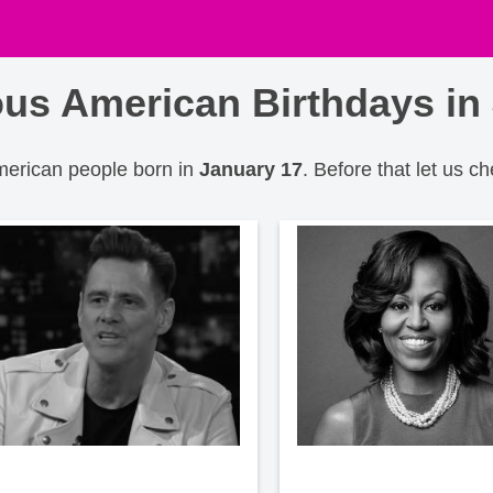
us American Birthdays in 
American people born in
January 17
. Before that let us c