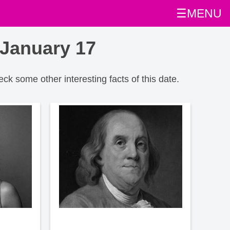
☰MENU
January 17
heck some other interesting facts of this date.