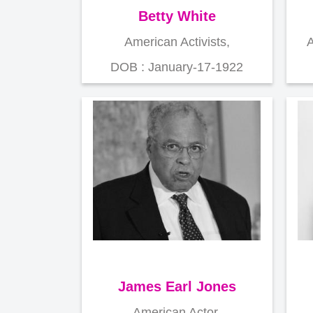
Betty White
American Activists,
A
DOB : January-17-1922
James Earl Jones
American Actor,