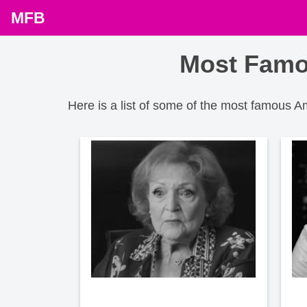
MFB
Most Famo
Here is a list of some of the most famous 