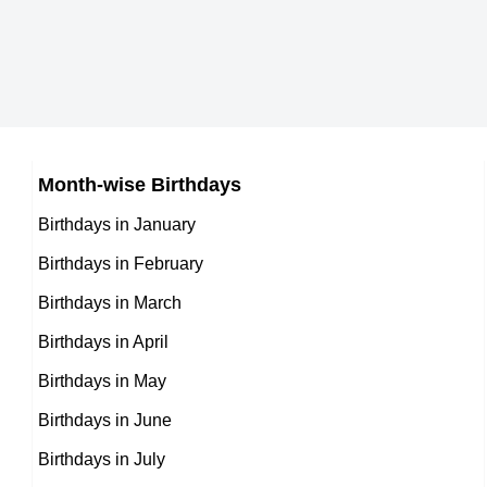
Australian celebrities Born on January 17
7th January Born Famous People
Brazilian celebrities Born on January 17
8th January Born Famous People
Russian celebrities Born on January 17
9th January Born Famous People
Japanese celebrities Born on January 17
10th January Born Famous People
Chinese celebrities Born on January 17
Month-wise Birthdays
11th January Born Famous People
Norwegian celebrities Born on January 17
Birthdays in January
12th January Born Famous People
Spanish celebrities Born on January 17
Birthdays in February
13th January Born Famous People
Mexican celebrities Born on January 17
Birthdays in March
14th January Born Famous People
Cuban celebrities Born on January 17
Birthdays in April
15th January Born Famous People
Chilean celebrities Born on January 17
Birthdays in May
16th January Born Famous People
Argentinian celebrities Born on January 17
Birthdays in June
17th January Born Famous People
Birthdays in July
18th January Born Famous People