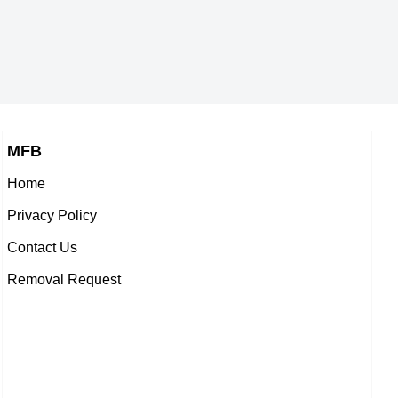
MFB
Home
Privacy Policy
Contact Us
Removal Request