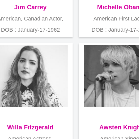
Jim Carrey
Michelle Oba
merican, Canadian Actor,
American First Lad
DOB : January-17-1962
DOB : January-17
Willa Fitzgerald
Awsten Knig
American Actress,
American Singe