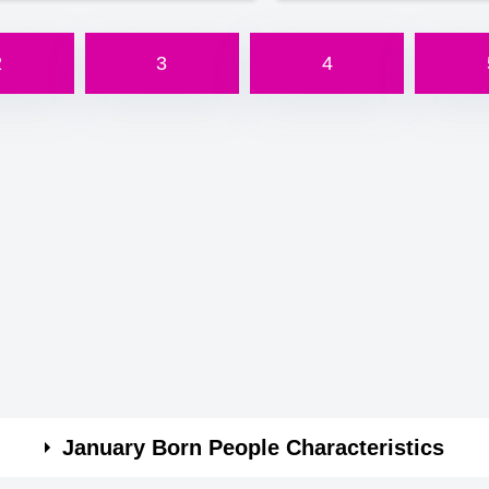
2
3
4
January Born People Characteristics