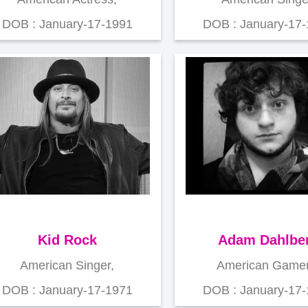
DOB : January-17-1991
DOB : January-17
Kid Rock
Adam Dahlbe
American Singer,
American Gamer
DOB : January-17-1971
DOB : January-17