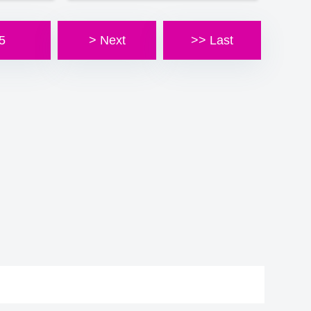
5
> Next
>> Last