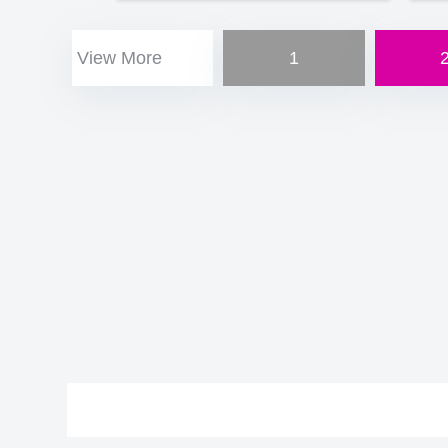
View More
1