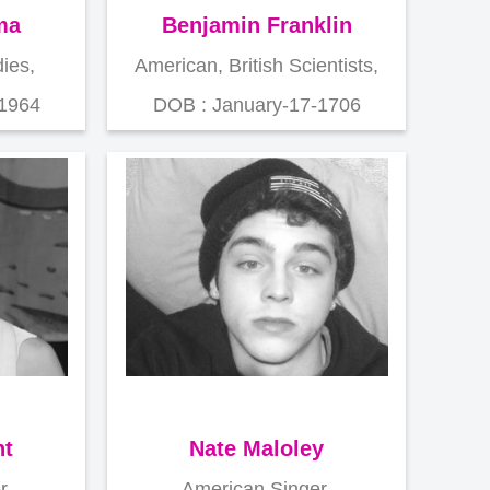
ma
Benjamin Franklin
ies,
American, British Scientists,
-1964
DOB : January-17-1706
ht
Nate Maloley
r,
American Singer,