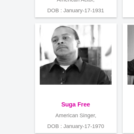
DOB : January-17-1931
Suga Free
American Singer,
DOB : January-17-1970