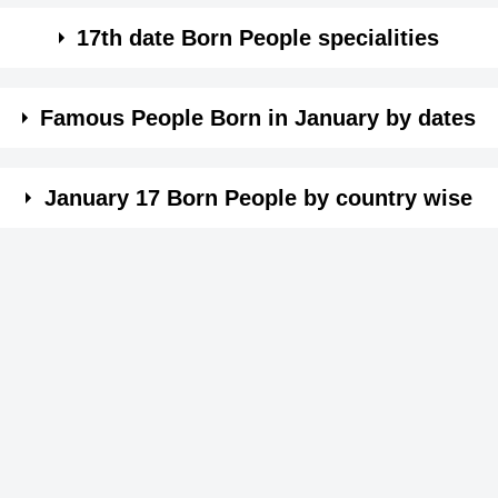
17th date Born People specialities
ey are stubborn.
you the best to deal with large projects.
Famous People Born in January by dates
and so do others.
e wise. Click on the date in month of January and see the 
mpromising.
s a motivation for you.
January 17 Born People by country wise
you, who are so obsessive about your big dreams.
 relations to become successful in life.