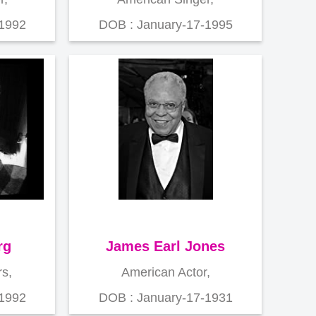
-1992
DOB : January-17-1995
rg
James Earl Jones
s,
American Actor,
-1992
DOB : January-17-1931