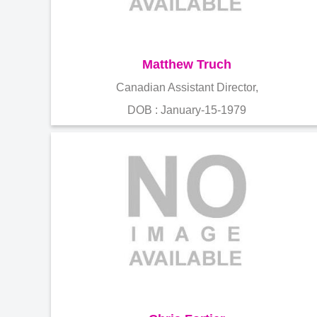
Matthew Truch
Canadian Assistant Director,
DOB : January-15-1979