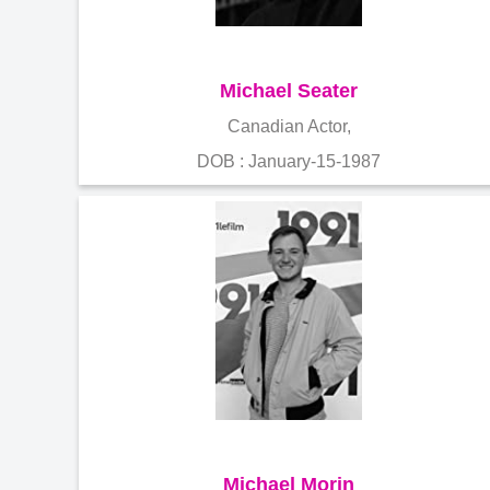
Michael Seater
Canadian Actor,
DOB : January-15-1987
Michael Morin