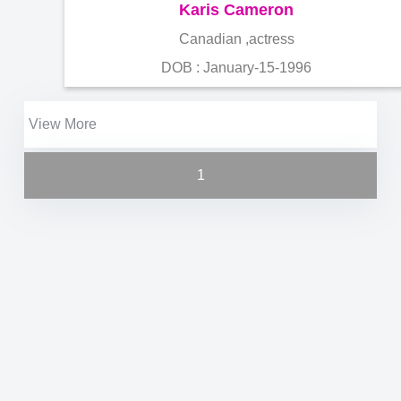
Karis Cameron
Canadian ,actress
DOB : January-15-1996
View More
1