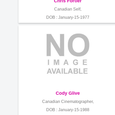
Chris Fortier
Canadian Self,
DOB : January-15-1977
Cody Glive
Canadian Cinematographer,
DOB : January-15-1988