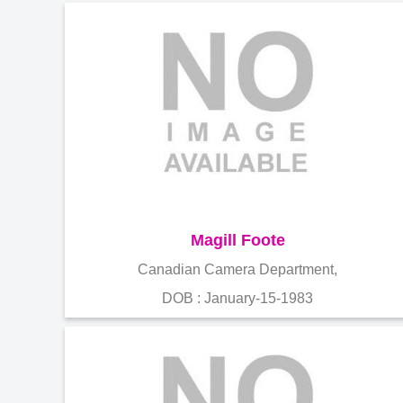
Magill Foote
Canadian Camera Department,
DOB : January-15-1983