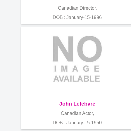
Canadian Director,
DOB : January-15-1996
John Lefebvre
Canadian Actor,
DOB : January-15-1950