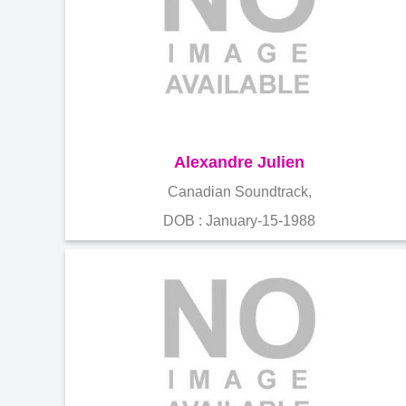
Alexandre Julien
Canadian Soundtrack,
DOB : January-15-1988