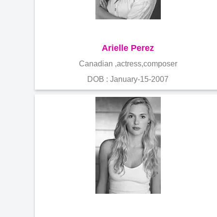
Arielle Perez
Canadian ,actress,composer
DOB : January-15-2007