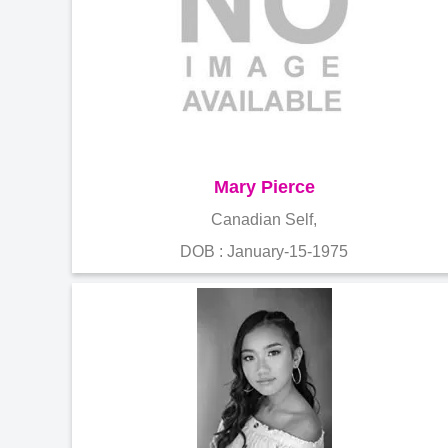
Mary Pierce
Canadian Self,
DOB : January-15-1975