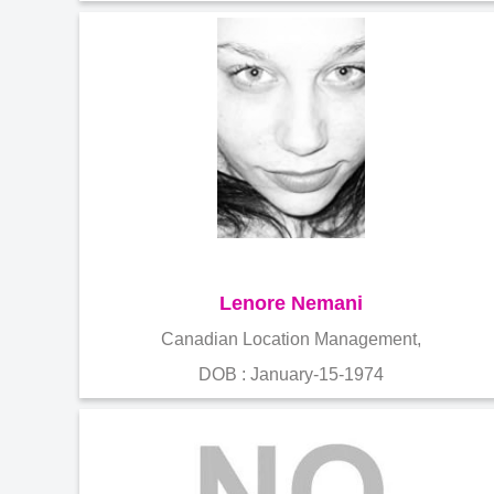
Lenore Nemani
Canadian Location Management,
DOB : January-15-1974