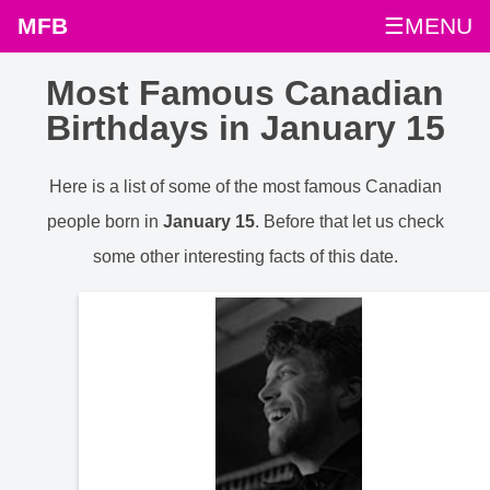
MFB
☰MENU
Most Famous Canadian
Birthdays in January 15
Here is a list of some of the most famous Canadian
people born in
January 15
. Before that let us check
some other interesting facts of this date.