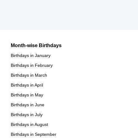
12th January Born Famous People
Mexican celebrities Born on January 15
13th January Born Famous People
Cuban celebrities Born on January 15
14th January Born Famous People
Chilean celebrities Born on January 15
15th January Born Famous People
Argentinian celebrities Born on January 15
16th January Born Famous People
Month-wise Birthdays
17th January Born Famous People
Birthdays in January
18th January Born Famous People
Birthdays in February
19th January Born Famous People
Birthdays in March
20th January Born Famous People
Birthdays in April
21st January Born Famous People
Birthdays in May
22nd January Born Famous People
Birthdays in June
23rd January Born Famous People
Birthdays in July
24th January Born Famous People
Birthdays in August
25th January Born Famous People
Birthdays in September