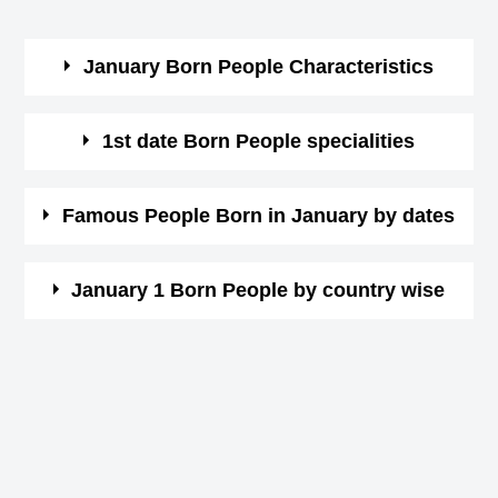
January Born People Characteristics
Those born in January are very friendly.
1st date Born People specialities
They are smart too but at the same time they are
stubborn.
You have an unlimited desire and a sturdy ambition
Famous People Born in January by dates
They are loyal but an extremist.
for victory.
They are independent and progessive.
You have an unlimited desire and a sturdy ambition
Here you can view the list of celebrities by date wise.
January 1 Born People by country wise
Weaknesses are temperamental and
for victory.
Click on the date in month of January and see the list of
uncompromising.
You are extremely liberated and hate the restraints
famous people having birthday on that date.
American celebrities Born on January 1
of having to toil with others.
British celebrities Born on January 1
1st January Born Famous People
You get bored of your routine easily but you are
Canadian celebrities Born on January 1
2nd January Born Famous People
artistic, strong and quick thinker.
French celebrities Born on January 1
3rd January Born Famous People
You own a wide dream and a infinite capability for
Indian celebrities Born on January 1