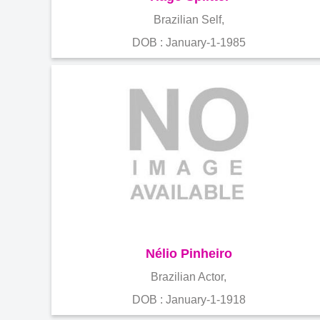
Brazilian Self,
DOB : January-1-1985
Nélio Pinheiro
Brazilian Actor,
DOB : January-1-1918