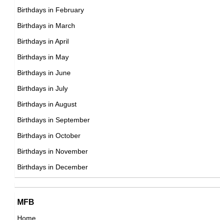
18th January Born Famous People
Birthdays in February
19th January Born Famous People
Birthdays in March
20th January Born Famous People
Birthdays in April
21st January Born Famous People
Birthdays in May
22nd January Born Famous People
Birthdays in June
23rd January Born Famous People
Birthdays in July
24th January Born Famous People
Birthdays in August
25th January Born Famous People
Birthdays in September
26th January Born Famous People
Birthdays in October
27th January Born Famous People
Birthdays in November
28th January Born Famous People
Birthdays in December
29th January Born Famous People
30th January Born Famous People
MFB
31st January Born Famous People
Home