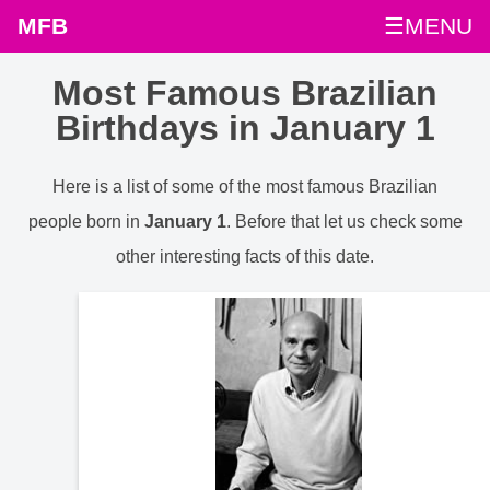
MFB
☰MENU
Most Famous Brazilian
Birthdays in January 1
Here is a list of some of the most famous Brazilian
people born in
January 1
. Before that let us check some
other interesting facts of this date.