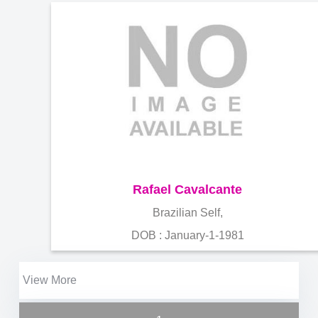
Rafael Cavalcante
Brazilian Self,
DOB : January-1-1981
View More