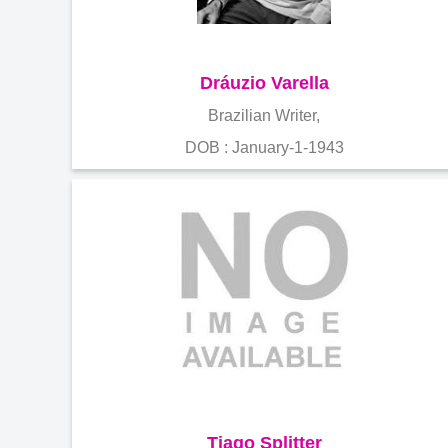
Dráuzio Varella
Brazilian Writer,
DOB : January-1-1943
Tiago Splitter