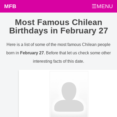
MFB
☰MENU
Most Famous Chilean
Birthdays in February 27
Here is a list of some of the most famous Chilean people
born in
February 27
. Before that let us check some other
interesting facts of this date.