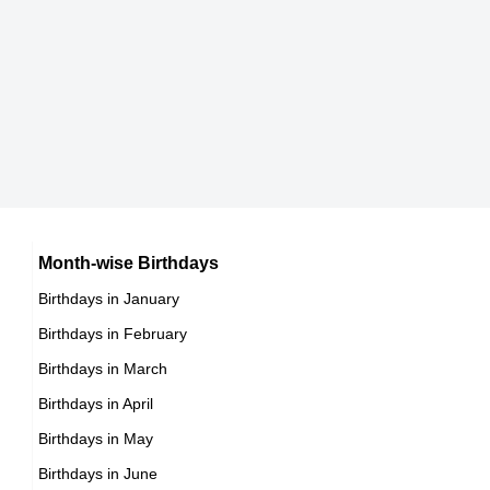
9th February Born Famous People
Chinese celebrities Born on February 27
10th February Born Famous People
Norwegian celebrities Born on February 27
11th February Born Famous People
Spanish celebrities Born on February 27
12th February Born Famous People
Mexican celebrities Born on February 27
13th February Born Famous People
Cuban celebrities Born on February 27
14th February Born Famous People
Chilean celebrities Born on February 27
15th February Born Famous People
Argentinian celebrities Born on February 27
16th February Born Famous People
Month-wise Birthdays
17th February Born Famous People
Birthdays in January
18th February Born Famous People
Birthdays in February
19th February Born Famous People
Birthdays in March
20th February Born Famous People
Birthdays in April
21st February Born Famous People
Birthdays in May
22nd February Born Famous People
Birthdays in June