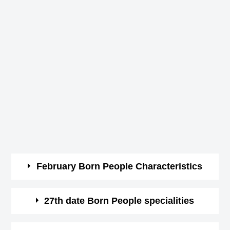
February Born People Characteristics
Those born in February are gentle and
27th date Born People specialities
compassionate.
Mostly they are very artistic and musical.