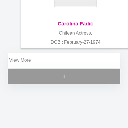
Carolina Fadic
Chilean Actress,
DOB : February-27-1974
View More
1