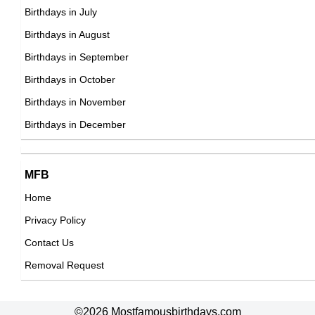
23rd February Born Famous People
Birthdays in July
24th February Born Famous People
Birthdays in August
25th February Born Famous People
Birthdays in September
26th February Born Famous People
Birthdays in October
27th February Born Famous People
Birthdays in November
28th February Born Famous People
Birthdays in December
29th February Born Famous People
MFB
Home
Privacy Policy
Contact Us
Removal Request
©2026 Mostfamousbirthdays.com