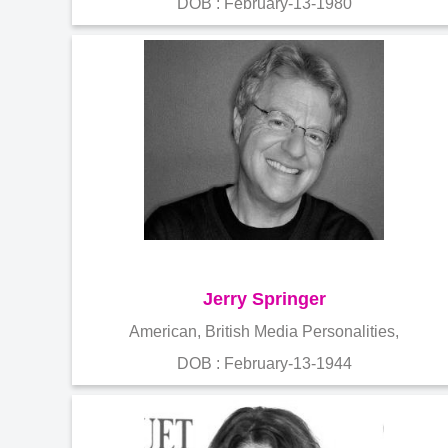
DOB : February-13-1980
Jerry Springer
American, British Media Personalities,
DOB : February-13-1944