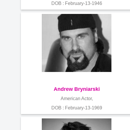
DOB : February-13-1946
Andrew Bryniarski
American Actor,
DOB : February-13-1969