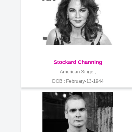
Stockard Channing
American Singer,
DOB : February-13-1944