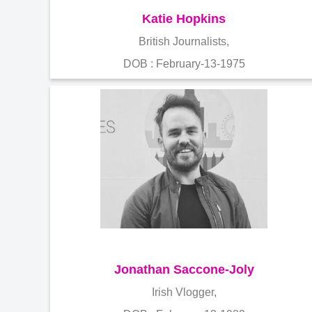
Katie Hopkins
British Journalists,
DOB : February-13-1975
Jonathan Saccone-Joly
Irish Vlogger,