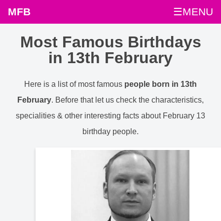
MFB
☰MENU
Most Famous Birthdays
in 13th February
Here is a list of most famous
people born in 13th
February
. Before that let us check the characteristics,
specialities & other interesting facts about February 13
birthday people.