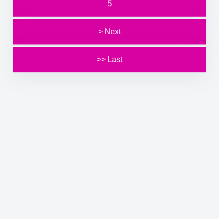
5
> Next
>> Last