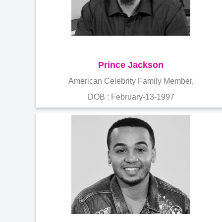
Prince Jackson
American Celebrity Family Member,
DOB : February-13-1997