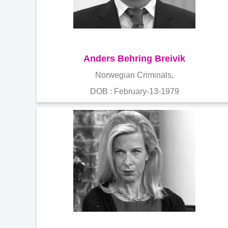
Anders Behring Breivik
Norwegian Criminals,
DOB : February-13-1979