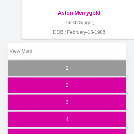
Aston Merrygold
British Singer,
DOB : February-13-1988
View More
1
2
3
4