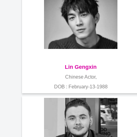
Lin Gengxin
Chinese Actor,
DOB : February-13-1988