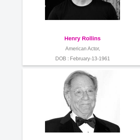
Henry Rollins
American Actor,
DOB : February-13-1961