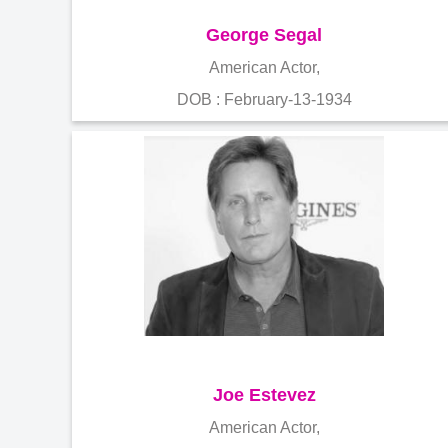
George Segal
American Actor,
DOB : February-13-1934
Joe Estevez
American Actor,