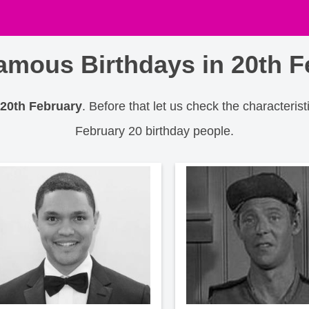
amous Birthdays in 20th F
 20th February
. Before that let us check the characterist
February 20 birthday people.