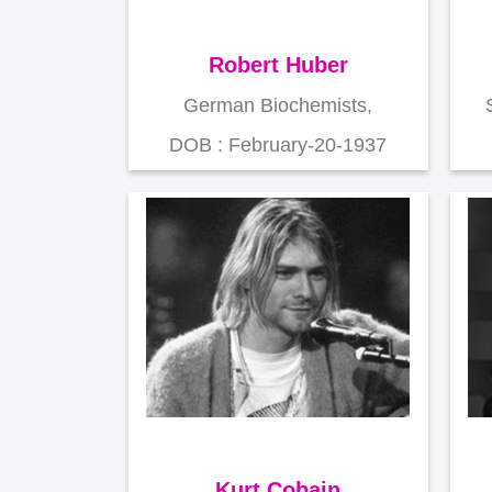
Robert Huber
German Biochemists,
DOB : February-20-1937
Kurt Cobain