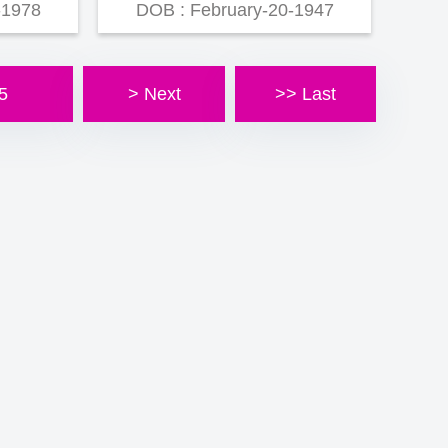
-1978
DOB : February-20-1947
5
> Next
>> Last