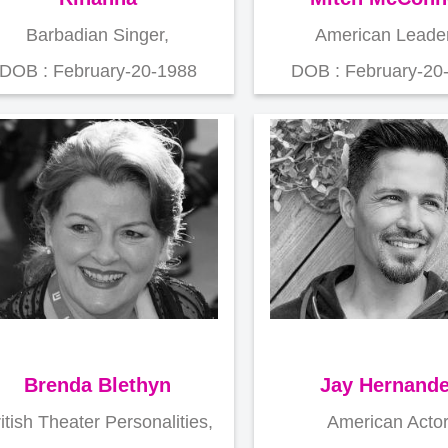
Barbadian Singer,
American Leader
DOB : February-20-1988
DOB : February-20
Brenda Blethyn
Jay Hernand
itish Theater Personalities,
American Actor