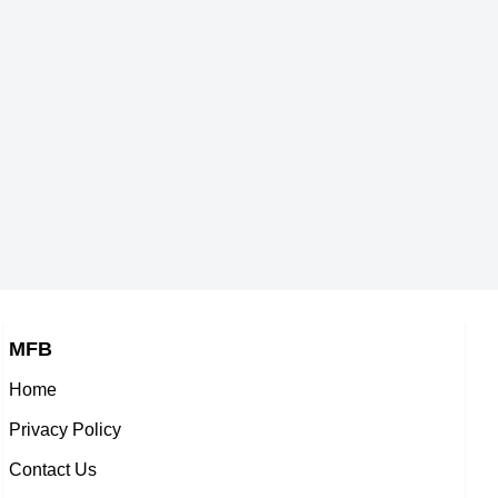
MFB
Home
Privacy Policy
Contact Us