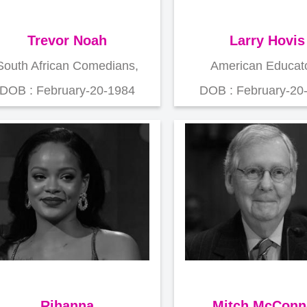
Trevor Noah
Larry Hovis
South African Comedians,
American Educato
DOB : February-20-1984
DOB : February-20
Rihanna
Mitch McConn