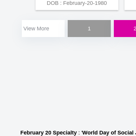
DOB : February-20-1980
View More
1
February 20 Specialty
: '
World Day of Social 