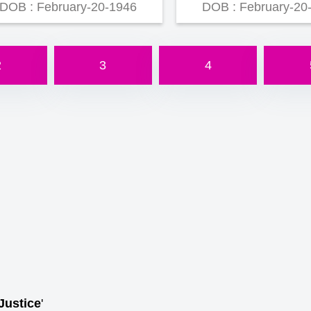
DOB : February-20-1946
DOB : February-20
2
3
4
Justice
'