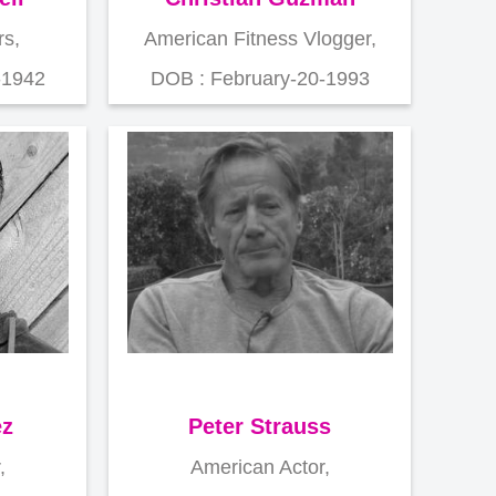
s,
American Fitness Vlogger,
-1942
DOB : February-20-1993
ez
Peter Strauss
,
American Actor,