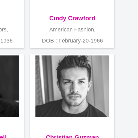
Cindy Crawford
rs,
American Fashion,
-1936
DOB : February-20-1966
ell
Christian Guzman