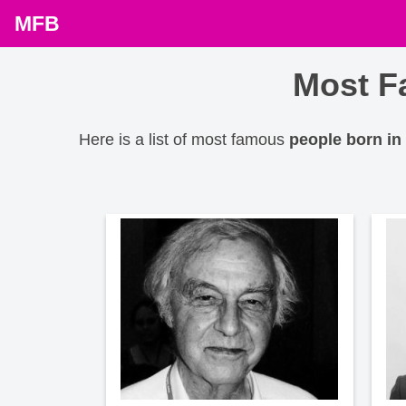
MFB
Most F
Here is a list of most famous
people born in