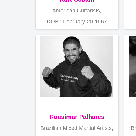
American Guitarists,
DOB : February-20-1967
Rousimar Palhares
Brazilian Mixed Martial Artists,
Br