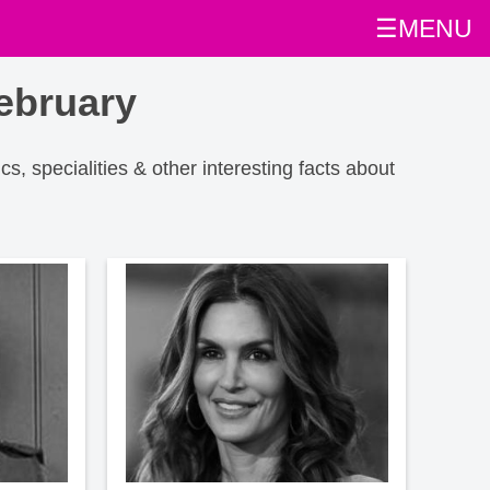
☰MENU
ebruary
ics, specialities & other interesting facts about