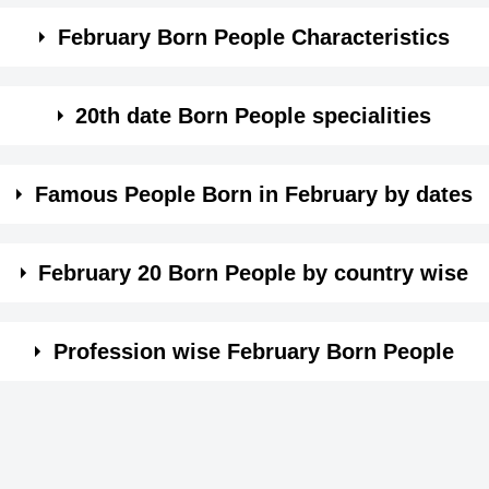
February Born People Characteristics
mpassionate.
20th date Born People specialities
 a fearful nature.
f love from others and hate to be alone.
Famous People Born in February by dates
 trait of sadness on face.
you are always served as the brain behind the throne.
e wise. Click on the date in month of February and see the
being very sensitive, others can make out what you feel.
February 20 Born People by country wise
 than expressions.
ails, nothing escapes your scrutiny.
Profession wise February Born People