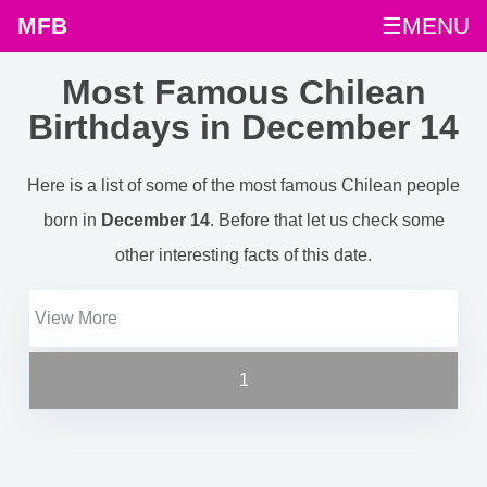
MFB
☰MENU
Most Famous Chilean
Birthdays in December 14
Here is a list of some of the most famous Chilean people
born in
December 14
. Before that let us check some
other interesting facts of this date.
View More
1