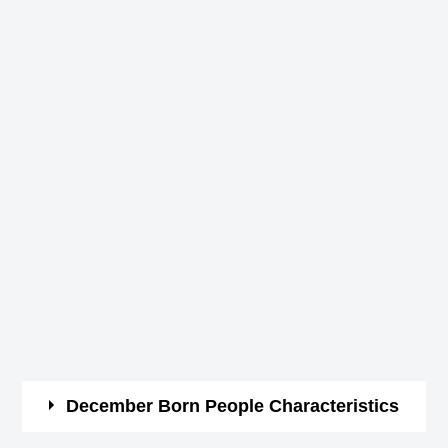
December Born People Characteristics