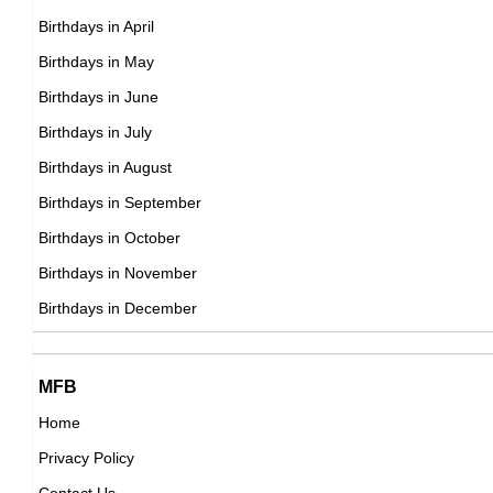
Birthdays in April
21st December Born Famous People
Birthdays in May
22nd December Born Famous People
Birthdays in June
23rd December Born Famous People
Birthdays in July
24th December Born Famous People
Birthdays in August
25th December Born Famous People
Birthdays in September
26th December Born Famous People
Birthdays in October
27th December Born Famous People
Birthdays in November
28th December Born Famous People
Birthdays in December
29th December Born Famous People
30th December Born Famous People
31st December Born Famous People
MFB
Home
Privacy Policy
Contact Us