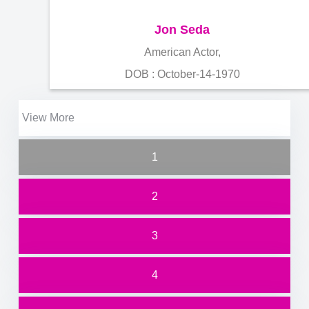
Jon Seda
American Actor,
DOB : October-14-1970
View More
1
2
3
4