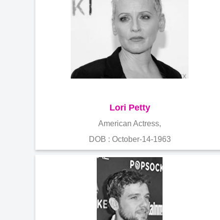
Lori Petty
American Actress,
DOB : October-14-1963