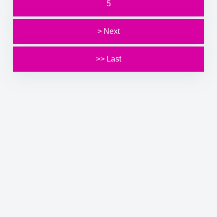
5
> Next
>> Last