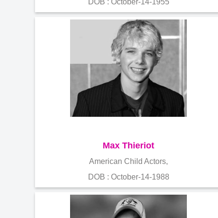
DOB : October-14-1955
Max Thieriot
American Child Actors,
DOB : October-14-1988