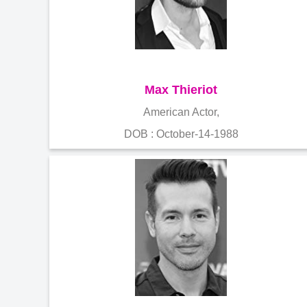
Max Thieriot
American Actor,
DOB : October-14-1988