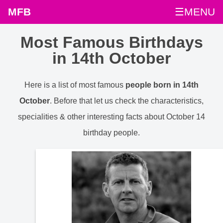
MFB
☰MENU
Most Famous Birthdays
in 14th October
Here is a list of most famous
people born in 14th
October
. Before that let us check the characteristics,
specialities & other interesting facts about October 14
birthday people.