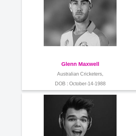
Glenn Maxwell
Australian Cricketers,
DOB : October-14-1988