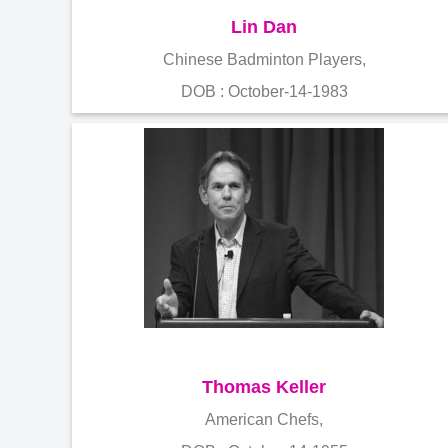
Lin Dan
Chinese Badminton Players,
DOB : October-14-1983
Thomas Keller
American Chefs,