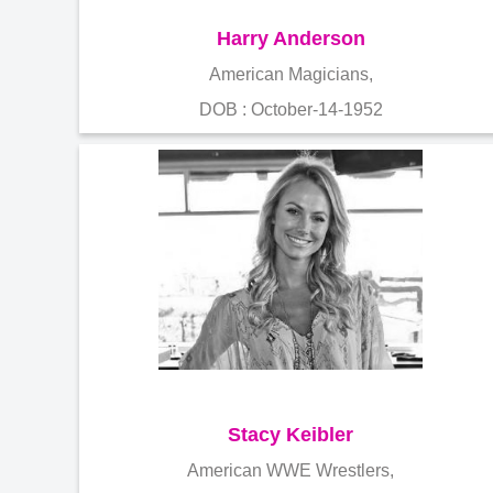
Harry Anderson
American Magicians,
DOB : October-14-1952
Stacy Keibler
American WWE Wrestlers,