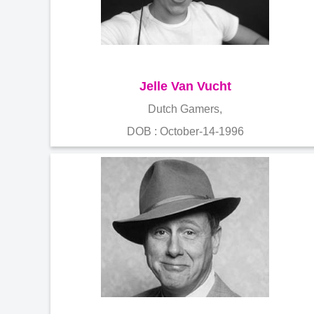
Jelle Van Vucht
Dutch Gamers,
DOB : October-14-1996