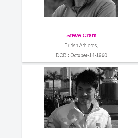
Steve Cram
British Athletes,
DOB : October-14-1960