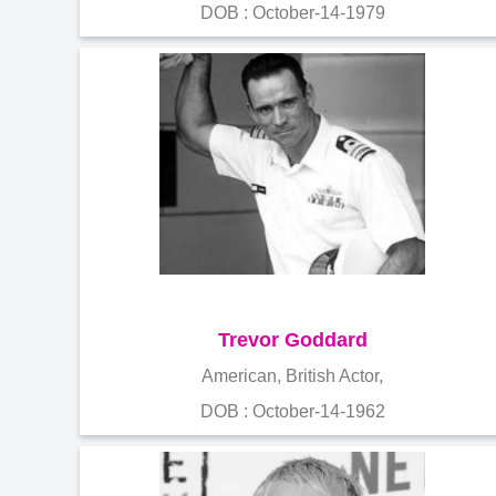
DOB : October-14-1979
Trevor Goddard
American, British Actor,
DOB : October-14-1962