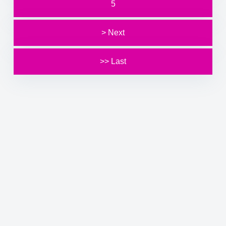
5
> Next
>> Last