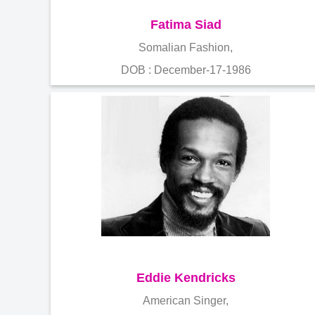
Fatima Siad
Somalian Fashion,
DOB : December-17-1986
Eddie Kendricks
American Singer,