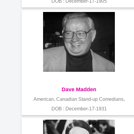
DOB : December-17-1905
Dave Madden
American, Canadian Stand-up Comedians,
DOB : December-17-1931