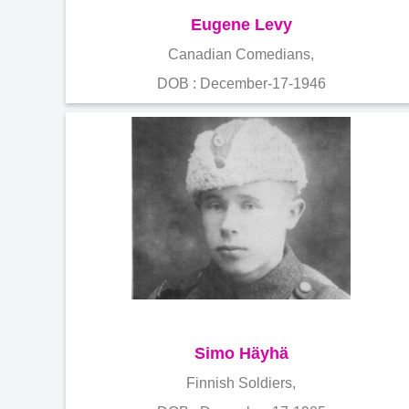
Eugene Levy
Canadian Comedians,
DOB : December-17-1946
Simo Häyhä
Finnish Soldiers,