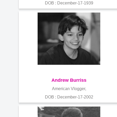
DOB : December-17-1939
Andrew Burriss
American Vlogger,
DOB : December-17-2002