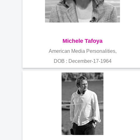
Michele Tafoya
American Media Personalities,
DOB : December-17-1964