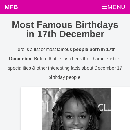
MFB
☰MENU
Most Famous Birthdays
in 17th December
Here is a list of most famous
people born in 17th
December
. Before that let us check the characteristics,
specialities & other interesting facts about December 17
birthday people.