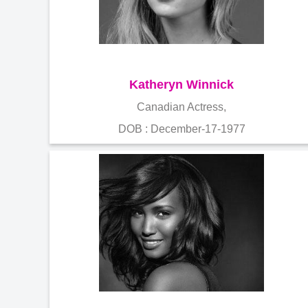
Katheryn Winnick
Canadian Actress,
DOB : December-17-1977