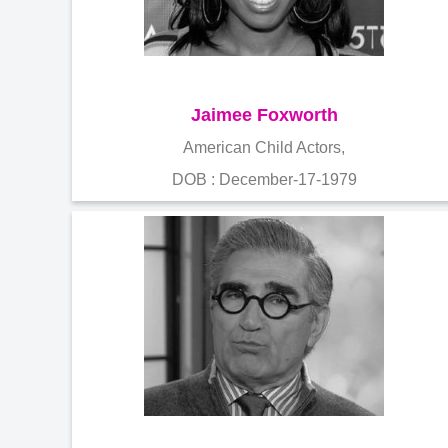
Jaimee Foxworth
American Child Actors,
DOB : December-17-1979