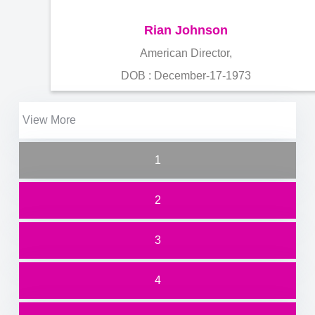
Rian Johnson
American Director,
DOB : December-17-1973
View More
1
2
3
4