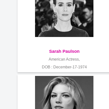
Sarah Paulson
American Actress,
DOB : December-17-1974