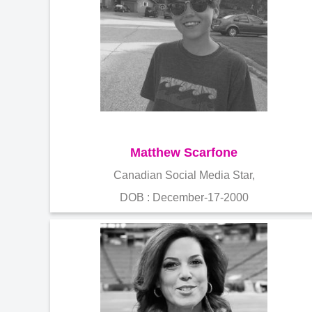
Matthew Scarfone
Canadian Social Media Star,
DOB : December-17-2000