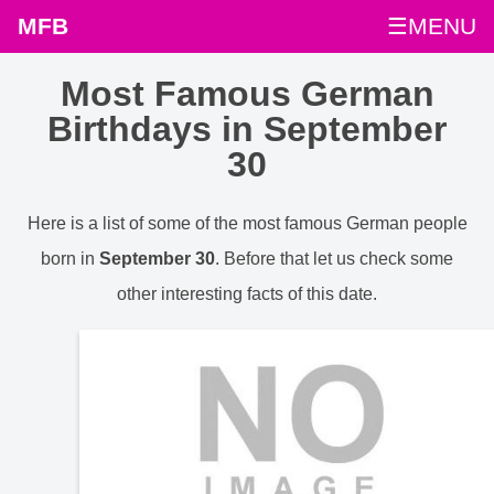
MFB
☰MENU
Most Famous German
Birthdays in September
30
Here is a list of some of the most famous German people
born in
September 30
. Before that let us check some
other interesting facts of this date.