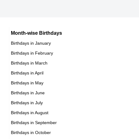
14th September Born Famous People
Cuban celebrities Born on September 30
15th September Born Famous People
Chilean celebrities Born on September 30
16th September Born Famous People
Argentinian celebrities Born on September 30
Month-wise Birthdays
17th September Born Famous People
Birthdays in January
18th September Born Famous People
Birthdays in February
19th September Born Famous People
Birthdays in March
20th September Born Famous People
Birthdays in April
21st September Born Famous People
Birthdays in May
22nd September Born Famous People
Birthdays in June
23rd September Born Famous People
Birthdays in July
24th September Born Famous People
Birthdays in August
25th September Born Famous People
Birthdays in September
26th September Born Famous People
Birthdays in October
27th September Born Famous People