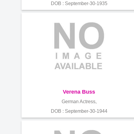
DOB : September-30-1935
Verena Buss
German Actress,
DOB : September-30-1944