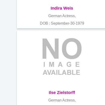
Indira Weis
German Actress,
DOB : September-30-1979
Ilse Zielstorff
German Actress,