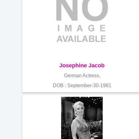
Josephine Jacob
German Actress,
DOB : September-30-1981