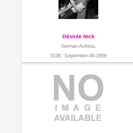
Désirée Nick
German Actress,
DOB : September-30-1956