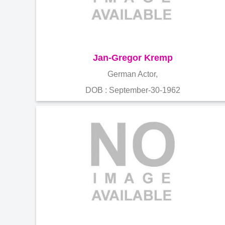
Jan-Gregor Kremp
German Actor,
DOB : September-30-1962