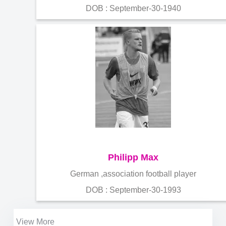
DOB : September-30-1940
Philipp Max
German ,association football player
DOB : September-30-1993
View More