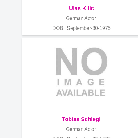
Ulas Kilic
German Actor,
DOB : September-30-1975
Tobias Schlegl
German Actor,