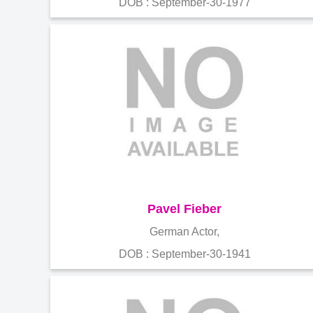
DOB : September-30-1977
Pavel Fieber
German Actor,
DOB : September-30-1941