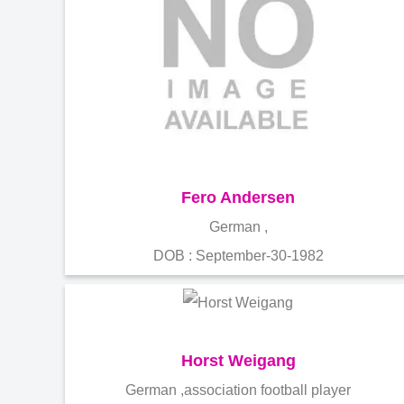
Fero Andersen
German ,
DOB : September-30-1982
Horst Weigang
German ,association football player