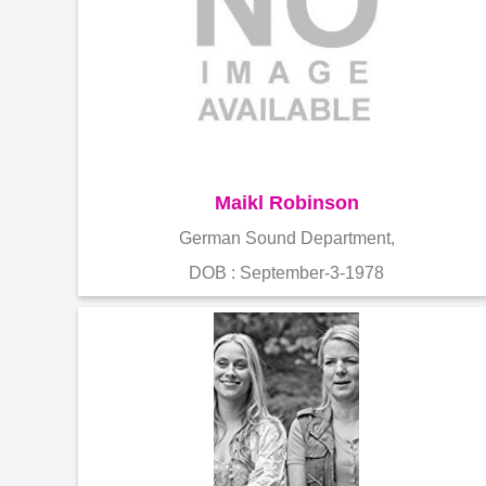
Maikl Robinson
German Sound Department,
DOB : September-3-1978