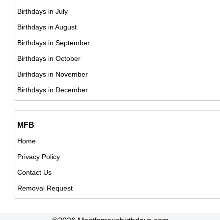
Birthdays in July
24th September Born Famous People
Birthdays in August
25th September Born Famous People
Birthdays in September
26th September Born Famous People
Birthdays in October
27th September Born Famous People
Birthdays in November
28th September Born Famous People
Birthdays in December
29th September Born Famous People
30th September Born Famous People
MFB
Home
Privacy Policy
Contact Us
Removal Request