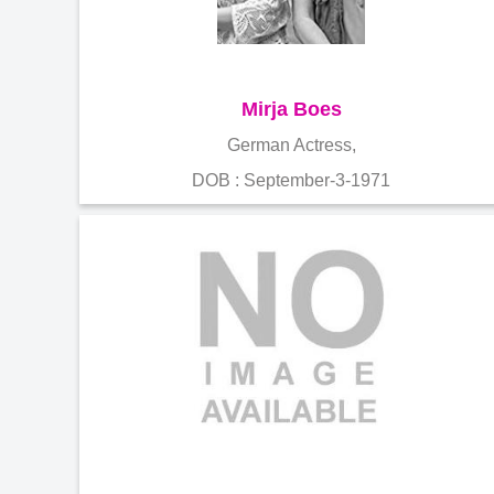
Mirja Boes
German Actress,
DOB : September-3-1971