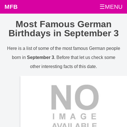
MFB
☰MENU
Most Famous German
Birthdays in September 3
Here is a list of some of the most famous German people
born in
September 3
. Before that let us check some
other interesting facts of this date.