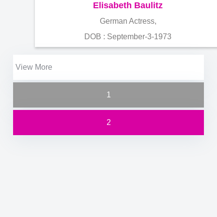
Elisabeth Baulitz
German Actress,
DOB : September-3-1973
View More
1
2