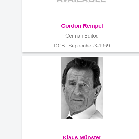
Gordon Rempel
German Editor,
DOB : September-3-1969
Klaus Münster