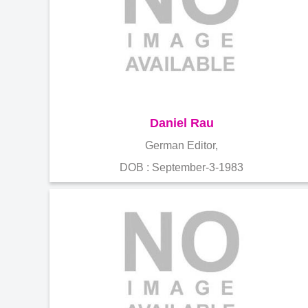
Daniel Rau
German Editor,
DOB : September-3-1983