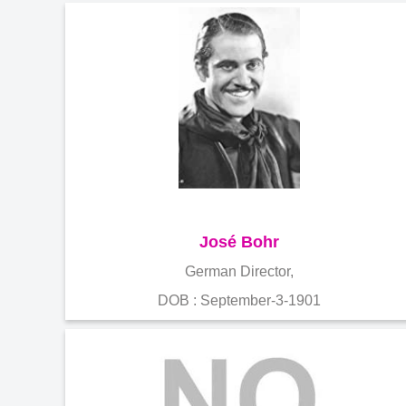
José Bohr
German Director,
DOB : September-3-1901