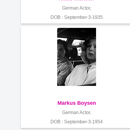
German Actor,
DOB : September-3-1935
Markus Boysen
German Actor,
DOB : September-3-1954