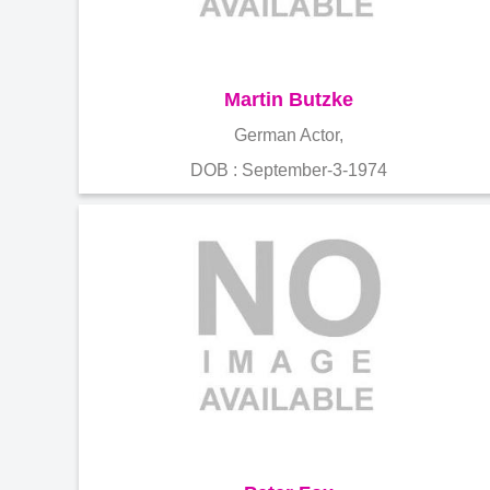
Martin Butzke
German Actor,
DOB : September-3-1974