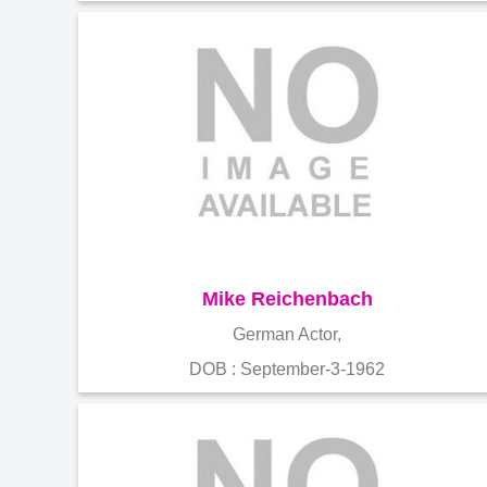
Mike Reichenbach
German Actor,
DOB : September-3-1962