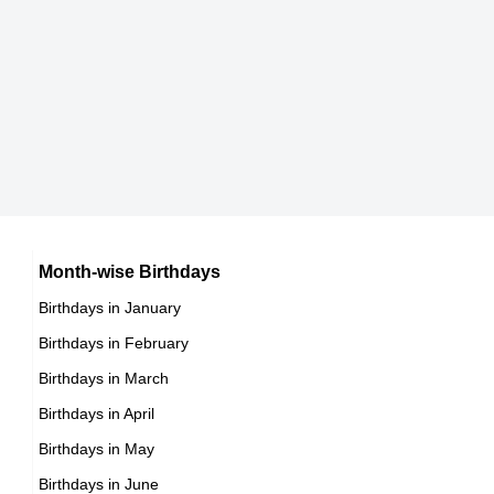
Japanese celebrities Born on September 3
10th September Born Famous People
Chinese celebrities Born on September 3
11th September Born Famous People
Norwegian celebrities Born on September 3
12th September Born Famous People
Spanish celebrities Born on September 3
13th September Born Famous People
Mexican celebrities Born on September 3
14th September Born Famous People
Cuban celebrities Born on September 3
15th September Born Famous People
Chilean celebrities Born on September 3
16th September Born Famous People
Argentinian celebrities Born on September 3
Month-wise Birthdays
17th September Born Famous People
Birthdays in January
18th September Born Famous People
Birthdays in February
19th September Born Famous People
Birthdays in March
20th September Born Famous People
Birthdays in April
21st September Born Famous People
Birthdays in May
22nd September Born Famous People
Birthdays in June
23rd September Born Famous People