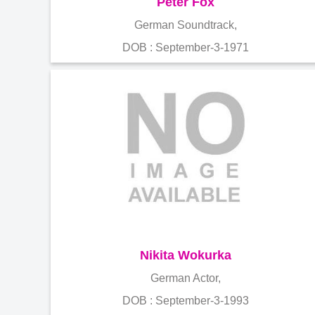
Peter Fox
German Soundtrack,
DOB : September-3-1971
Nikita Wokurka
German Actor,
DOB : September-3-1993