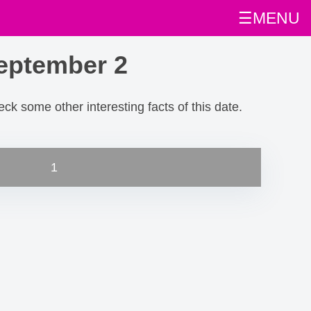
☰MENU
eptember 2
heck some other interesting facts of this date.
1