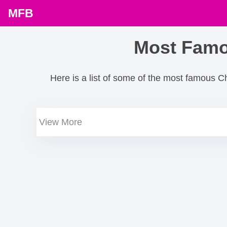
MFB
Most Famo
Here is a list of some of the most famous C
View More