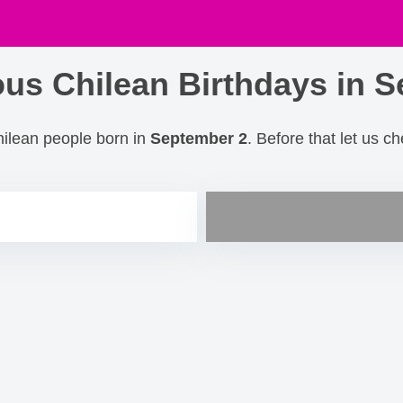
us Chilean Birthdays in S
hilean people born in
September 2
. Before that let us c