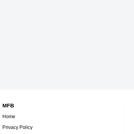
MFB
Home
Privacy Policy