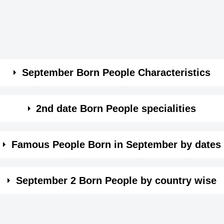
September Born People Characteristics
and practical.
2nd date Born People specialities
 might affect their personal life.
sily influenced by your environment.
Famous People Born in September by dates
sily influenced by your environment.
e wise. Click on the date in month of September and see t
ical nature
tly passionate and helpless of being unhappy.
September 2 Born People by country wise
eing not confident.
to be keep up your personal relations very diplomatically