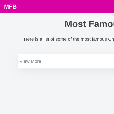
MFB
Most Famou
Here is a list of some of the most famous C
View More