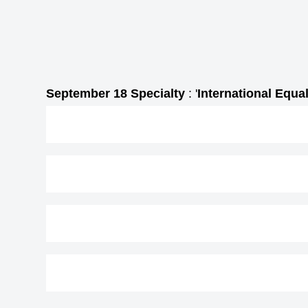
September 18 Specialty
: '
International Equa
Those born in September are hard-working 
They are loyal, kind and critical.
These people are very career-oriented and it
Your creativity and understanding others m
They are shy and introvert.
You always have a dream which is of humani
Here you can view the list of celebrities by dat
It is good that they watch on their over crit
irrespective of caste, creed, religion, state,
date.
You very well know how to express yourself