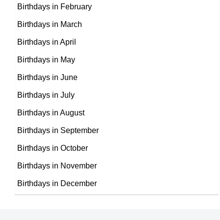
Birthdays in February
13th September Born Famous People
Mexican celebrities Born on September 18
Birthdays in March
14th September Born Famous People
Cuban celebrities Born on September 18
Birthdays in April
15th September Born Famous People
Chilean celebrities Born on September 18
Birthdays in May
16th September Born Famous People
Argentinian celebrities Born on September 18
Birthdays in June
17th September Born Famous People
Birthdays in July
18th September Born Famous People
Birthdays in August
19th September Born Famous People
Birthdays in September
20th September Born Famous People
Birthdays in October
21st September Born Famous People
Birthdays in November
22nd September Born Famous People
Birthdays in December
23rd September Born Famous People
24th September Born Famous People
25th September Born Famous People