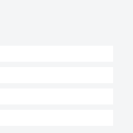
tions of those people who are suffering,
he list of famous people having birthday on that