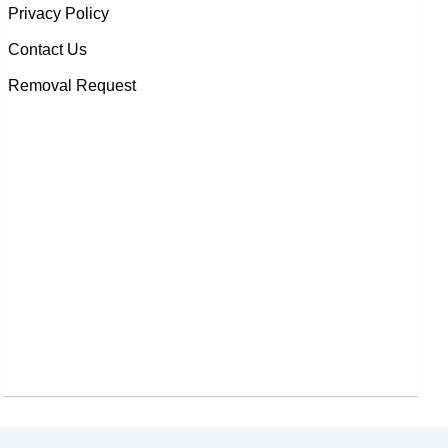
Privacy Policy
Contact Us
Removal Request