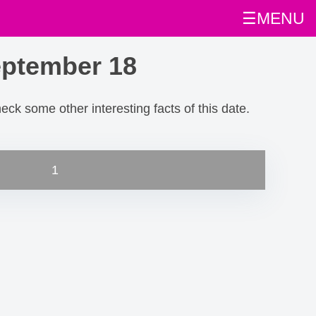
☰MENU
eptember 18
heck some other interesting facts of this date.
1