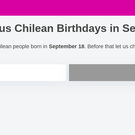
s Chilean Birthdays in S
hilean people born in
September 18
. Before that let us c