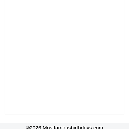
©2026 Mostfamousbirthdays.com