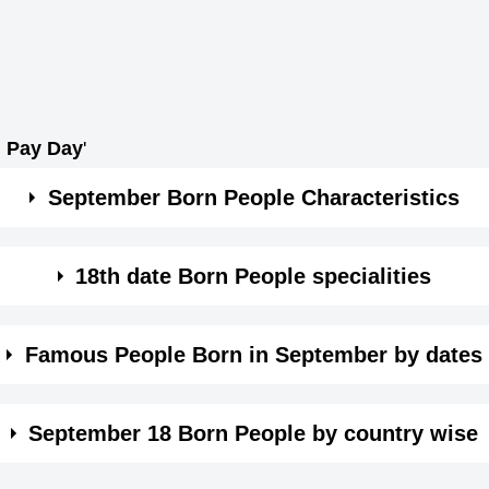
l Pay Day
'
September Born People Characteristics
and practical.
18th date Born People specialities
 might affect their personal life.
akes you different from the crowd.
Famous People Born in September by dates
ty and your desire is always the upliftment of the condi
e wise. Click on the date in month of September and see t
ical nature
 or country.
September 18 Born People by country wise
; at times it can be emotional.