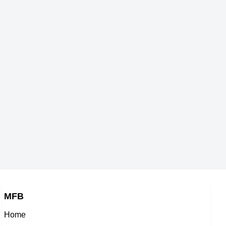
MFB
Home