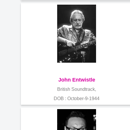
John Entwistle
British Soundtrack,
DOB : October-9-1944