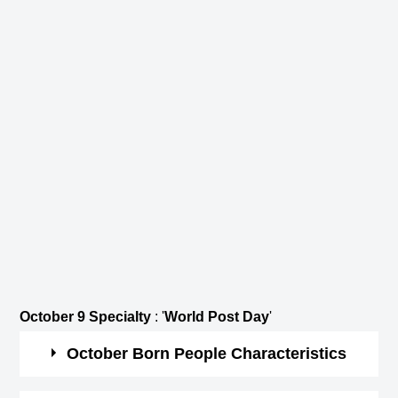
October 9 Specialty
: '
World Post Day
'
October Born People Characteristics