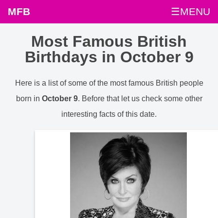
MFB
☰MENU
Most Famous British
Birthdays in October 9
Here is a list of some of the most famous British people
born in
October 9
. Before that let us check some other
interesting facts of this date.