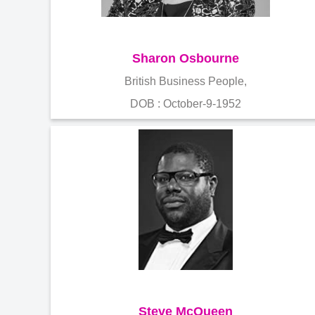
Sharon Osbourne
British Business People,
DOB : October-9-1952
Steve McQueen