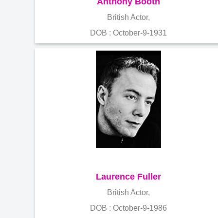
Anthony Booth
British Actor,
DOB : October-9-1931
Laurence Fuller
British Actor,
DOB : October-9-1986