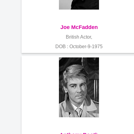
Joe McFadden
British Actor,
DOB : October-9-1975