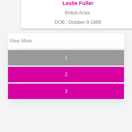
Leslie Fuller
British Actor,
DOB : October-9-1888
View More
1
2
3