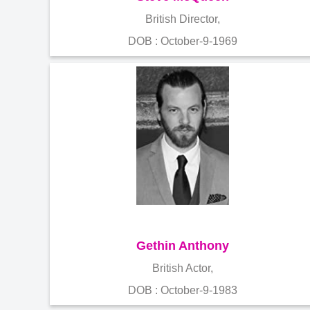
British Director,
DOB : October-9-1969
Gethin Anthony
British Actor,
DOB : October-9-1983