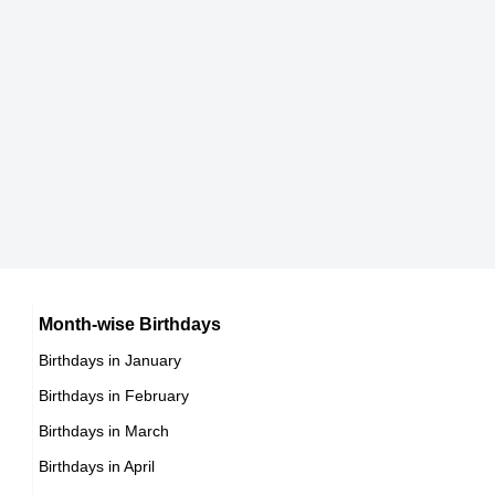
Russian celebrities Born on October 9
8th October Born Famous People
Japanese celebrities Born on October 9
9th October Born Famous People
Chinese celebrities Born on October 9
10th October Born Famous People
Norwegian celebrities Born on October 9
11th October Born Famous People
Spanish celebrities Born on October 9
12th October Born Famous People
Mexican celebrities Born on October 9
13th October Born Famous People
Cuban celebrities Born on October 9
14th October Born Famous People
Chilean celebrities Born on October 9
15th October Born Famous People
Argentinian celebrities Born on October 9
16th October Born Famous People
Month-wise Birthdays
17th October Born Famous People
Birthdays in January
18th October Born Famous People
Birthdays in February
19th October Born Famous People
Birthdays in March
20th October Born Famous People
Birthdays in April
21st October Born Famous People