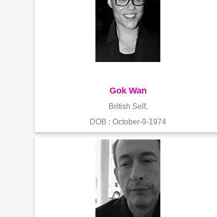
Gok Wan
British Self,
DOB : October-9-1974