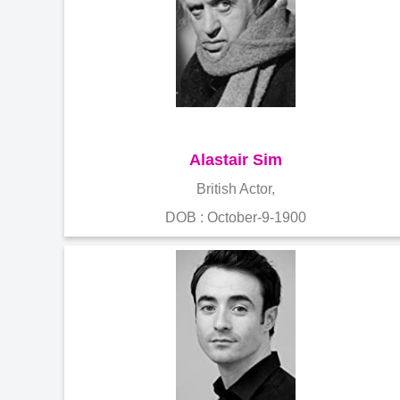
Alastair Sim
British Actor,
DOB : October-9-1900