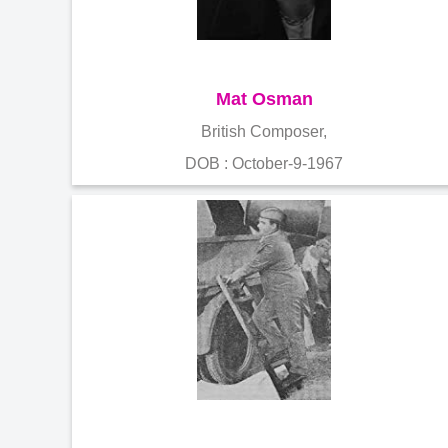
Mat Osman
British Composer,
DOB : October-9-1967