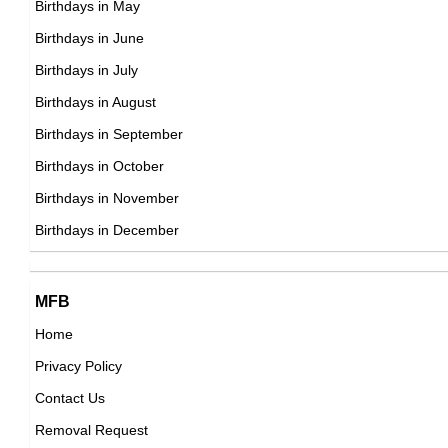
Birthdays in May
22nd October Born Famous People
Birthdays in June
23rd October Born Famous People
Birthdays in July
24th October Born Famous People
Birthdays in August
25th October Born Famous People
Birthdays in September
26th October Born Famous People
Birthdays in October
27th October Born Famous People
Birthdays in November
28th October Born Famous People
Birthdays in December
29th October Born Famous People
30th October Born Famous People
MFB
31st October Born Famous People
Home
Privacy Policy
Contact Us
Removal Request