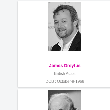
James Dreyfus
British Actor,
DOB : October-9-1968