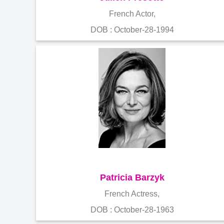
French Actor,
DOB : October-28-1994
Patricia Barzyk
French Actress,
DOB : October-28-1963