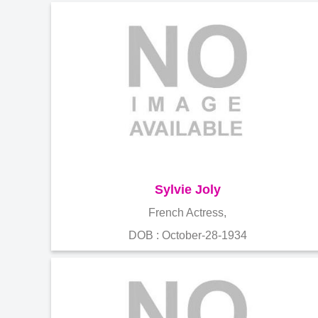
Sylvie Joly
French Actress,
DOB : October-28-1934