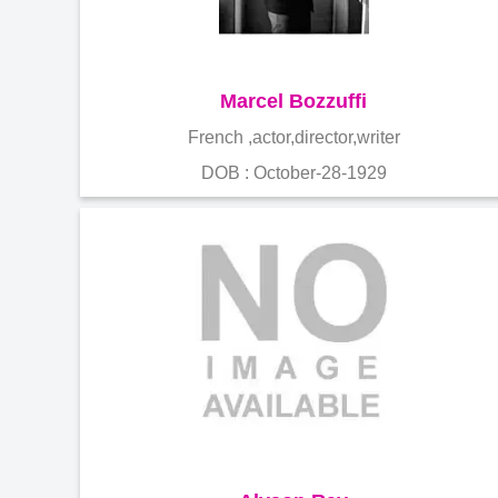
Marcel Bozzuffi
French ,actor,director,writer
DOB : October-28-1929