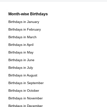
Chilean celebrities Born on October 28
15th October Born Famous People
Argentinian celebrities Born on October 28
16th October Born Famous People
Month-wise Birthdays
17th October Born Famous People
Birthdays in January
18th October Born Famous People
Birthdays in February
19th October Born Famous People
Birthdays in March
20th October Born Famous People
Birthdays in April
21st October Born Famous People
Birthdays in May
22nd October Born Famous People
Birthdays in June
23rd October Born Famous People
Birthdays in July
24th October Born Famous People
Birthdays in August
25th October Born Famous People
Birthdays in September
26th October Born Famous People
Birthdays in October
27th October Born Famous People
Birthdays in November
28th October Born Famous People
Birthdays in December