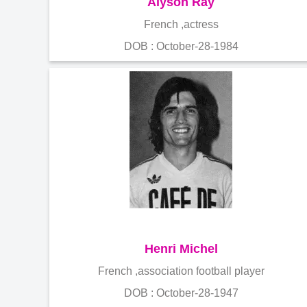
Alyson Ray
French ,actress
DOB : October-28-1984
Henri Michel
French ,association football player
DOB : October-28-1947