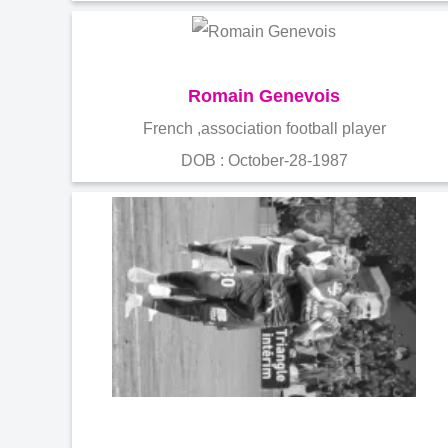
Romain Genevois
French ,association football player
DOB : October-28-1987