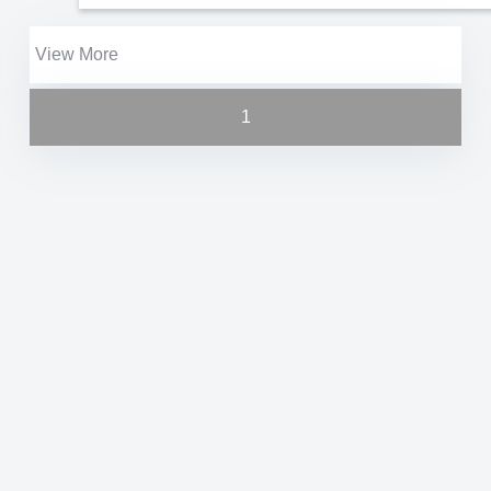
View More
1