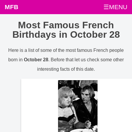
MFB
☰MENU
Most Famous French
Birthdays in October 28
Here is a list of some of the most famous French people
born in
October 28
. Before that let us check some other
interesting facts of this date.