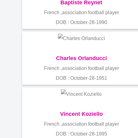
Baptiste Reynet
French ,association football player
DOB : October-28-1990
Charles Orlanducci
French ,association football player
DOB : October-28-1951
Vincent Koziello
French ,association football player
DOB : October-28-1995