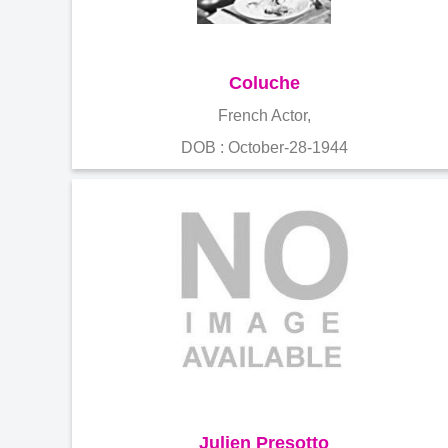
Coluche
French Actor,
DOB : October-28-1944
Julien Presotto