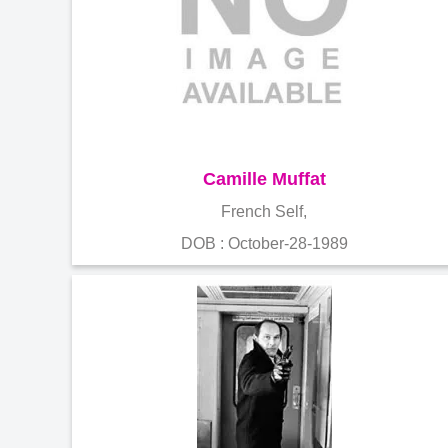
Camille Muffat
French Self,
DOB : October-28-1989