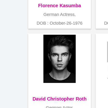
Florence Kasumba
German Actress,
DOB : October-26-1976
D
David Christopher Roth
German Actor,