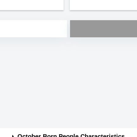
October Born People Characteristics