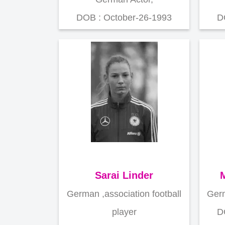
DOB : October-26-1993
D
Sarai Linder
M
German ,association football
Germ
player
D