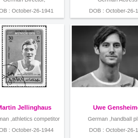
OB : October-26-1941
DOB : October-26-
artin Jellinghaus
Uwe Gensheim
an ,athletics competitor
German ,handball p
OB : October-26-1944
DOB : October-26-