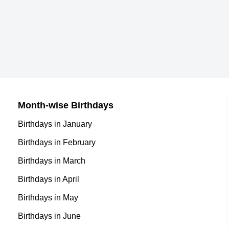
German celebrities Born on October 26
6th October Born Famous People
Australian celebrities Born on October 26
7th October Born Famous People
Brazilian celebrities Born on October 26
8th October Born Famous People
Russian celebrities Born on October 26
9th October Born Famous People
Japanese celebrities Born on October 26
10th October Born Famous People
Chinese celebrities Born on October 26
Month-wise Birthdays
11th October Born Famous People
Norwegian celebrities Born on October 26
Birthdays in January
12th October Born Famous People
Spanish celebrities Born on October 26
Birthdays in February
13th October Born Famous People
Mexican celebrities Born on October 26
Birthdays in March
14th October Born Famous People
Cuban celebrities Born on October 26
Birthdays in April
15th October Born Famous People
Chilean celebrities Born on October 26
Birthdays in May
16th October Born Famous People
Argentinian celebrities Born on October 26
Birthdays in June
17th October Born Famous People