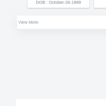
DOB : October-26-1999
View More