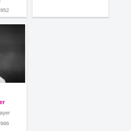
1952
er
layer
1986