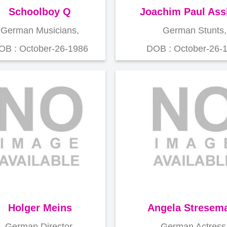
Schoolboy Q
Joachim Paul As
German Musicians,
German Stunts,
OB : October-26-1986
DOB : October-26-
Holger Meins
Angela Stresem
German Director,
German Actress