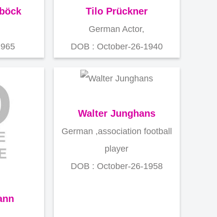
sböck
Tilo Prückner
German Actor,
1965
DOB : October-26-1940
Walter Junghans
German ,association football
player
DOB : October-26-1958
ann
,