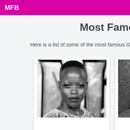
MFB
Most Famo
Here is a list of some of the most famous