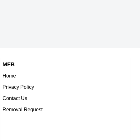
MFB
Home
Privacy Policy
Contact Us
Removal Request