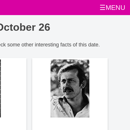
☰MENU
October 26
eck some other interesting facts of this date.