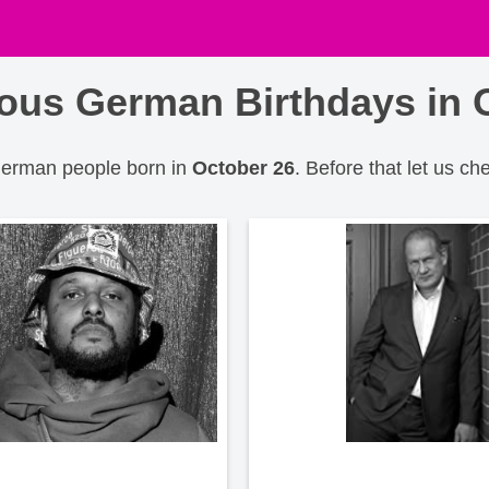
us German Birthdays in 
 German people born in
October 26
. Before that let us ch