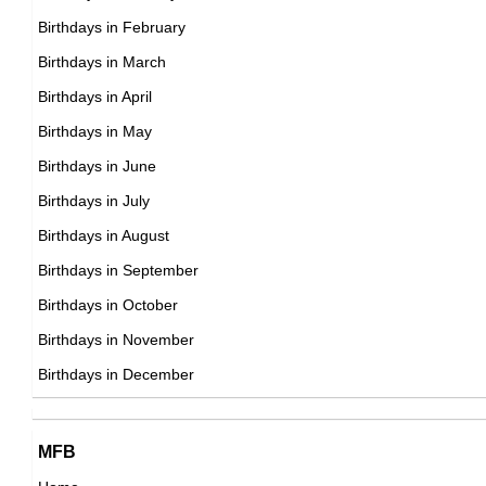
18th October Born Famous People
Birthdays in February
19th October Born Famous People
Birthdays in March
20th October Born Famous People
Birthdays in April
21st October Born Famous People
Birthdays in May
22nd October Born Famous People
Birthdays in June
23rd October Born Famous People
Birthdays in July
24th October Born Famous People
Birthdays in August
25th October Born Famous People
Birthdays in September
26th October Born Famous People
Birthdays in October
27th October Born Famous People
Birthdays in November
28th October Born Famous People
Birthdays in December
29th October Born Famous People
30th October Born Famous People
MFB
31st October Born Famous People