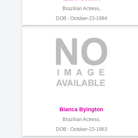
Brazilian Actress,
DOB : October-23-1984
Bianca Byington
Brazilian Actress,
DOB : October-23-1963