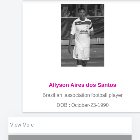
Allyson Aires dos Santos
Brazilian ,association football player
DOB : October-23-1990
View More