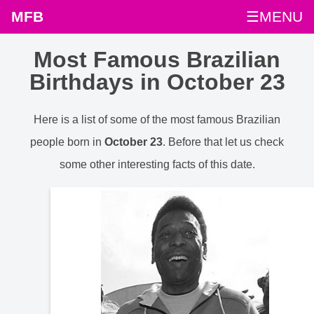
MFB
☰MENU
Most Famous Brazilian
Birthdays in October 23
Here is a list of some of the most famous Brazilian
people born in
October 23
. Before that let us check
some other interesting facts of this date.