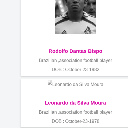
Rodolfo Dantas Bispo
Brazilian ,association football player
DOB : October-23-1982
Leonardo da Silva Moura
Brazilian ,association football player
DOB : October-23-1978