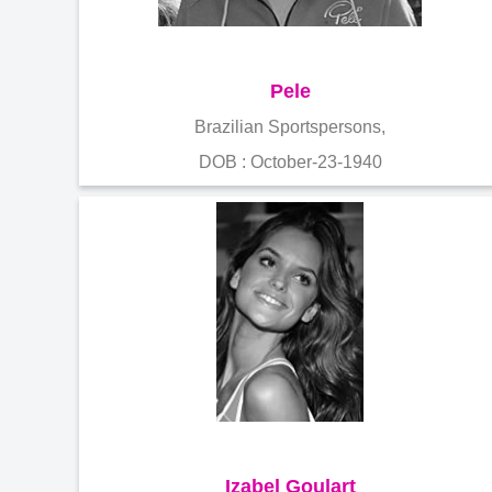
Pele
Brazilian Sportspersons,
DOB : October-23-1940
Izabel Goulart