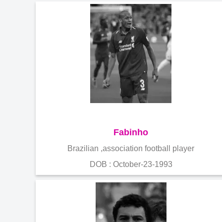
Fabinho
Brazilian ,association football player
DOB : October-23-1993