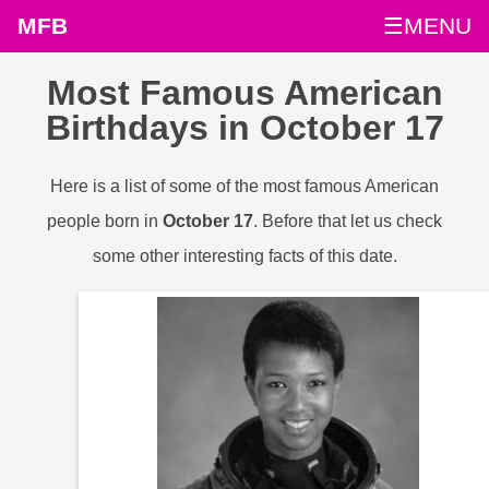
MFB
☰MENU
Most Famous American
Birthdays in October 17
Here is a list of some of the most famous American
people born in
October 17
. Before that let us check
some other interesting facts of this date.