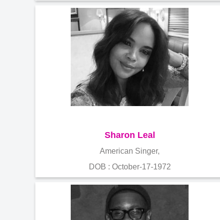
Sharon Leal
American Singer,
DOB : October-17-1972