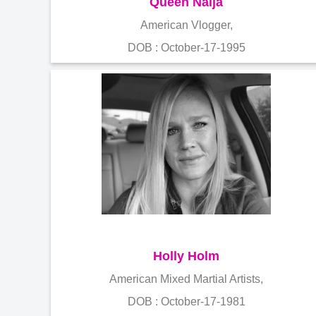
Queen Naija
American Vlogger,
DOB : October-17-1995
Holly Holm
American Mixed Martial Artists,
DOB : October-17-1981