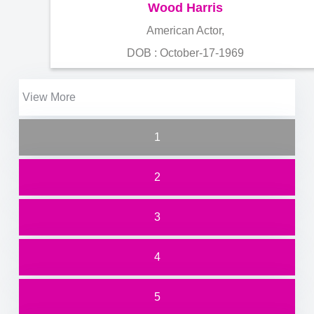
Wood Harris
American Actor,
DOB : October-17-1969
View More
1
2
3
4
5