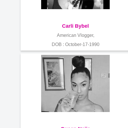
Carli Bybel
American Vlogger,
DOB : October-17-1990