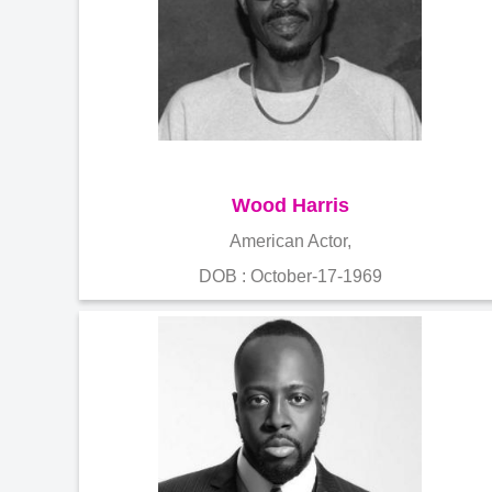
Wood Harris
American Actor,
DOB : October-17-1969