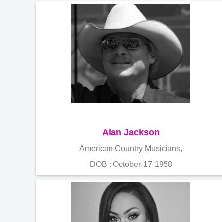
Alan Jackson
American Country Musicians,
DOB : October-17-1958