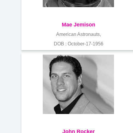
Mae Jemison
American Astronauts,
DOB : October-17-1956
John Rocker