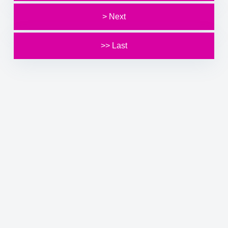
> Next
>> Last