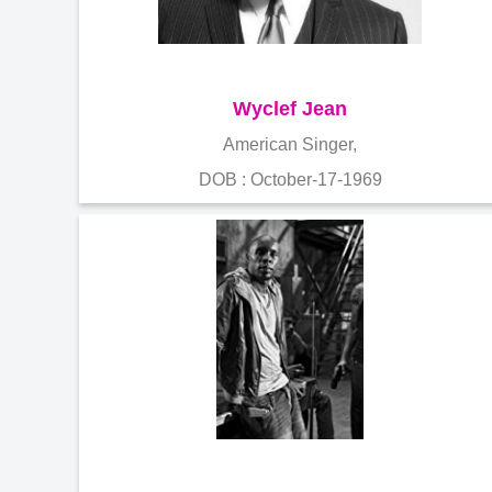
Wyclef Jean
American Singer,
DOB : October-17-1969