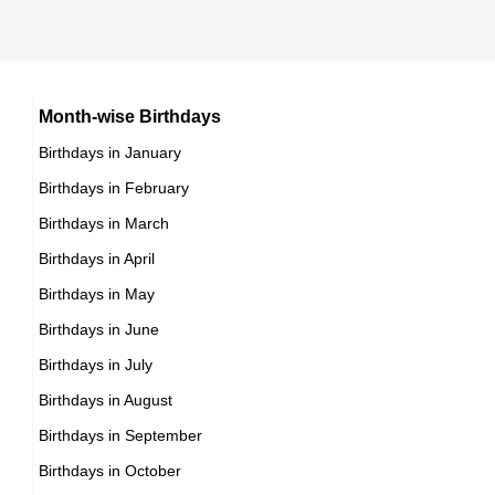
13th October Born Famous People
Cuban celebrities Born on October 17
14th October Born Famous People
Chilean celebrities Born on October 17
15th October Born Famous People
Argentinian celebrities Born on October 17
16th October Born Famous People
Month-wise Birthdays
17th October Born Famous People
Birthdays in January
18th October Born Famous People
Birthdays in February
19th October Born Famous People
Birthdays in March
20th October Born Famous People
Birthdays in April
21st October Born Famous People
Birthdays in May
22nd October Born Famous People
Birthdays in June
23rd October Born Famous People
Birthdays in July
24th October Born Famous People
Birthdays in August
25th October Born Famous People
Birthdays in September
26th October Born Famous People
Birthdays in October