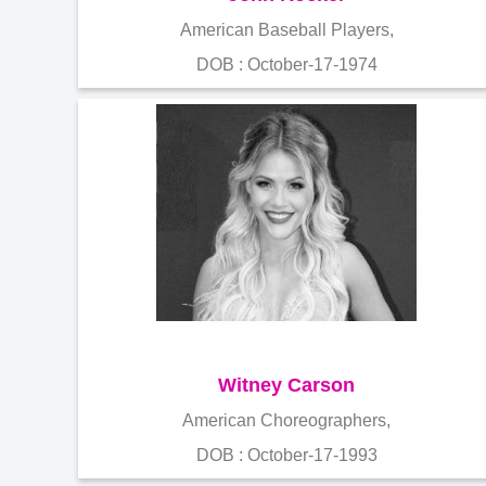
American Baseball Players,
DOB : October-17-1974
Witney Carson
American Choreographers,
DOB : October-17-1993