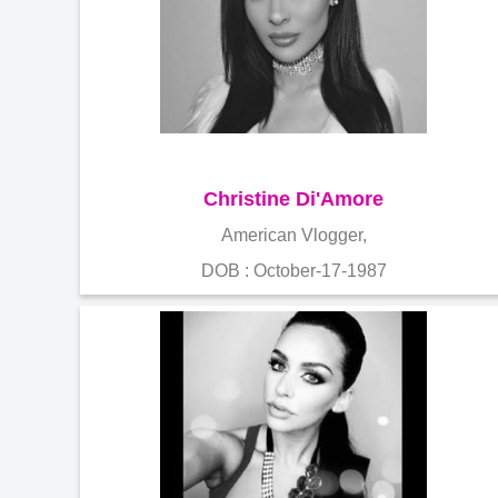
Christine Di'Amore
American Vlogger,
DOB : October-17-1987