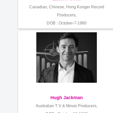
Canadian, Chinese, Hong Konger Record
Producers,
DOB : October-7-1980
Hugh Jackman
Australian T V & Movie Producers,