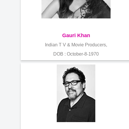
Gauri Khan
Indian T V & Movie Producers,
DOB : October-8-1970