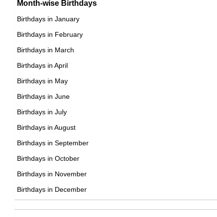
Month-wise Birthdays
17th October Born Famous People
Birthdays in January
18th October Born Famous People
Birthdays in February
19th October Born Famous People
Birthdays in March
20th October Born Famous People
Birthdays in April
21st October Born Famous People
Birthdays in May
22nd October Born Famous People
Birthdays in June
23rd October Born Famous People
Birthdays in July
24th October Born Famous People
Birthdays in August
25th October Born Famous People
Birthdays in September
26th October Born Famous People
Birthdays in October
27th October Born Famous People
Birthdays in November
28th October Born Famous People
Birthdays in December
29th October Born Famous People
30th October Born Famous People