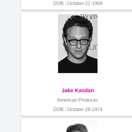
DOB : October-22-1969
Jake Kasdan
American Producer,
DOB : October-28-1974