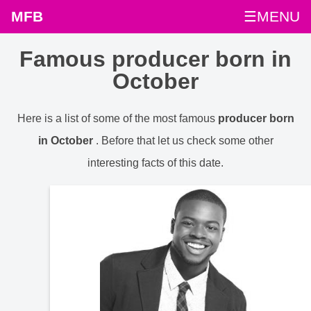
MFB
☰MENU
Famous producer born in
October
Here is a list of some of the most famous
producer born
in October
. Before that let us check some other
interesting facts of this date.