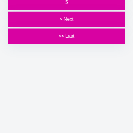
5
> Next
>> Last