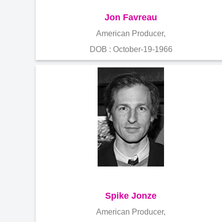
Jon Favreau
American Producer,
DOB : October-19-1966
Spike Jonze
American Producer,