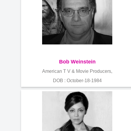
Bob Weinstein
American T V & Movie Producers,
DOB : October-18-1984