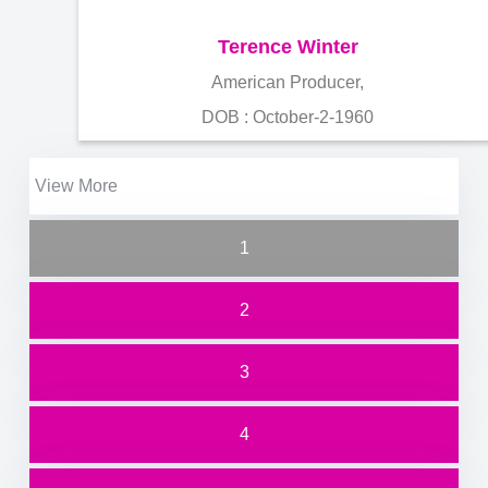
Terence Winter
American Producer,
DOB : October-2-1960
View More
1
2
3
4