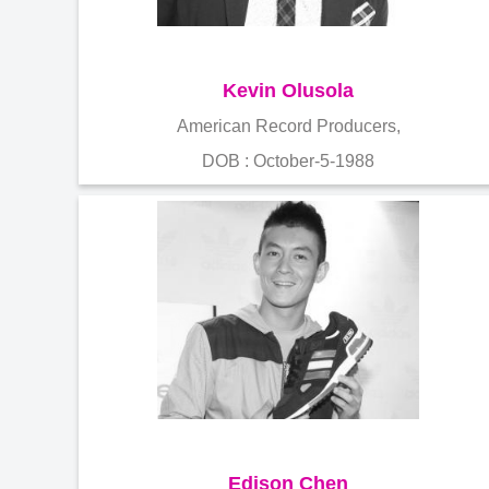
Kevin Olusola
American Record Producers,
DOB : October-5-1988
Edison Chen