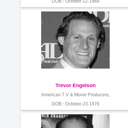
DOB : October-12-1968
Trevor Engelson
American T V & Movie Producers,
DOB : October-23-1976