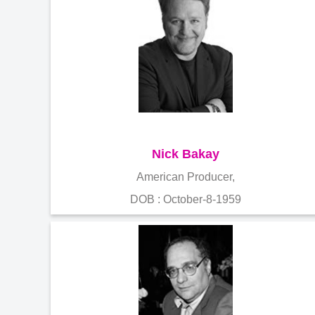
Nick Bakay
American Producer,
DOB : October-8-1959