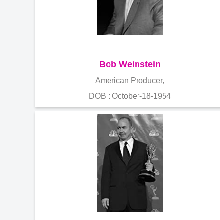
Bob Weinstein
American Producer,
DOB : October-18-1954