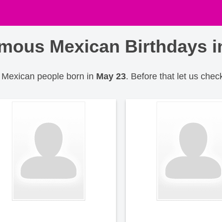
mous Mexican Birthdays i
s Mexican people born in
May 23
. Before that let us chec