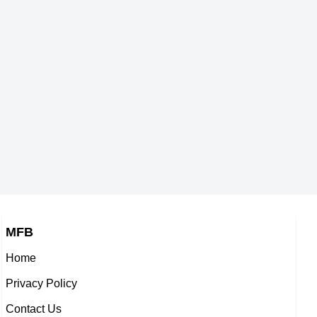
MFB
Home
Privacy Policy
Contact Us