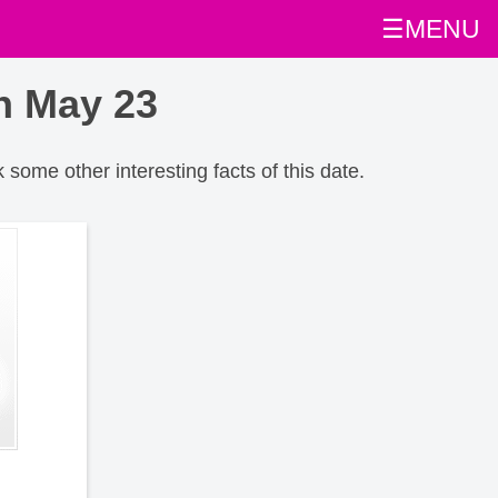
☰MENU
n May 23
k some other interesting facts of this date.