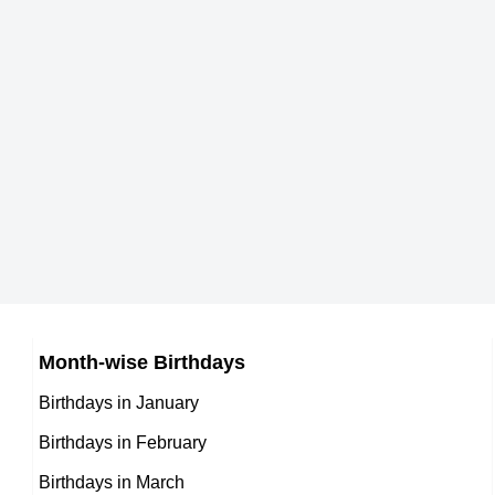
3rd May Born Famous People
Canadian celebrities Born on May 23
4th May Born Famous People
French celebrities Born on May 23
5th May Born Famous People
Indian celebrities Born on May 23
6th May Born Famous People
German celebrities Born on May 23
7th May Born Famous People
Australian celebrities Born on May 23
8th May Born Famous People
Brazilian celebrities Born on May 23
9th May Born Famous People
Russian celebrities Born on May 23
10th May Born Famous People
Japanese celebrities Born on May 23
11th May Born Famous People
Chinese celebrities Born on May 23
Month-wise Birthdays
12th May Born Famous People
Norwegian celebrities Born on May 23
Birthdays in January
13th May Born Famous People
Spanish celebrities Born on May 23
Birthdays in February
14th May Born Famous People
Mexican celebrities Born on May 23
Birthdays in March
15th May Born Famous People