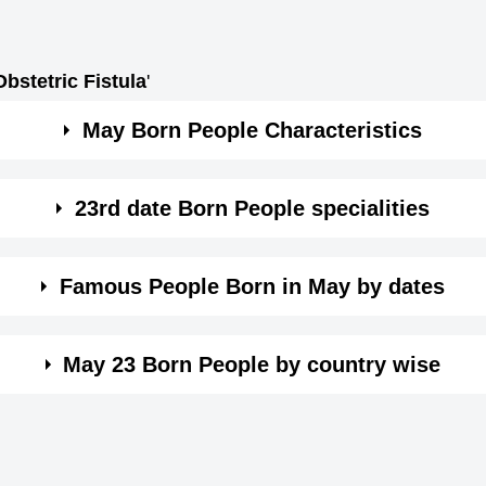
Obstetric Fistula
'
May Born People Characteristics
23rd date Born People specialities
mising.
ration and wants to live and enjoy the present.
Famous People Born in May by dates
talented.
e wise. Click on the date in month of May and see the list
ly and become very jumpy.
May 23 Born People by country wise
d of medicine.