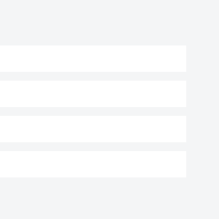
 of famous people having birthday on that date.