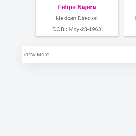
Felipe Nájera
Mexican Director,
DOB : May-23-1963
View More