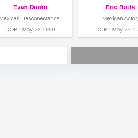
Evan Durán
Eric Botts
Mexican Desconectados,
Mexican Actor
DOB : May-23-1999
DOB : May-23-1