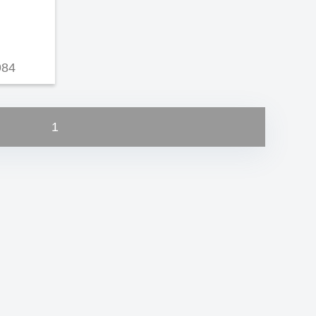
,
984
1