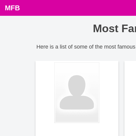
MFB
Most Fa
Here is a list of some of the most famou