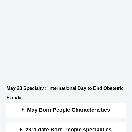
May 23 Specialty
: '
International Day to End Obstetric
Fistula
'
May Born People Characteristics
May borns are patient and practical.
23rd date Born People specialities