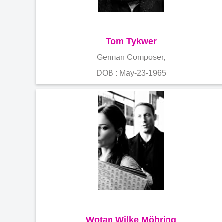
Tom Tykwer
German Composer,
DOB : May-23-1965
Wotan Wilke Möhring