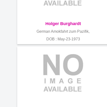
Holger Burghardt
German Amokfahrt zum Pazifik,
DOB : May-23-1973