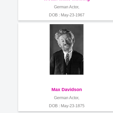
German Actor,
DOB : May-23-1967
Max Davidson
German Actor,
DOB : May-23-1875