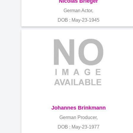
Nicolas Brieger
German Actor,
DOB : May-23-1945
Johannes Brinkmann
German Producer,
DOB : May-23-1977