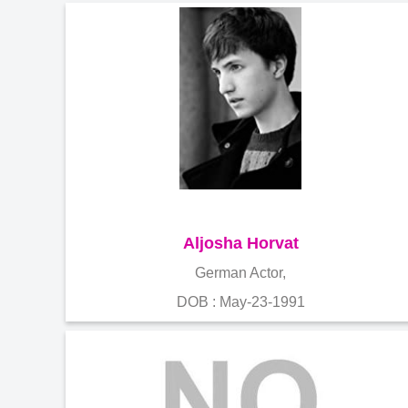
Aljosha Horvat
German Actor,
DOB : May-23-1991