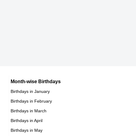
8th May Born Famous People
Japanese celebrities Born on May 23
9th May Born Famous People
Chinese celebrities Born on May 23
10th May Born Famous People
Norwegian celebrities Born on May 23
11th May Born Famous People
Spanish celebrities Born on May 23
12th May Born Famous People
Mexican celebrities Born on May 23
13th May Born Famous People
Cuban celebrities Born on May 23
14th May Born Famous People
Chilean celebrities Born on May 23
15th May Born Famous People
Argentinian celebrities Born on May 23
16th May Born Famous People
Month-wise Birthdays
17th May Born Famous People
Birthdays in January
18th May Born Famous People
Birthdays in February
19th May Born Famous People
Birthdays in March
20th May Born Famous People
Birthdays in April
21st May Born Famous People
Birthdays in May