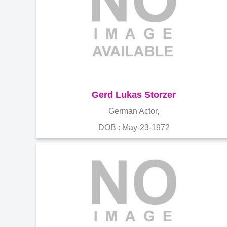
Gerd Lukas Storzer
German Actor,
DOB : May-23-1972