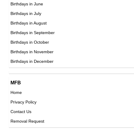
22nd May Born Famous People
Birthdays in June
23rd May Born Famous People
Birthdays in July
24th May Born Famous People
Birthdays in August
25th May Born Famous People
Birthdays in September
26th May Born Famous People
Birthdays in October
27th May Born Famous People
Birthdays in November
28th May Born Famous People
Birthdays in December
29th May Born Famous People
30th May Born Famous People
MFB
31st May Born Famous People
Home
Privacy Policy
Contact Us
Removal Request