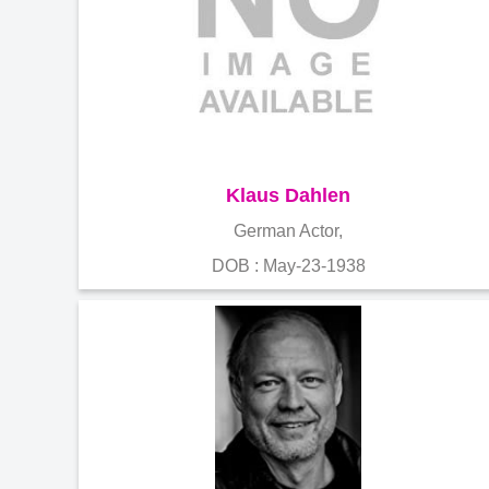
Klaus Dahlen
German Actor,
DOB : May-23-1938