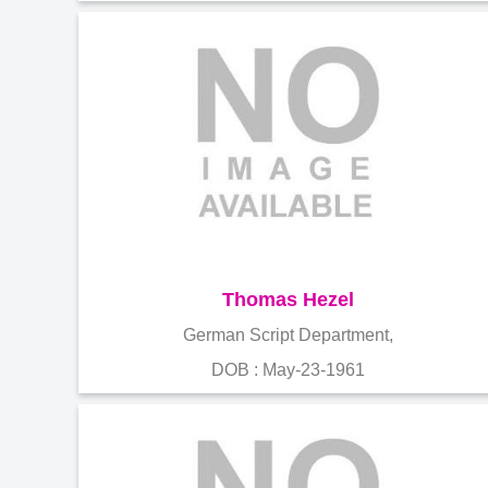
Thomas Hezel
German Script Department,
DOB : May-23-1961