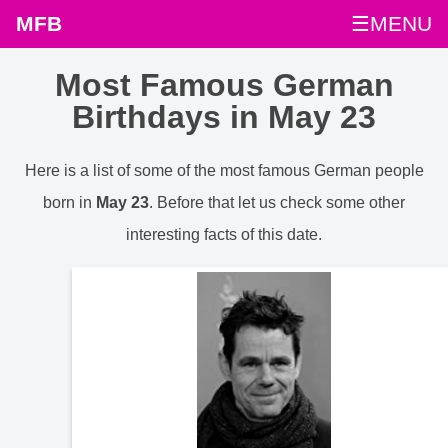
MFB
☰MENU
Most Famous German
Birthdays in May 23
Here is a list of some of the most famous German people
born in
May 23
. Before that let us check some other
interesting facts of this date.