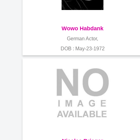
Wowo Habdank
German Actor,
DOB : May-23-1972