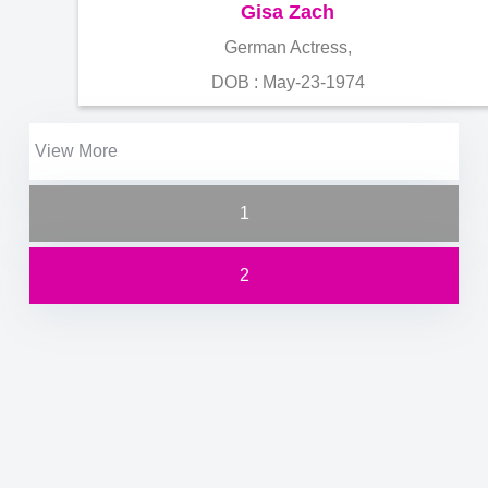
Gisa Zach
German Actress,
DOB : May-23-1974
View More
1
2