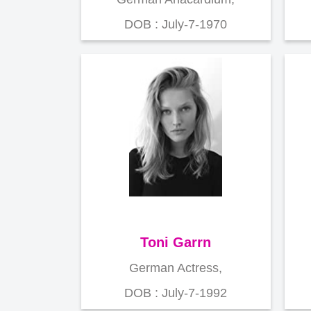
DOB : July-7-1970
Toni Garrn
German Actress,
DOB : July-7-1992