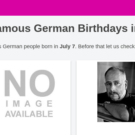
amous German Birthdays in
us German people born in
July 7
. Before that let us check