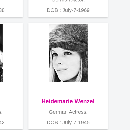
38
DOB : July-7-1969
Heidemarie Wenzel
s,
German Actress,
42
DOB : July-7-1945