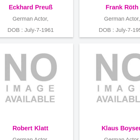
Eckhard Preuß
Frank Röth
German Actor,
German Actor,
DOB : July-7-1961
DOB : July-7-19
Robert Klatt
Klaus Boyse
German Actor,
German Actor,