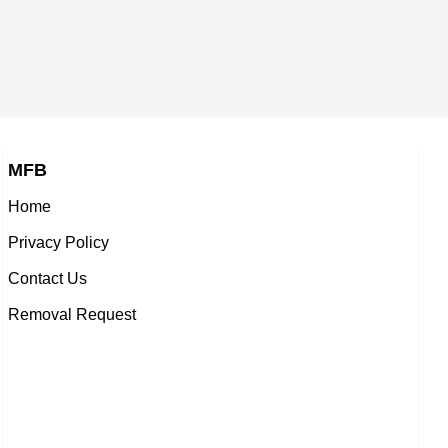
MFB
Home
Privacy Policy
Contact Us
Removal Request