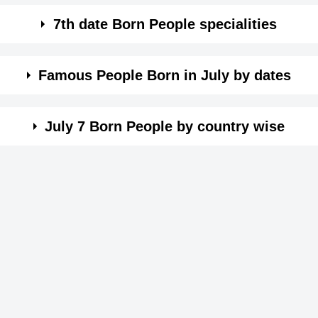
.
7th date Born People specialities
ity.
Famous People Born in July by dates
in to literature.
be true always.
 wise. Click on the date in month of July and see the list
 and some spiritual exercise.
July 7 Born People by country wise
ical, scientific or philosophy and you should stay away 