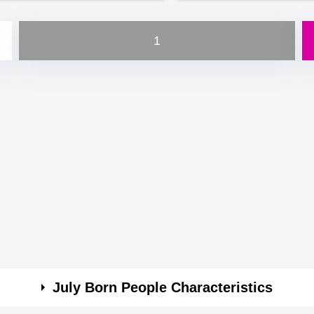
1
July Born People Characteristics