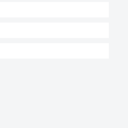
 of famous people having birthday on that date.
from gambling forever.