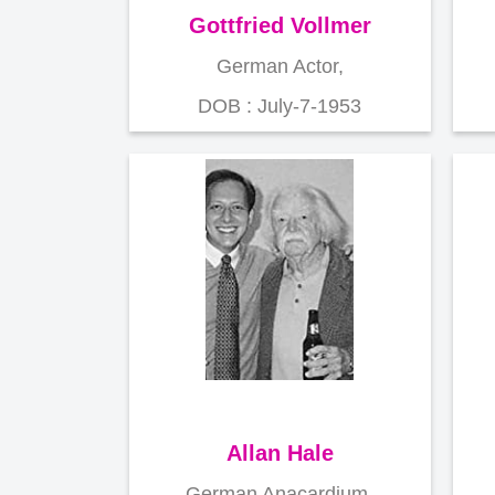
Gottfried Vollmer
German Actor,
DOB : July-7-1953
Allan Hale
German Anacardium,