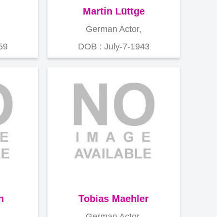
Martin Lüttge
German Actor,
59
DOB : July-7-1943
n
Tobias Maehler
German Actor,