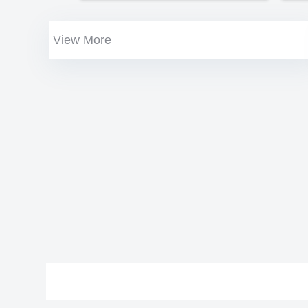
View More