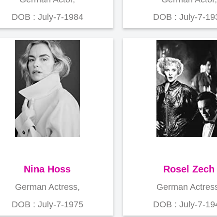
DOB : July-7-1984
DOB : July-7-19
Nina Hoss
Rosel Zech
German Actress,
German Actres
DOB : July-7-1975
DOB : July-7-19