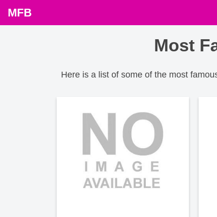
MFB
Most F
Here is a list of some of the most famo