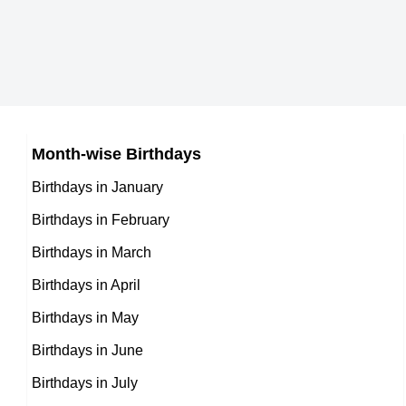
Australian celebrities Born on July 7
8th July Born Famous People
Brazilian celebrities Born on July 7
9th July Born Famous People
Russian celebrities Born on July 7
10th July Born Famous People
Japanese celebrities Born on July 7
11th July Born Famous People
Chinese celebrities Born on July 7
Month-wise Birthdays
12th July Born Famous People
Norwegian celebrities Born on July 7
Birthdays in January
13th July Born Famous People
Spanish celebrities Born on July 7
Birthdays in February
14th July Born Famous People
Mexican celebrities Born on July 7
Birthdays in March
15th July Born Famous People
Cuban celebrities Born on July 7
Birthdays in April
16th July Born Famous People
Chilean celebrities Born on July 7
Birthdays in May
17th July Born Famous People
Argentinian celebrities Born on July 7
Birthdays in June
18th July Born Famous People
Birthdays in July
19th July Born Famous People