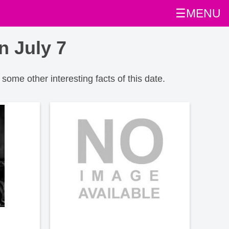
☰MENU
 July 7
 some other interesting facts of this date.