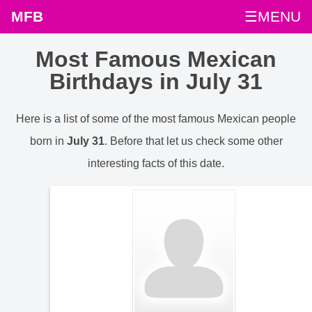
MFB
☰MENU
Most Famous Mexican
Birthdays in July 31
Here is a list of some of the most famous Mexican people
born in
July 31
. Before that let us check some other
interesting facts of this date.