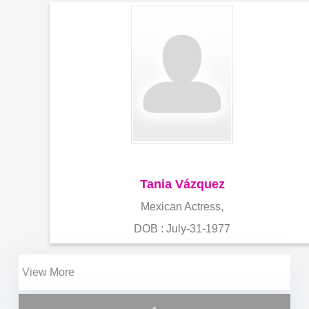
Tania Vázquez
Mexican Actress,
DOB : July-31-1977
View More