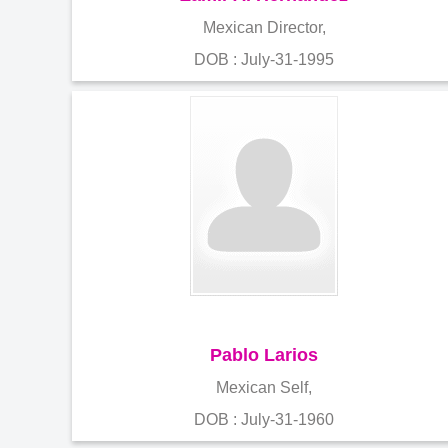
Mexican Director,
DOB : July-31-1995
Pablo Larios
Mexican Self,
DOB : July-31-1960