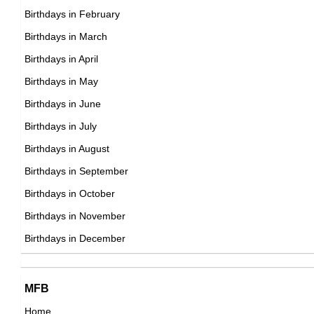
18th July Born Famous People
Birthdays in February
19th July Born Famous People
Birthdays in March
20th July Born Famous People
Birthdays in April
21st July Born Famous People
Birthdays in May
22nd July Born Famous People
Birthdays in June
23rd July Born Famous People
Birthdays in July
24th July Born Famous People
Birthdays in August
25th July Born Famous People
Birthdays in September
26th July Born Famous People
Birthdays in October
27th July Born Famous People
Birthdays in November
28th July Born Famous People
Birthdays in December
29th July Born Famous People
30th July Born Famous People
MFB
31st July Born Famous People
Home