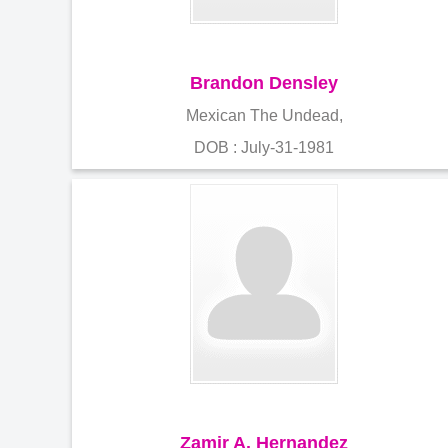
Brandon Densley
Mexican The Undead,
DOB : July-31-1981
Zamir A. Hernandez