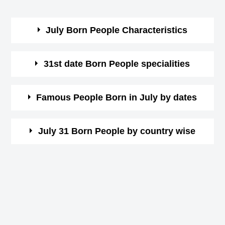
July Born People Characteristics
July born are known for their moody nature.
31st date Born People specialities
They are very obstinate and pessimistic.
They are sympathetic but yet suspicious.
You are always praised for the will power and
Famous People Born in July by dates
They are highly imaginative and thus can be in to
accuracy that you hold in life.
literature.
You need to be careful not to be workaholic too
Here you can view the list of celebrities by date wise.
July 31 Born People by country wise
Yet they always feel insecure.
much, because it can snatch your family and
Click on the date in month of July and see the list of
friendship time from you forever.
famous people having birthday on that date.
American celebrities Born on July 31
It is difficult for you to find an exact career as you
British celebrities Born on July 31
1st July Born Famous People
feel that you have some talents hidden in you and
Canadian celebrities Born on July 31
2nd July Born Famous People
not able to find it.
French celebrities Born on July 31
3rd July Born Famous People
You need to learn how to maintain discipline in life
Indian celebrities Born on July 31