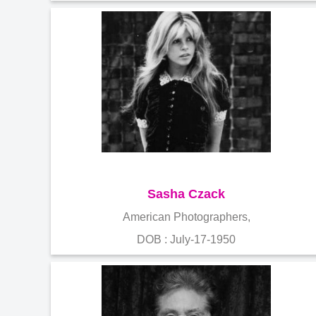
Sasha Czack
American Photographers,
DOB : July-17-1950