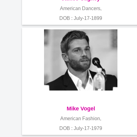
American Dancers,
DOB : July-17-1899
Mike Vogel
American Fashion,
DOB : July-17-1979