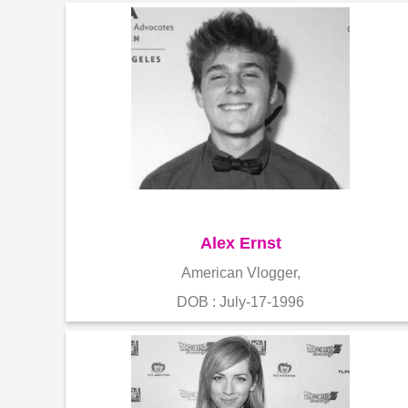
Alex Ernst
American Vlogger,
DOB : July-17-1996