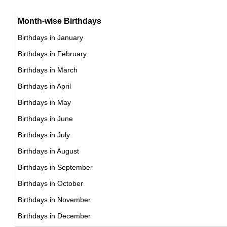
15th July Born Famous People
Argentinian celebrities Born on July 17
16th July Born Famous People
Month-wise Birthdays
17th July Born Famous People
Birthdays in January
18th July Born Famous People
Birthdays in February
19th July Born Famous People
Birthdays in March
20th July Born Famous People
Birthdays in April
21st July Born Famous People
Birthdays in May
22nd July Born Famous People
Birthdays in June
23rd July Born Famous People
Birthdays in July
24th July Born Famous People
Birthdays in August
25th July Born Famous People
Birthdays in September
26th July Born Famous People
Birthdays in October
27th July Born Famous People
Birthdays in November
28th July Born Famous People
Birthdays in December