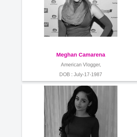
Meghan Camarena
American Vlogger,
DOB : July-17-1987