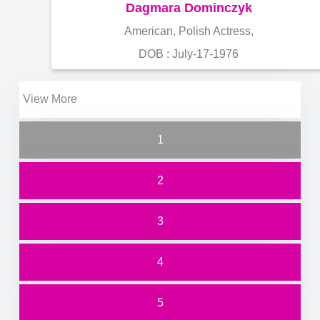
Dagmara Dominczyk
American, Polish Actress,
DOB : July-17-1976
View More
1
2
3
4
5