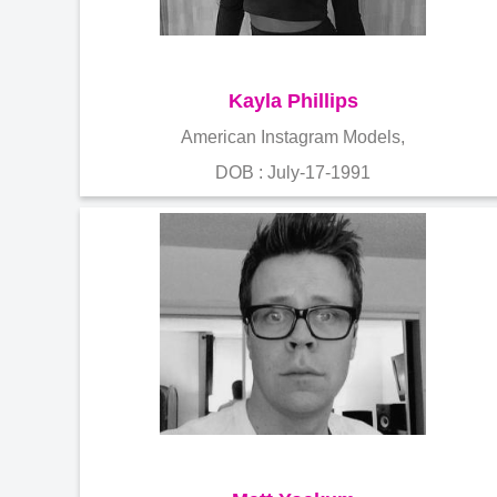
Kayla Phillips
American Instagram Models,
DOB : July-17-1991