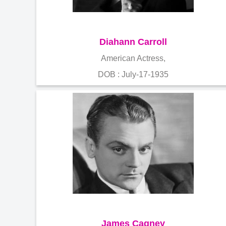
Diahann Carroll
American Actress,
DOB : July-17-1935
James Cagney