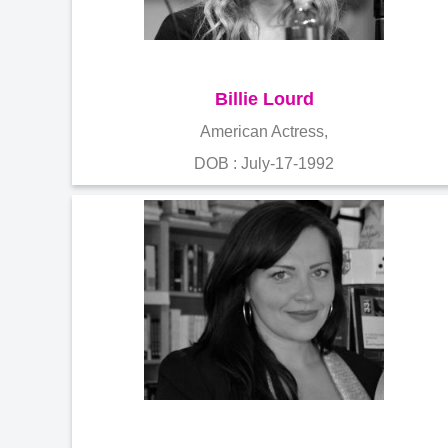
Billie Lourd
American Actress,
DOB : July-17-1992