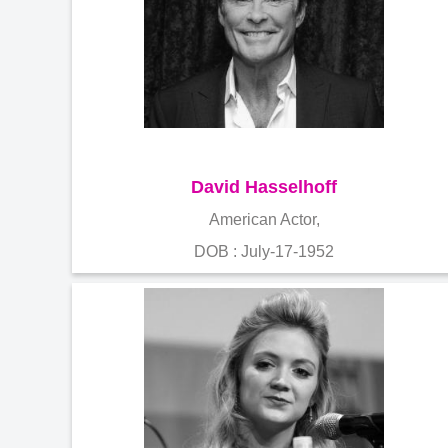
David Hasselhoff
American Actor,
DOB : July-17-1952