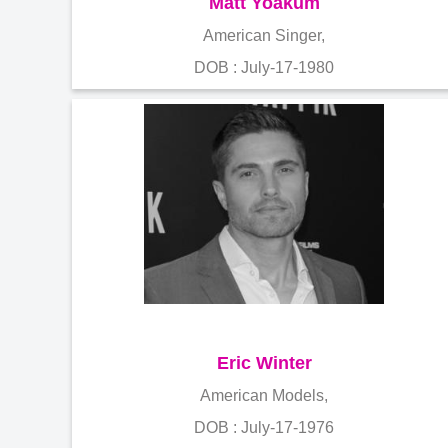
Matt Yoakum
American Singer,
DOB : July-17-1980
Eric Winter
American Models,
DOB : July-17-1976