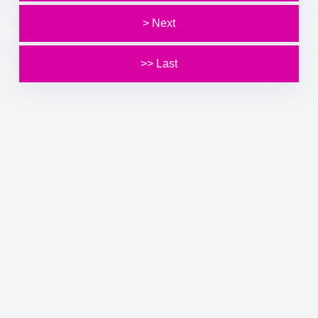
> Next
>> Last