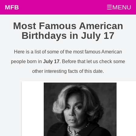
MFB
☰MENU
Most Famous American
Birthdays in July 17
Here is a list of some of the most famous American
people born in
July 17
. Before that let us check some
other interesting facts of this date.